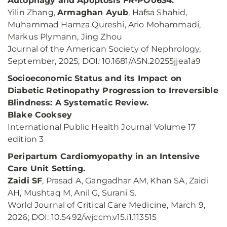
Autophagy and Apoptosis FR-PO0634.
Yilin Zhang,
Armaghan Ayub
, Hafsa Shahid,
Muhammad Hamza Qureshi, Ario Mohammadi,
Markus Plymann, Jing Zhou
Journal of the American Society of Nephrology,
September, 2025; DOI
:
10.1681/ASN.20255jjea1a9
Socioeconomic Status and its Impact on
Diabetic Retinopathy Progression to Irreversible
Blindness: A Systematic Review.
Blake Cooksey
International Public Health Journal Volume 17
edition 3
Peripartum Cardiomyopathy in an Intensive
Care Unit Setting.
Zaidi SF
, Prasad A, Gangadhar AM, Khan SA, Zaidi
AH, Mushtaq M, Anil G, Surani S.
World Journal of Critical Care Medicine, March 9,
2026; DOI: 10.5492/wjccm.v15.i1.113515