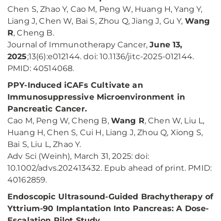
Chen S, Zhao Y, Cao M, Peng W, Huang H, Yang Y,
Liang J, Chen W, Bai S, Zhou Q, Jiang J, Gu Y,
Wang
R
, Cheng B.
Journal of Immunotherapy Cancer,
June 13,
2025
;13(6):e012144. doi: 10.1136/jitc-2025-012144.
PMID: 40514068.
PPY-Induced iCAFs Cultivate an
Immunosuppressive Microenvironment in
Pancreatic Cancer.
Cao M, Peng W, Cheng B,
Wang R
, Chen W, Liu L,
Huang H, Chen S, Cui H, Liang J, Zhou Q, Xiong S,
Bai S, Liu L, Zhao Y.
Adv Sci (Weinh), March 31, 2025: doi:
10.1002/advs.202413432. Epub ahead of print. PMID:
40162859.
Endoscopic Ultrasound-Guided Brachytherapy of
Yttrium-90 Implantation Into Pancreas: A Dose-
Escalation Pilot Study.