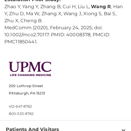
Zhao Y, Yang Y, Zhang B, Cui H, Liu L,
Wang R
, Han
Y, Zhu D, Ma W, Zhang X, Wang J, Xiong S, Bai S,
Zhu X, Cheng B.
MedComm (2020), February 24, 2025; doi:
10.1002/mco2.70117. PMID: 40008378; PMCID:
PMC11850441.
200 Lothrop Street
Pittsburgh, PA 15213
412-647-8762
800-533-8762
Patients And Visitors