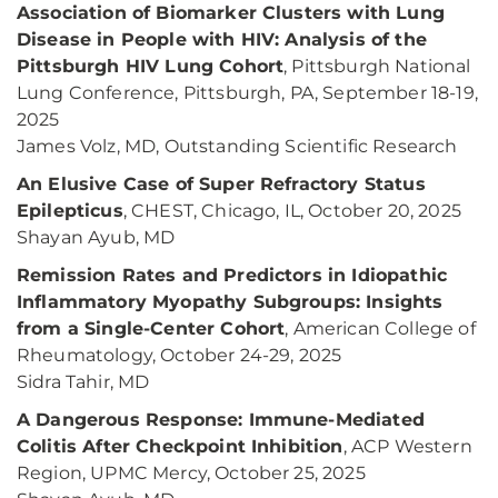
Association of Biomarker Clusters with Lung
Disease in People with HIV: Analysis of the
Pittsburgh HIV Lung Cohort
, Pittsburgh National
Lung Conference, Pittsburgh, PA, September 18-19,
2025
James Volz, MD, Outstanding Scientific Research
An Elusive Case of Super Refractory Status
Epilepticus
, CHEST, Chicago, IL, October 20, 2025
Shayan Ayub, MD
Remission Rates and Predictors in Idiopathic
Inflammatory Myopathy Subgroups: Insights
from a Single-Center Cohort
, American College of
Rheumatology, October 24-29, 2025
Sidra Tahir, MD
A Dangerous Response: Immune-Mediated
Colitis After Checkpoint Inhibition
, ACP Western
Region, UPMC Mercy, October 25, 2025