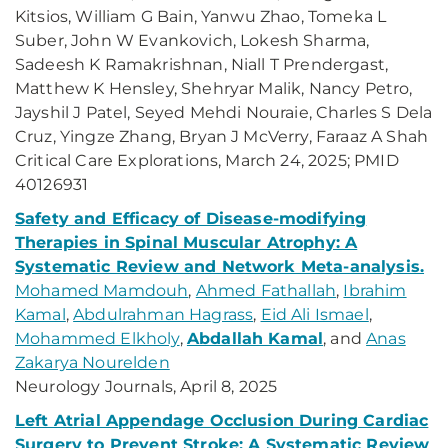
Kitsios, William G Bain, Yanwu Zhao, Tomeka L
Suber, John W Evankovich, Lokesh Sharma,
Sadeesh K Ramakrishnan, Niall T Prendergast,
Matthew K Hensley, Shehryar Malik, Nancy Petro,
Jayshil J Patel, Seyed Mehdi Nouraie, Charles S Dela
Cruz, Yingze Zhang, Bryan J McVerry, Faraaz A Shah
Critical Care Explorations, March 24, 2025; PMID
40126931
Safety and Efficacy of Disease-modifying
Therapies in Spinal Muscular Atrophy: A
Systematic Review and Network Meta-analysis.
Mohamed Mamdouh
,
Ahmed Fathallah
,
Ibrahim
Kamal
,
Abdulrahman Hagrass
,
Eid Ali Ismael
,
Mohammed Elkholy
,
Abdallah Kamal
, and
Anas
Zakarya Nourelden
Neurology Journals, April 8, 2025
Left Atrial Appendage Occlusion During Cardiac
Surgery to Prevent Stroke: A Systematic Review