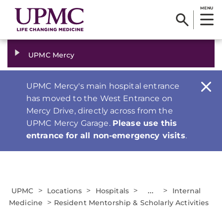
MENU
UPMC Mercy
UPMC Mercy's main hospital entrance
has moved to the West Entrance on
Mercy Drive, directly across from the
UPMC Mercy Garage.
Please use this
entrance for all non-emergency visits
.
>
>
>
...
>
UPMC
Locations
Hospitals
Internal
>
Medicine
Resident Mentorship & Scholarly Activities