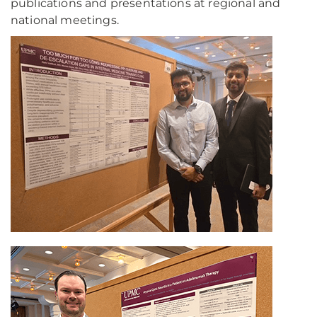
publications and presentations at regional and
national meetings.