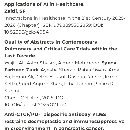
Applications of AI in Healthcare.
Zaidi, SF
Innovations in Healthcare in the 21st Century 2025-
2026 (Chapter) ISBN 9798895302859; DOI:
10.52305/gzkx4054
Quality of Abstracts in Contemporary
Pulmonary and Critical Care Trials within the
Last Decade.
Wajid Ali, Asim Shaikh, Aimen Mehmood,
Syeda
Farheen Zaidi
, Ayesha Sheikh, Rabia Owais, Amal
Ali, Eman Ali, Zehra Yousuf, Rashfia Zareen, Imran
Sethi, Sued Anjum Khan, Iqbal Ranani, Salim R
Surani
Chest, October, 2025; DOI:
10.1016/j.chest.2025.07.1140
Anti-CTGF/PD-1 bispecific antibody Y126S
restrains desmoplastic and immunosuppressive
microenvironment in pancreatic cancer.