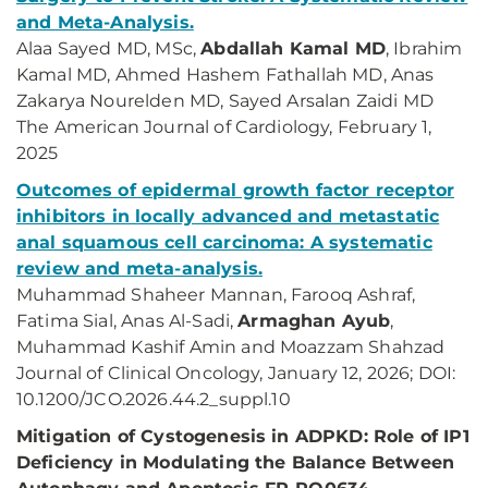
and Meta-Analysis.
Alaa Sayed MD, MSc,
Abdallah Kamal MD
, Ibrahim
Kamal MD, Ahmed Hashem Fathallah MD, Anas
Zakarya Nourelden MD, Sayed Arsalan Zaidi MD
The American Journal of Cardiology, February 1,
2025
Outcomes of epidermal growth factor receptor
inhibitors in locally advanced and metastatic
anal squamous cell carcinoma: A systematic
review and meta-analysis.
Muhammad Shaheer Mannan, Farooq Ashraf,
Fatima Sial, Anas Al-Sadi,
Armaghan Ayub
,
Muhammad Kashif Amin and Moazzam Shahzad
Journal of Clinical Oncology, January 12, 2026; DOI:
10.1200/JCO.2026.44.2_suppl.10
Mitigation of Cystogenesis in ADPKD: Role of IP1
Deficiency in Modulating the Balance Between