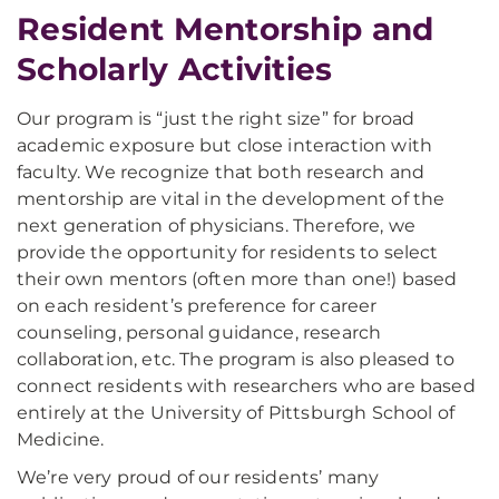
Resident Mentorship and
Scholarly Activities
Our program is “just the right size” for broad
academic exposure but close interaction with
faculty. We recognize that both research and
mentorship are vital in the development of the
next generation of physicians. Therefore, we
provide the opportunity for residents to select
their own mentors (often more than one!) based
on each resident’s preference for career
counseling, personal guidance, research
collaboration, etc. The program is also pleased to
connect residents with researchers who are based
entirely at the University of Pittsburgh School of
Medicine.
We’re very proud of our residents’ many