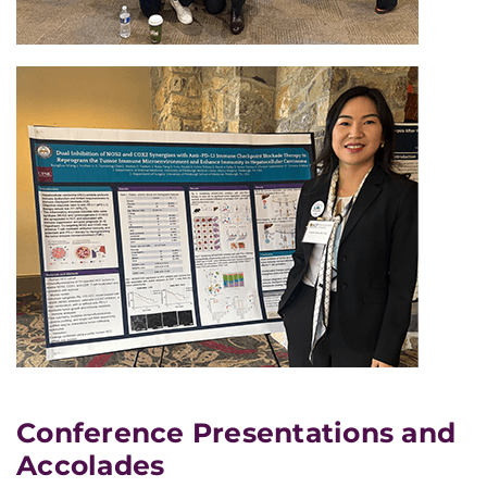
Conference Presentations and
Accolades