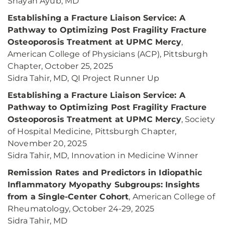
Shayan Ayub, MD
Establishing a Fracture Liaison Service: A
Pathway to Optimizing Post Fragility Fracture
Osteoporosis Treatment at UPMC Mercy
,
American College of Physicians (ACP), Pittsburgh
Chapter, October 25, 2025
Sidra Tahir, MD, QI Project Runner Up
Establishing a Fracture Liaison Service: A
Pathway to Optimizing Post Fragility Fracture
Osteoporosis Treatment at UPMC Mercy
, Society
of Hospital Medicine, Pittsburgh Chapter,
November 20, 2025
Sidra Tahir, MD, Innovation in Medicine Winner
Remission Rates and Predictors in Idiopathic
Inflammatory Myopathy Subgroups: Insights
from a Single-Center Cohort
, American College of
Rheumatology, October 24-29, 2025
Sidra Tahir, MD