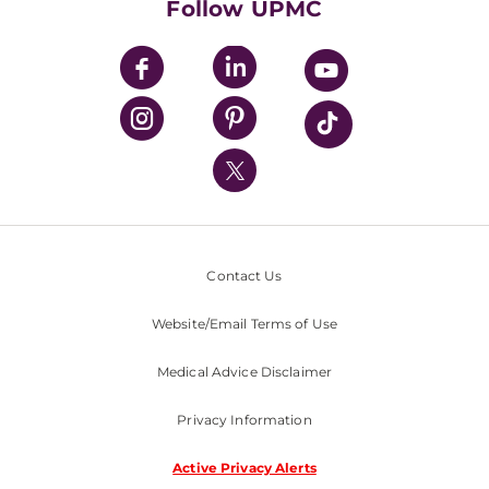
Follow UPMC
UPMC Apps
UPMC Enterprises
UPMC Health Plan
UPMC International
Nondiscrimination Policy
Contact Us
Website/Email Terms of Use
Medical Advice Disclaimer
Privacy Information
Active Privacy Alerts