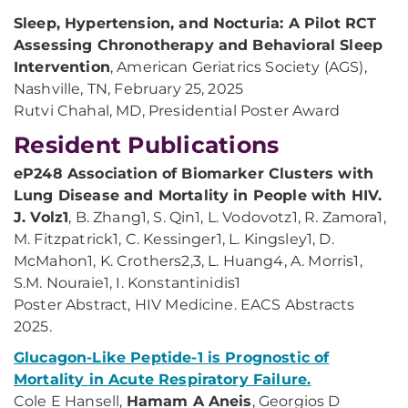
Sleep, Hypertension, and Nocturia: A Pilot RCT
Assessing Chronotherapy and Behavioral Sleep
Intervention
, American Geriatrics Society (AGS),
Nashville, TN, February 25, 2025
Rutvi Chahal, MD, Presidential Poster Award
Resident Publications
eP248 Association of Biomarker Clusters with
Lung Disease and Mortality in People with HIV.
J. Volz1
, B. Zhang1, S. Qin1, L. Vodovotz1, R. Zamora1,
M. Fitzpatrick1, C. Kessinger1, L. Kingsley1, D.
McMahon1, K. Crothers2,3, L. Huang4, A. Morris1,
S.M. Nouraie1, I. Konstantinidis1
Poster Abstract, HIV Medicine. EACS Abstracts
2025.
Glucagon-Like Peptide-1 is Prognostic of
Mortality in Acute Respiratory Failure.
Cole E Hansell,
Hamam A Aneis
, Georgios D