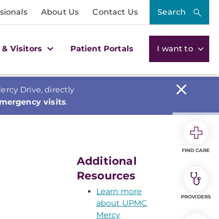
sionals
About Us
Contact Us
Search
 & Visitors
Patient Portals
I want to
cy Drive, directly
emergency visits
.
FIND CARE
Additional
Resources
Learn more
PROVIDERS
about UPMC
Mercy