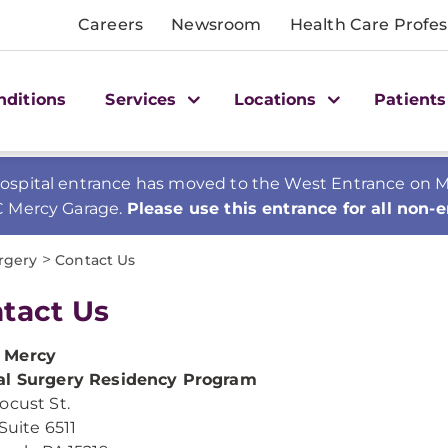
Careers
Newsroom
Health Care Profes
nditions
Services
Locations
Patients
spital entrance has moved to the West Entrance on Mer
C Mercy Garage.
Please use this entrance for all non-
>
rgery
Contact Us
tact Us
 Mercy
al Surgery Residency Program
ocust St.
Suite 6511