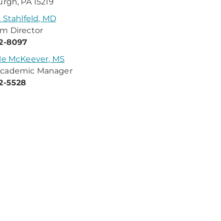
urgh, PA 15219
. Stahlfeld, MD
m Director
32-8097
le McKeever, MS
cademic Manager
2-5528