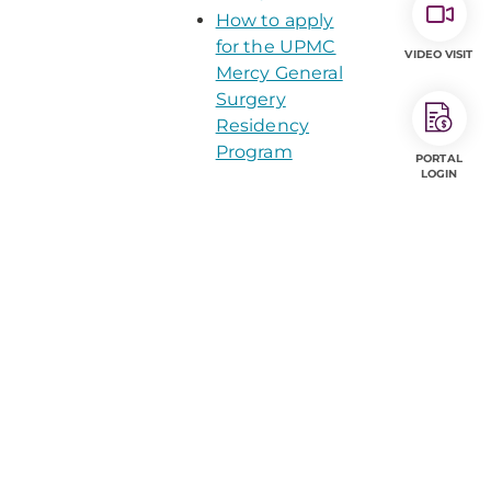
How to apply
for the UPMC
VIDEO VISIT
Mercy General
Surgery
Residency
Program
PORTAL
LOGIN