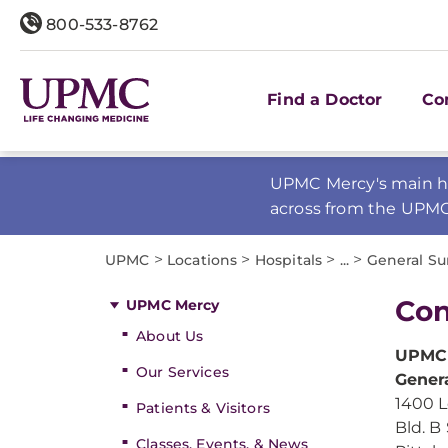
800-533-8762
Find a Doctor
Co
UPMC Mercy's main ho
across from the UPM
>
>
>
>
UPMC
Locations
Hospitals
...
General Su
Con
UPMC Mercy
About Us
UPMC
Our Services
Gener
1400 L
Patients & Visitors
Bld. B 
Classes, Events, & News