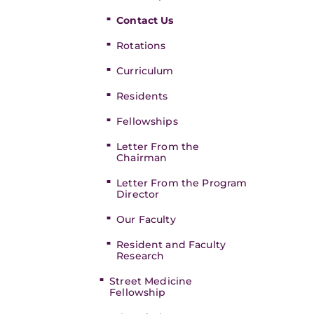
Contact Us
Rotations
Curriculum
Residents
Fellowships
Letter From the
Chairman
Letter From the Program
Director
Our Faculty
Resident and Faculty
Research
Street Medicine
Fellowship