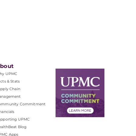
bout
hy UPMC
cts & Stats
pply Chain
anagement
ommunity Commitment
nancials
upporting UPMC
althBeat Blog
PMC Apps