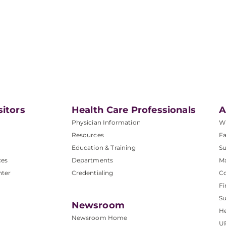
sitors
Health Care Professionals
A
Physician Information
W
Resources
Fa
Education & Training
Su
ces
Departments
M
nter
Credentialing
C
Fi
S
Newsroom
He
Newsroom Home
U