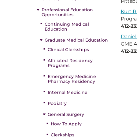
Pittsb
Professional Education
Kurt R
Opportunities
Progra
Continuing Medical
412-2
Education
Daniel
Graduate Medical Education
GME A
Clinical Clerkships
412-23
Affiliated Residency
Programs
Emergency Medicine
Pharmacy Residency
Internal Medicine
Podiatry
General Surgery
How To Apply
Clerkships