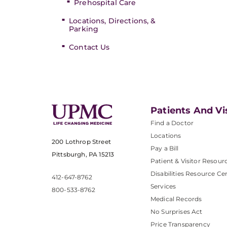
Prehospital Care
Locations, Directions, &
Parking
Contact Us
Patients And Vi
Find a Doctor
Locations
200 Lothrop Street
Pay a Bill
Pittsburgh, PA 15213
Patient & Visitor Resour
Disabilities Resource Ce
412-647-8762
Services
800-533-8762
Medical Records
No Surprises Act
Price Transparency