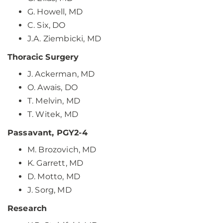
G. Howell, MD
C. Six, DO
J.A. Ziembicki, MD
Thoracic Surgery
J. Ackerman, MD
O. Awais, DO
T. Melvin, MD
T. Witek, MD
Passavant, PGY2-4
M. Brozovich, MD
K. Garrett, MD
D. Motto, MD
J. Sorg, MD
Research