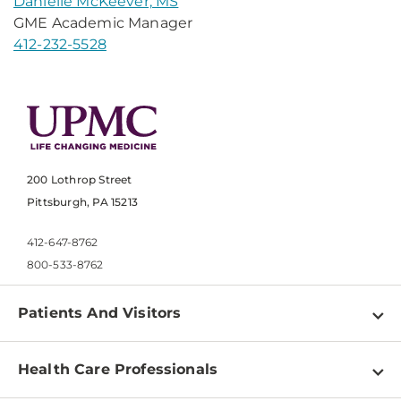
Danielle McKeever, MS
GME Academic Manager
412-232-5528
200 Lothrop Street
Pittsburgh, PA 15213
412-647-8762
800-533-8762
Patients And Visitors
Find a Doctor
Health Care Professionals
Locations