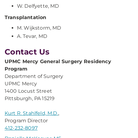
W. Delfyette, MD
Transplantation
M. Wijkstorm, MD
A. Tevar, MD
Contact Us
UPMC Mercy General Surgery Residency
Program
Department of Surgery
UPMC Mercy
1400 Locust Street
Pittsburgh, PA 15219
Kurt R. Stahlfeld, M.D.
,
Program Director
412-232-8097