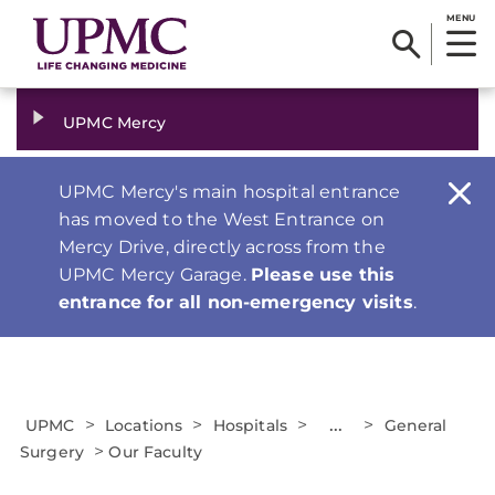
MENU
UPMC Mercy
UPMC Mercy's main hospital entrance
has moved to the West Entrance on
Mercy Drive, directly across from the
UPMC Mercy Garage.
Please use this
entrance for all non-emergency visits
.
>
>
>
...
>
UPMC
Locations
Hospitals
General
>
Surgery
Our Faculty