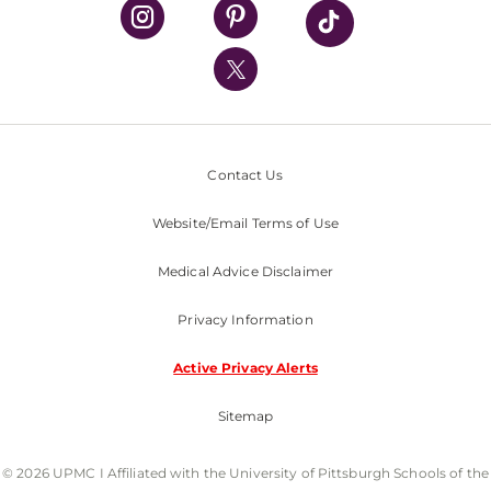
UPMC Health Plan
UPMC International
Nondiscrimination Policy
Contact Us
Website/Email Terms of Use
Medical Advice Disclaimer
Privacy Information
Active Privacy Alerts
Sitemap
© 2026 UPMC I Affiliated with the University of Pittsburgh Schools of the