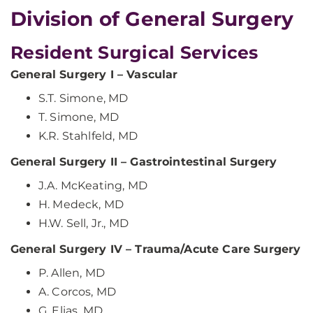
​Division of General Surgery
Resident Surgical Services
General Surgery I – Vascular
S.T. Simone, MD
T. Simone, MD
K.R. Stahlfeld, MD
General Surgery II – Gastrointestinal Surgery
J.A. McKeating, MD
H. Medeck, MD
H.W. Sell, Jr., MD
General Surgery IV – Trauma/Acute Care Surgery
P. Allen, MD
A. Corcos, MD
G. Elias, MD