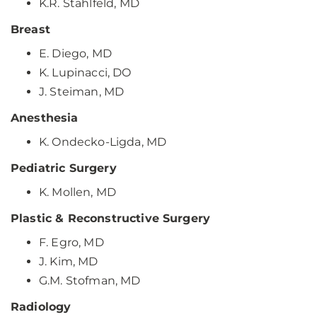
K.R. Stahlfeld, MD
Breast
E. Diego, MD
K. Lupinacci, DO
J. Steiman, MD
Anesthesia
K. Ondecko-Ligda, MD
Pediatric Surgery
K. Mollen, MD
Plastic & Reconstructive Surgery
F. Egro, MD
J. Kim, MD
G.M. Stofman, MD
Radiology