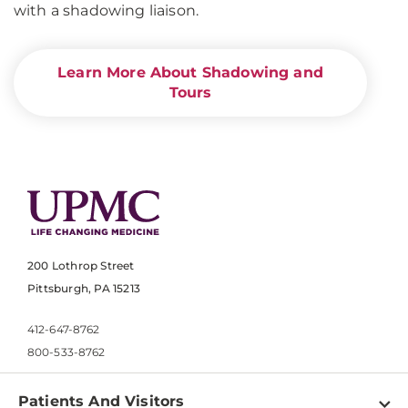
with a shadowing liaison.
Learn More About Shadowing and
Tours
200 Lothrop Street
Pittsburgh, PA 15213
412-647-8762
800-533-8762
Patients And Visitors