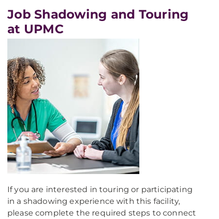
Job Shadowing and Touring
at UPMC
If you are interested in touring or participating
in a shadowing experience with this facility,
please complete the required steps to connect