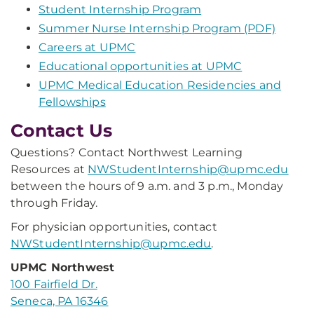
Student Internship Program
Summer Nurse Internship Program (PDF)
Careers at UPMC
Educational opportunities at UPMC
UPMC Medical Education Residencies and
Fellowships
Contact Us
Questions? Contact Northwest Learning
Resources at
NWStudentInternship@upmc.edu
between the hours of 9 a.m. and 3 p.m., Monday
through Friday.
For physician opportunities, contact
NWStudentInternship@upmc.edu
.
UPMC Northwest
100 Fairfield Dr.
Seneca, PA 16346