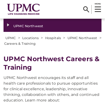
MENU
UPMC Northwest
>
>
>
>
UPMC
Locations
Hospitals
UPMC Northwest
Careers & Training
UPMC Northwest Careers &
Training
UPMC Northwest encourages its staff and all
health care professionals to pursue opportunities
for clinical excellence, leadership, innovative
thinking, collaboration with others, and continued
education. Learn more about: