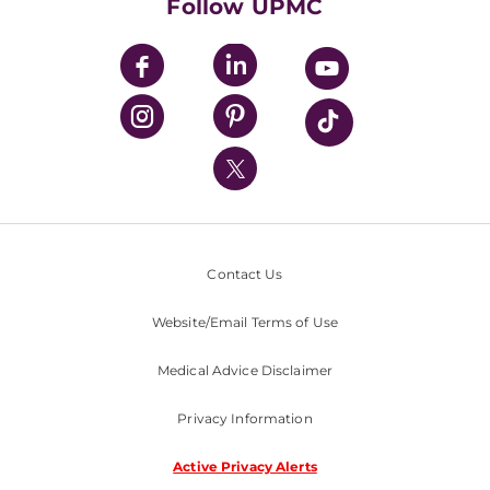
Follow UPMC
UPMC Apps
UPMC Enterprises
UPMC Health Plan
UPMC International
Nondiscrimination Policy
Contact Us
Website/Email Terms of Use
Medical Advice Disclaimer
Privacy Information
Active Privacy Alerts