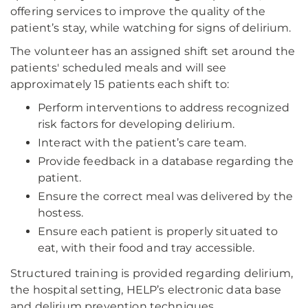
offering services to improve the quality of the
patient’s stay, while watching for signs of delirium.
The volunteer has an assigned shift set around the
patients' scheduled meals and will see
approximately 15 patients each shift to:
Perform interventions to address recognized
risk factors for developing delirium.
Interact with the patient’s care team.
Provide feedback in a database regarding the
patient.
Ensure the correct meal was delivered by the
hostess.
Ensure each patient is properly situated to
eat, with their food and tray accessible.
Structured training is provided regarding delirium,
the hospital setting, HELP’s electronic data base
and delirium prevention techniques.