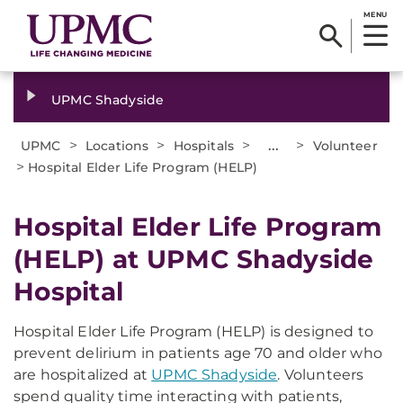
MENU
UPMC Shadyside
>
>
>
...
>
UPMC
Locations
Hospitals
Volunteer
>
Hospital Elder Life Program (HELP)
Hospital Elder Life Program
(HELP) at UPMC Shadyside
Hospital
Hospital Elder Life Program (HELP) is designed to
prevent delirium in patients age 70 and older who
are hospitalized at
UPMC Shadyside
. Volunteers
spend quality time interacting with patients,