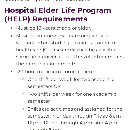
Hospital Elder Life Program
(HELP) Requirements
Must be 18 years of age or older.
Must be an undergraduate or graduate
student interested in pursuing a career in
healthcare (Course credit may be available at
some area universities if the volunteer makes
the proper arrangements).
120 hour minimum commitment
One shift per week for two academic
semesters OR
Two shifts per week for one academic
semester
Shifts are set times and assigned for the
semester, Monday through Friday 8 am -
12 pm, 12 pm through 4 pm, and 4 pm
through 8 pm