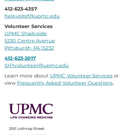
412-623-4357
helpvolref@upmc.edu
Volunteer Services
UPMC Shadyside
5230 Centre Avenue
Pittsburgh, PA 15232
412-623-2017
SHYvolunteer@upmc.edu
Learn more about
UPMC Volunteer Services
or
view
Frequently Asked Volunteer Questions
.
200 Lothrop Street