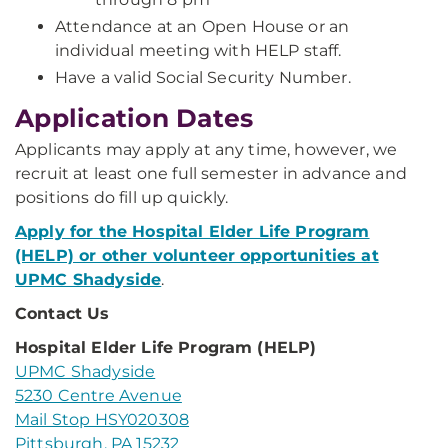
Attendance at an Open House or an
individual meeting with HELP staff.
Have a valid Social Security Number.
Application Dates
Applicants may apply at any time, however, we
recruit at least one full semester in advance and
positions do fill up quickly.
Apply for the Hospital Elder Life Program
(HELP) or other volunteer opportunities at
UPMC Shadyside
.​​
Contact Us
Hospital Elder Life Program (HELP)
UPMC Shadyside
5230 Centre Avenue
Mail Stop HSY020308
Pittsburgh, PA 15232