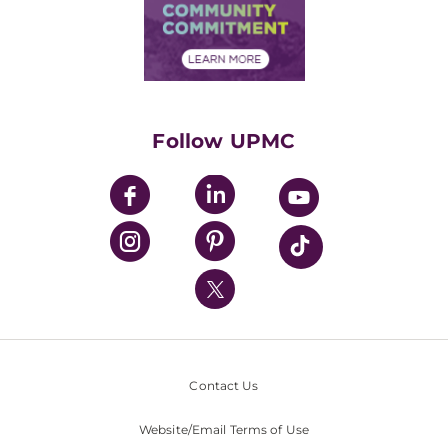
Price Transparency
Community Commitment
Financial Assistance
Financials
Classes & Events
Supporting UPMC
Health Library
HealthBeat Blog
Follow UPMC
UPMC Apps
UPMC Enterprises
UPMC Health Plan
UPMC International
Nondiscrimination Policy
Contact Us
Website/Email Terms of Use