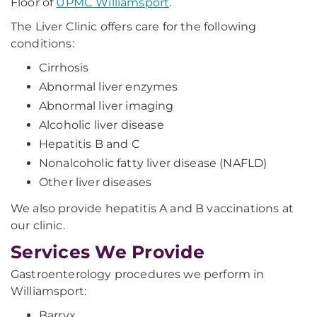
Floor of
UPMC Williamsport
.
The Liver Clinic offers care for the following
conditions:
Cirrhosis
Abnormal liver enzymes
Abnormal liver imaging
Alcoholic liver disease
Hepatitis B and C
Nonalcoholic fatty liver disease (NAFLD)
Other liver diseases
We also provide hepatitis A and B vaccinations at
our clinic.
Services We Provide
Gastroenterology procedures we perform in
Williamsport:
Barryx