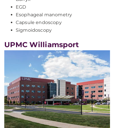
EGD
Esophageal manometry
Capsule endoscopy
Sigmoidoscopy
UPMC Williamsport