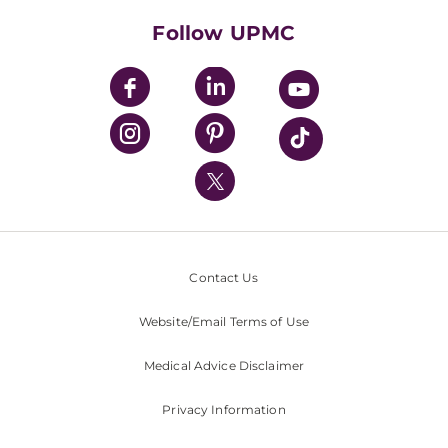
HealthBeat Blog
Follow UPMC
UPMC Apps
UPMC Enterprises
UPMC Health Plan
UPMC International
Nondiscrimination Policy
Contact Us
Website/Email Terms of Use
Medical Advice Disclaimer
Privacy Information