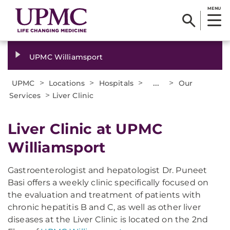
MENU
UPMC Williamsport
>
>
>
...
>
UPMC
Locations
Hospitals
Our
>
Services
Liver Clinic
Liver Clinic at UPMC
Williamsport
Gastroenterologist and hepatologist Dr. Puneet
Basi offers a weekly clinic specifically focused on
the evaluation and treatment of patients with
chronic hepatitis B and C, as well as other liver
diseases at the Liver Clinic is located on the 2nd