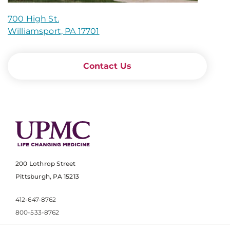
700 High St.
Williamsport, PA 17701
Contact Us
200 Lothrop Street
Pittsburgh, PA 15213
412-647-8762
800-533-8762