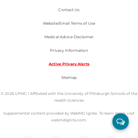
Contact Us
Website/Email Terms of Use
Medical Advice Disclaimer
Privacy Information
Active Privacy Alerts
Sitemap
© 2026 UPMC I Affiliated with the University of Pittsburgh Schools of the
Health Sciences
Supplemental content provided by WebMD Ignite. To learn more, visit
webmdignite.com.