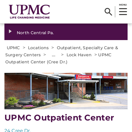
MENU
North Central Pa.
>
>
UPMC
Locations
Outpatient, Specialty Care &
>
...
>
>
Surgery Centers
Lock Haven
UPMC
Outpatient Center (Cree Dr.)
UPMC Outpatient Center
24 Cree Dr.