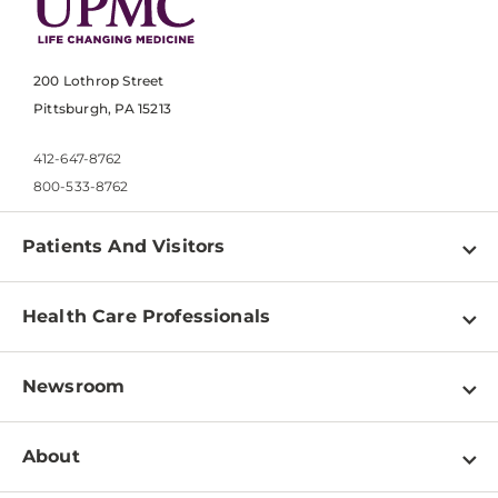
200 Lothrop Street
Pittsburgh, PA 15213
412-647-8762
800-533-8762
Patients And Visitors
Find a Doctor
Health Care Professionals
Locations
Physician Information
Pay a Bill
Newsroom
Resources
Patient & Visitor Resources
Newsroom Home
Education & Training
About
Disabilities Resource Center
Inside Life Changing Medicine Blog
Departments
Services