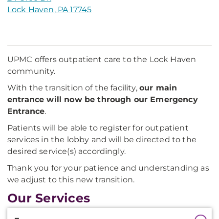
Lock Haven, PA 17745
UPMC offers outpatient care to the Lock Haven
community.
With the transition of the facility,
our main
entrance will now be through our Emergency
Entrance
.
Patients will be able to register for outpatient
services in the lobby and will be directed to the
desired service(s) accordingly.
Thank you for your patience and understanding as
we adjust to this new transition.
Our Services
Additional