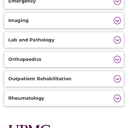
Emergency
Information
Imaging
Lab and Pathology
Orthopaedics
Outpatient Rehabilitation
Rheumatology