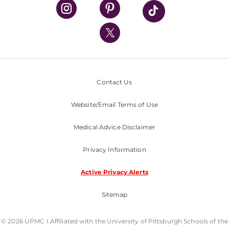
UPMC Health Plan
UPMC International
Nondiscrimination Policy
Contact Us
Website/Email Terms of Use
Medical Advice Disclaimer
Privacy Information
Active Privacy Alerts
Sitemap
© 2026 UPMC I Affiliated with the University of Pittsburgh Schools of the