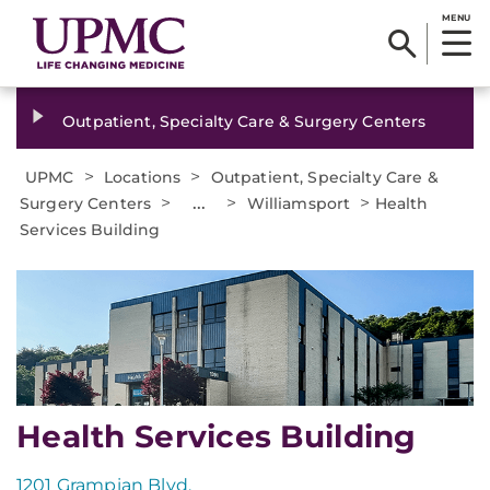
MENU
Outpatient, Specialty Care & Surgery Centers
>
>
UPMC
Locations
Outpatient, Specialty Care &
>
...
>
>
Surgery Centers
Williamsport
Health
Services Building
Health Services Building
1201 Grampian Blvd.