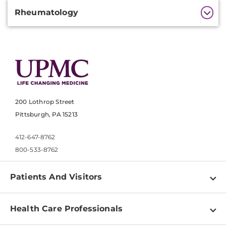
Rheumatology
200 Lothrop Street
Pittsburgh, PA 15213
412-647-8762
800-533-8762
Patients And Visitors
Find a Doctor
Health Care Professionals
Locations