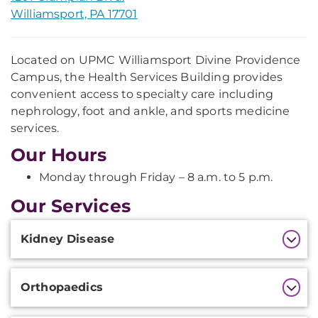
Williamsport, PA 17701
Located on UPMC Williamsport Divine Providence
Campus, the Health Services Building provides
convenient access to specialty care including
nephrology, foot and ankle, and sports medicine
services.
Our Hours
Monday through Friday – 8 a.m. to 5 p.m.
Our Services
Additional
Kidney Disease
Information
Orthopaedics