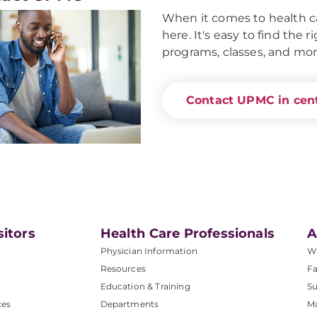
When it comes to health ca
here. It's easy to find the 
programs, classes, and mor
Contact UPMC in cent
sitors
Health Care Professionals
A
Physician Information
W
Resources
Fa
Education & Training
Su
ces
Departments
M