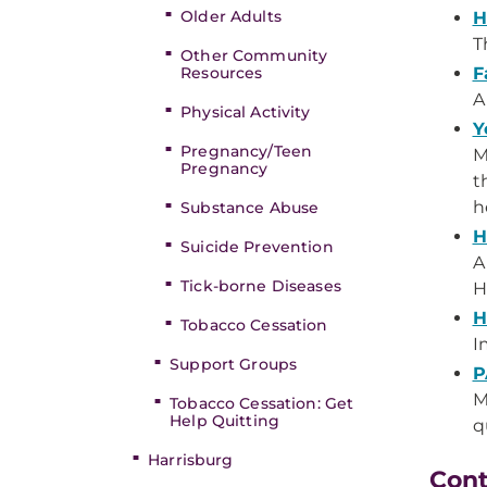
Older Adults
H
T
Other Community
Resources
F
A
Physical Activity
Y
Pregnancy/Teen
M
Pregnancy
t
h
Substance Abuse
H
Suicide Prevention
A
Tick-borne Diseases
H
H
Tobacco Cessation
I
Support Groups
P
M
Tobacco Cessation: Get
Help Quitting
q
Harrisburg
Con