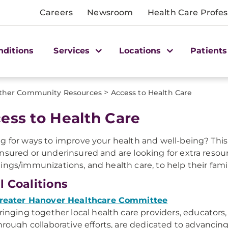
Careers
Newsroom
Health Care Profes
nditions
Services
Locations
Patients
>
ther Community Resources
Access to Health Care
ess to Health Care
g for ways to improve your health and well-being? Th
nsured or underinsured and are looking for extra resour
ings/immunizations, and health care, to help their famil
l Coalitions
reater Hanover Healthcare Committee
ringing together local health care providers, educators
hrough collaborative efforts, are dedicated to advancing