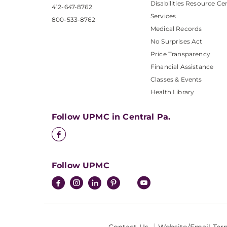
Disabilities Resource Ce
412-647-8762
Services
800-533-8762
Medical Records
No Surprises Act
Price Transparency
Financial Assistance
Classes & Events
Health Library
Follow UPMC in Central Pa.
Follow UPMC