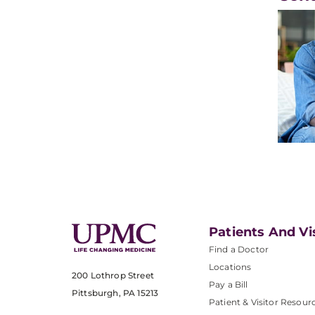
Patients And Vi
Find a Doctor
Locations
200 Lothrop Street
Pay a Bill
Pittsburgh, PA 15213
Patient & Visitor Resour