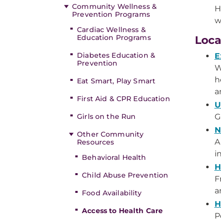
Community Wellness &
H
Prevention Programs
w
Cardiac Wellness &
Education Programs
Loca
Diabetes Education &
E
Prevention
W
h
Eat Smart, Play Smart
a
First Aid & CPR Education
U
Girls on the Run
G
N
Other Community
A
Resources
i
Behavioral Health
H
Child Abuse Prevention
F
a
Food Availability
H
Access to Health Care
P