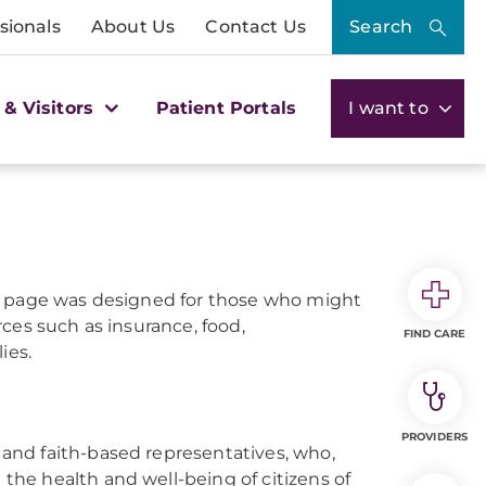
sionals
About Us
Contact Us
Search
 & Visitors
Patient Portals
I want to
is page was designed for those who might
ces such as insurance, food,
FIND CARE
ies.
PROVIDERS
, and faith-based representatives, who,
 the health and well-being of citizens of