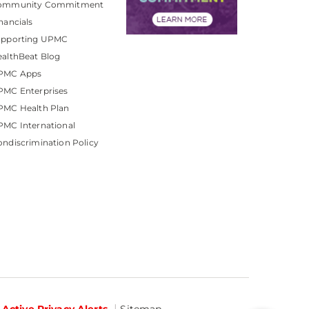
ommunity Commitment
nancials
upporting UPMC
althBeat Blog
PMC Apps
PMC Enterprises
PMC Health Plan
MC International
ndiscrimination Policy