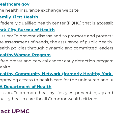
ealthcare.gov
he health insurance exchange website
amily First Health
 federally qualified health center (FQHC) that is acce
ork City Bureau of Health
ission: To prevent disease and to promote and protect 
he assessment of needs, the assurance of public health 
ealth policies through dynamic and committed leaders
ealthyWoman Program
 free breast and cervical cancer early detection progr
ealth.
ealthy Community Network (formerly Healthy York
mproving access to health care for the uninsured and 
A Department of Health
ission: To promote healthy lifestyles, prevent injury and
uality health care for all Commonwealth citizens.
tact UPMC