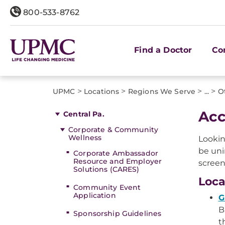
800-533-8762
Find a Doctor
Co
>
>
>
>
UPMC
Locations
Regions We Serve
...
O
Acc
Central Pa.
Corporate & Community
Wellness
Lookin
be uni
Corporate Ambassador
Resource and Employer
screen
Solutions (CARES)
Loca
Community Event
Application
G
B
Sponsorship Guidelines
t