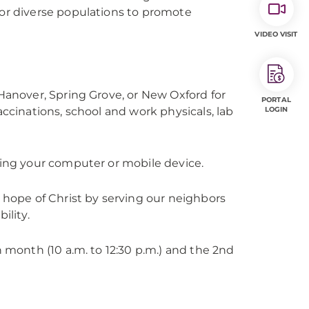
for diverse populations to promote
VIDEO VISIT
 Hanover, Spring Grove, or New Oxford for
PORTAL
accinations, school and work physicals, lab
LOGIN
sing your computer or mobile device.
d hope of Christ by serving our neighbors
ility.
h month (10 a.m. to 12:30 p.m.) and the 2nd