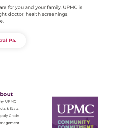
re for you and your family, UPMC is
right doctor, health screenings,
e.
ral Pa.
bout
hy UPMC
cts & Stats
pply Chain
anagement