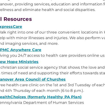
anover, providing services, education and information 
ellness and eliminate health and social disparities.
l Resources
xpressCare
alk right into one of our three convenient locations in
elp with minor illnesses and injuries. We also perform v
nd imaging services, and more.
PMC Anywhere Care
iving you 24/7 access to health care providers online u
ew Hope Ministries
 christian social service agency that shows the love an
n times of need and supporting their efforts towards stab
anover Area Council of Churches
ree health care clinic on the 1st and 3rd Tuesday of eac
nd 4th Thursday of each month (6 to 8 p.m.).
ealthChoices (formerly Healthy PA Plan)
ennsylvania Department of Human Services