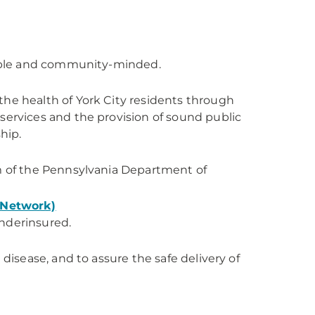
ssible and community-minded.
the health of York City residents through
services and the provision of sound public
hip.
am of the Pennsylvania Department of
 Network)
underinsured.
 disease, and to assure the safe delivery of