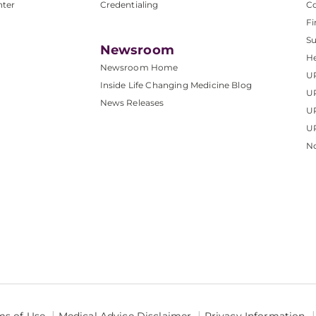
nter
Credentialing
C
Fi
S
Newsroom
He
Newsroom Home
U
Inside Life Changing Medicine Blog
U
News Releases
U
UP
No