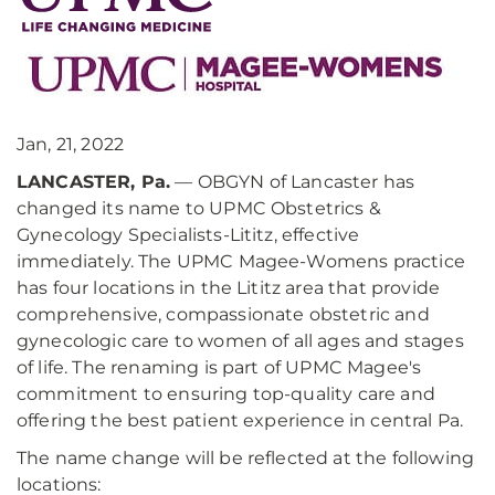
Jan, 21, 2022
LANCASTER, Pa.
— OBGYN of Lancaster has
changed its name to UPMC Obstetrics &
Gynecology Specialists-Lititz, effective
immediately. The UPMC Magee-Womens practice
has four locations in the Lititz area that provide
comprehensive, compassionate obstetric and
gynecologic care to women of all ages and stages
of life. The renaming is part of UPMC Magee's
commitment to ensuring top-quality care and
offering the best patient experience in central Pa.
The name change will be reflected at the following
locations: