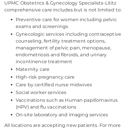
UPMC Obstetrics & Gynecology Specialists-Lititz
comprehensive care includes but is not limited to:
Preventive care for women including pelvic
exams and screenings
Gynecologic services including contraceptive
counseling, fertility treatment options,
management of pelvic pain, menopause,
endometriosis and fibroids, and urinary
incontinence treatment
Maternity care
High-risk pregnancy care
Care by certified nurse midwives
Social worker services
Vaccinations such as Human papillomavirus
(HPV) and flu vaccinations
On-site laboratory and imaging services
All locations are accepting new patients. For more