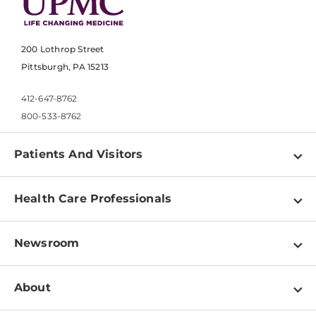
200 Lothrop Street
Pittsburgh, PA 15213
412-647-8762
800-533-8762
Patients And Visitors
Find a Doctor
Health Care Professionals
Locations
Physician Information
Pay a Bill
Newsroom
Resources
Patient & Visitor Resources
Newsroom Home
Education & Training
About
Disabilities Resource Center
Inside Life Changing Medicine Blog
Departments
Services