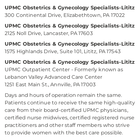
UPMC Obstetrics & Gynecology Specialists-Lititz
300 Continental Drive, Elizabethtown, PA 17022
UPMC Obstetrics & Gynecology Specialists-Lititz
2125 Noll Drive, Lancaster, PA 17603
UPMC Obstetrics & Gynecology Specialists-Lititz
1575 Highlands Drive, Suite 101, Lititz, PA 17543
UPMC Obstetrics & Gynecology Specialists-Lititz
UPMC Outpatient Center - Formerly known as
Lebanon Valley Advanced Care Center
1251 East Main St., Annville, PA 17003
Days and hours of operation remain the same.
Patients continue to receive the same high-quality
care from their board-certified UPMC physicians,
certified nurse midwives, certified registered nurse
practitioners and other staff members who strive
to provide women with the best care possible.