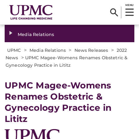
MENU
Media Relations
>
>
>
UPMC
Media Relations
News Releases
2022
>
News
UPMC Magee-Womens Renames Obstetric &
Gynecology Practice in Lititz
UPMC Magee-Womens
Renames Obstetric &
Gynecology Practice in
Lititz