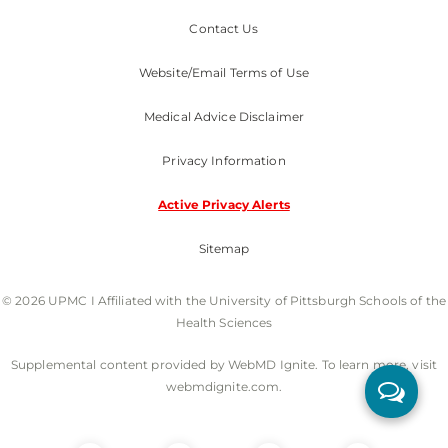
Contact Us
Website/Email Terms of Use
Medical Advice Disclaimer
Privacy Information
Active Privacy Alerts
Sitemap
© 2026 UPMC I Affiliated with the University of Pittsburgh Schools of the
Health Sciences
Supplemental content provided by WebMD Ignite. To learn more, visit
webmdignite.com.