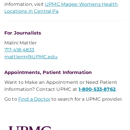
information, visit
UPMC Magee-Womens Health
Locations in Central Pa
.
For Journalists
Malini Mattler
717-418-4833
mattlerm@UPMC.edu
Appointments, Patient Information
Want to Make an Appointment or Need Patient
Information? Contact UPMC at
1-800-533-8762
.
Go to
Find a Doctor
to search for a UPMC provider.