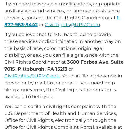
If you need reasonable modifications, appropriate
auxiliary aids and services, or language assistance
services, contact the Civil Rights Coordinator at
1-
877-983-8442
or
CivilRights@UPMC.edu
.
If you believe that UPMC has failed to provide
these services or discriminated in another way on
the basis of race, color, national origin, age,
disability, or sex, you can file a grievance with the
Civil Rights Coordinator at
3600 Forbes Ave. Suite
7015, Pittsburgh, PA 15213
or
CivilRights@UPMC.edu
. You can file a grievance in
person or by mail, fax, or email. If you need help
filing a grievance, the Civil Rights Coordinator is
available to help you.
You can also file a civil rights complaint with the
U.S. Department of Health and Human Services,
Office for Civil Rights, electronically through the
Office for Civil Rights Complaint Portal, available at