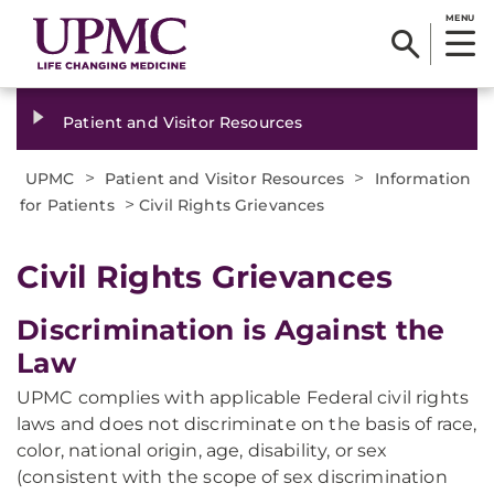
MENU
Patient and Visitor Resources
>
>
UPMC
Patient and Visitor Resources
Information
>
for Patients
Civil Rights Grievances
Civil Rights Grievances
Discrimination is Against the
Law
UPMC complies with applicable Federal civil rights
laws and does not discriminate on the basis of race,
color, national origin, age, disability, or sex
(consistent with the scope of sex discrimination