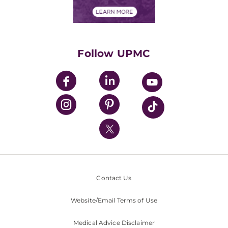
Financial Assistance
Financials
Classes & Events
Supporting UPMC
Health Library
HealthBeat Blog
Follow UPMC
UPMC Apps
UPMC Enterprises
UPMC Health Plan
UPMC International
Nondiscrimination Policy
Contact Us
Website/Email Terms of Use
Medical Advice Disclaimer