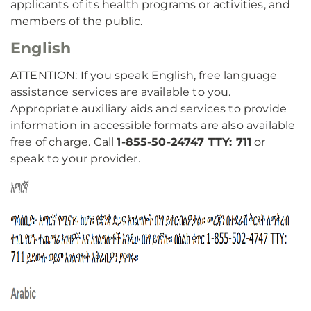
applicants of its health programs or activities, and
members of the public.
English
ATTENTION: If you speak English, free language
assistance services are available to you.
Appropriate auxiliary aids and services to provide
information in accessible formats are also available
free of charge. Call
1-855-50-24747 TTY: 711
or
speak to your provider.