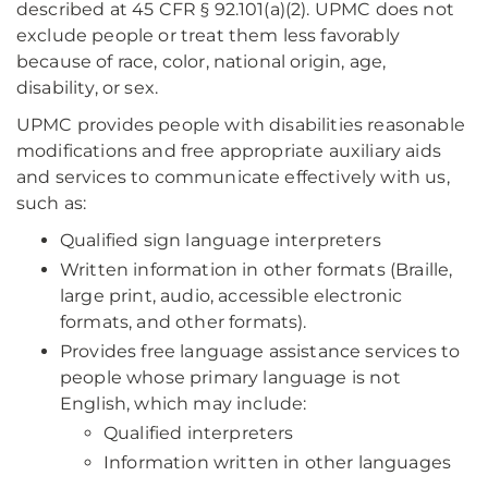
described at 45 CFR § 92.101(a)(2). UPMC does not
exclude people or treat them less favorably
because of race, color, national origin, age,
disability, or sex.
UPMC provides people with disabilities reasonable
modifications and free appropriate auxiliary aids
and services to communicate effectively with us,
such as:
Qualified sign language interpreters
Written information in other formats (Braille,
large print, audio, accessible electronic
formats, and other formats).
Provides free language assistance services to
people whose primary language is not
English, which may include:
Qualified interpreters
Information written in other languages