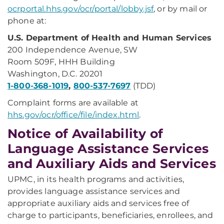
ocrportal.hhs.gov/ocr/portal/lobby.jsf
, or by mail or
phone at:
U.S. Department of Health and Human Services
200 Independence Avenue, SW
Room 509F, HHH Building
Washington, D.C. 20201
1-800-368-1019
,
800-537-7697
(TDD)
Complaint forms are available at
hhs.gov/ocr/office/file/index.html
.
Notice of Availability of
Language Assistance Services
and Auxiliary Aids and Services
UPMC, in its health programs and activities,
provides language assistance services and
appropriate auxiliary aids and services free of
charge to participants, beneficiaries, enrollees, and