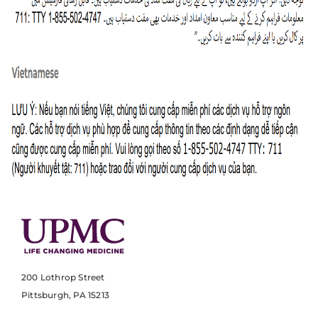
200 Lothrop Street
Pittsburgh, PA 15213