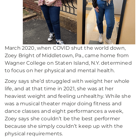
March 2020, when COVID shut the world down,
Zoey Bright of Middletown, Pa., came home from
Wagner College on Staten Island, N.Y. determined
to focus on her physical and mental health.
Zoey says she’d struggled with weight her whole
life, and at that time in 2021, she was at her
heaviest weight and feeling unhealthy. While she
was a musical theater major doing fitness and
dance classes and eight performances a week,
Zoey says she couldn’t be the best performer
because she simply couldn’t keep up with the
physical requirements.