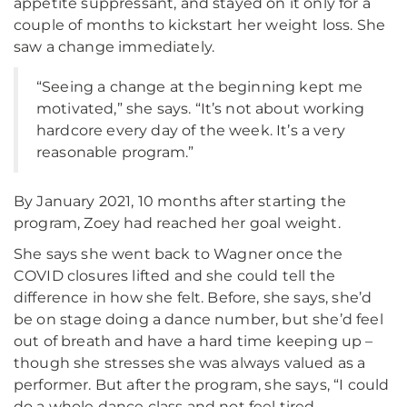
appetite suppressant, and stayed on it only for a
couple of months to kickstart her weight loss. She
saw a change immediately.
“Seeing a change at the beginning kept me
motivated,” she says. “It’s not about working
hardcore every day of the week. It’s a very
reasonable program.”
By January 2021, 10 months after starting the
program, Zoey had reached her goal weight.
She says she went back to Wagner once the
COVID closures lifted and she could tell the
difference in how she felt. Before, she says, she’d
be on stage doing a dance number, but she’d feel
out of breath and have a hard time keeping up –
though she stresses she was always valued as a
performer. But after the program, she says, “I could
do a whole dance class and not feel tired