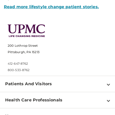
Read more lifestyle change patient stories.
200 Lothrop Street
Pittsburgh, PA 15213
412-647-8762
800-533-8762
Patients And Visitors
Find a Doctor
Health Care Professionals
Locations
Physician Information