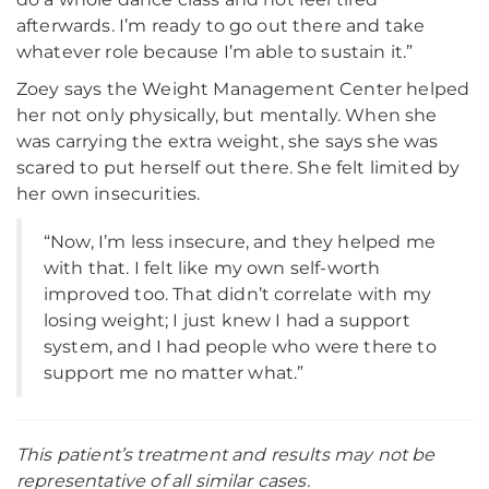
afterwards. I’m ready to go out there and take
whatever role because I’m able to sustain it.”
Zoey says the Weight Management Center helped
her not only physically, but mentally. When she
was carrying the extra weight, she says she was
scared to put herself out there. She felt limited by
her own insecurities.
“Now, I’m less insecure, and they helped me
with that. I felt like my own self-worth
improved too. That didn’t correlate with my
losing weight; I just knew I had a support
system, and I had people who were there to
support me no matter what.”
This patient’s treatment and results may not be
representative of all similar cases.