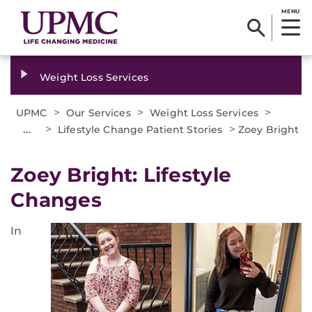
MENU
Weight Loss Services
>
>
>
UPMC
Our Services
Weight Loss Services
...
>
>
Lifestyle Change Patient Stories
Zoey Bright
Zoey Bright: Lifestyle
Changes
In