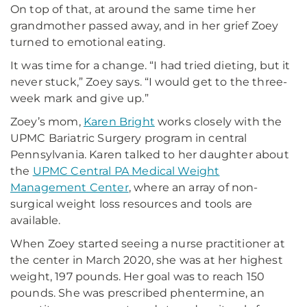
On top of that, at around the same time her
grandmother passed away, and in her grief Zoey
turned to emotional eating.
It was time for a change. “I had tried dieting, but it
never stuck,” Zoey says. “I would get to the three-
week mark and give up.”
Zoey’s mom,
Karen Bright
works closely with the
UPMC Bariatric Surgery program in central
Pennsylvania. Karen talked to her daughter about
the
UPMC Central PA Medical Weight
Management Center
, where an array of non-
surgical weight loss resources and tools are
available.
When Zoey started seeing a nurse practitioner at
the center in March 2020, she was at her highest
weight, 197 pounds. Her goal was to reach 150
pounds. She was prescribed phentermine, an