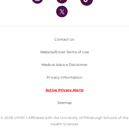
UPMC International
Nondiscrimination Policy
Contact Us
Website/Email Terms of Use
Medical Advice Disclaimer
Privacy Information
Active Privacy Alerts
Sitemap
© 2026 UPMC I Affiliated with the University of Pittsburgh Schools of the
Health Sciences