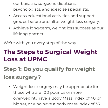
our bariatric surgeons dietitians,
psychologists, and exercise specialists.
Access educational activities and support
groups before and after weight loss surgery.
Achieve long-term, weight loss success as our
lifelong partner.
We're with you every step of the way.
The Steps to Surgical Weight
Loss at UPMC
Step 1: Do you qualify for weight
loss surgery?
Weight loss surgery may be appropriate for
those who are 100 pounds or more
overweight, have a Body Mass Index of 40 or
higher, or who have a body mass index of 35