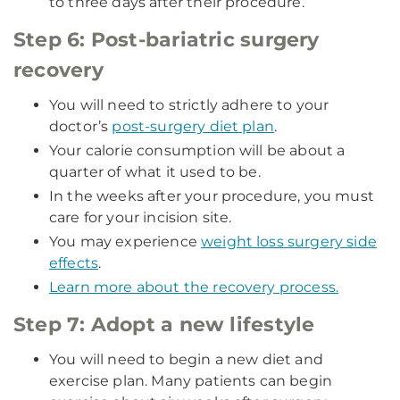
to three days after their procedure.
Step 6: Post-bariatric surgery
recovery
You will need to strictly adhere to your
doctor’s
post-surgery diet plan
.
Your calorie consumption will be about a
quarter of what it used to be.
In the weeks after your procedure, you must
care for your incision site.
You may experience
weight loss surgery side
effects
.
Learn more about the recovery process.
Step 7: Adopt a new lifestyle
You will need to begin a new diet and
exercise plan. Many patients can begin