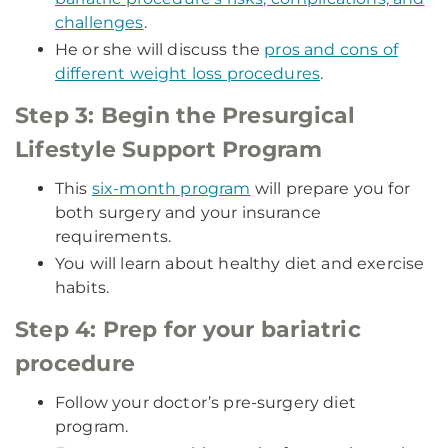
challenges
.
He or she will discuss the
pros and cons of
different weight loss procedures
.
Step 3: Begin the Presurgical
Lifestyle Support Program
This
six-month program
will prepare you for
both surgery and your insurance
requirements.
You will learn about healthy diet and exercise
habits.
Step 4: Prep for your bariatric
procedure
Follow your doctor’s pre-surgery diet
program.