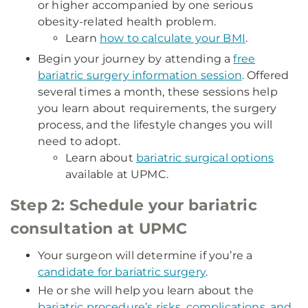
or higher accompanied by one serious
obesity-related health problem.
Learn
how to calculate your BMI
.
Begin your journey by attending a
free
bariatric surgery information session
. Offered
several times a month, these sessions help
you learn about requirements, the surgery
process, and the lifestyle changes you will
need to adopt.
Learn about
bariatric surgical options
available at UPMC.
Step 2: Schedule your bariatric
consultation at UPMC
Your surgeon will determine if you’re a
candidate for bariatric surgery
.
He or she will help you learn about the
bariatric procedure’s risks, complications, and