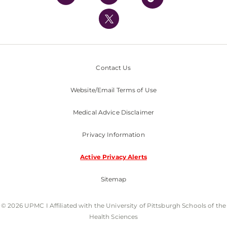
UPMC International
Nondiscrimination Policy
Contact Us
Website/Email Terms of Use
Medical Advice Disclaimer
Privacy Information
Active Privacy Alerts
Sitemap
© 2026 UPMC I Affiliated with the University of Pittsburgh Schools of the
Health Sciences