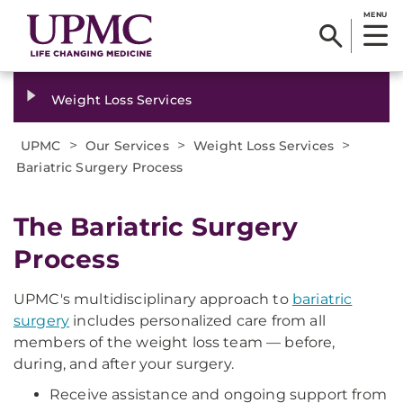
MENU
Weight Loss Services
>
>
>
UPMC
Our Services
Weight Loss Services
Bariatric Surgery Process
The Bariatric Surgery
Process
UPMC's multidisciplinary approach to
bariatric
surgery
includes personalized care from all
members of the weight loss team — before,
during, and after your surgery.
Receive assistance and ongoing support from