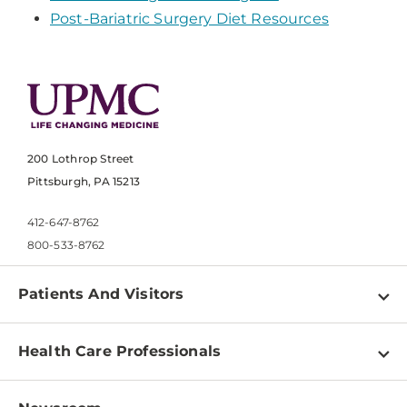
Post-Bariatric Surgery Diet Resources
200 Lothrop Street
Pittsburgh, PA 15213
412-647-8762
800-533-8762
Patients And Visitors
Find a Doctor
Health Care Professionals
Locations
Physician Information
Pay a Bill