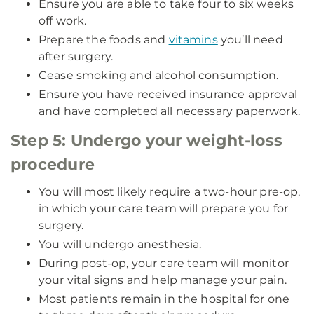
Ensure you are able to take four to six weeks
off work.
Prepare the foods and
vitamins
you’ll need
after surgery.
Cease smoking and alcohol consumption.
Ensure you have received insurance approval
and have completed all necessary paperwork.
Step 5: Undergo your weight-loss
procedure
You will most likely require a two-hour pre-op,
in which your care team will prepare you for
surgery.
You will undergo anesthesia.
During post-op, your care team will monitor
your vital signs and help manage your pain.
Most patients remain in the hospital for one