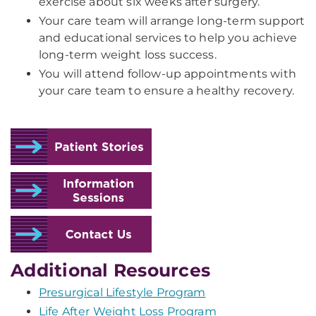
exercise about six weeks after surgery.
Your care team will arrange long-term support
and educational services to help you achieve
long-term weight loss success.
You will attend follow-up appointments with
your care team to ensure a healthy recovery.
Additional Resources
Presurgical Lifestyle Program
Life After Weight Loss Program