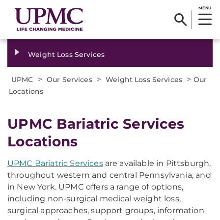
MENU
Weight Loss Services
>
>
>
UPMC
Our Services
Weight Loss Services
Our
Locations
UPMC Bariatric Services
Locations
UPMC Bariatric Services
are available in Pittsburgh,
throughout western and central Pennsylvania, and
in New York. UPMC offers a range of options,
including non-surgical medical weight loss,
surgical approaches, support groups, information