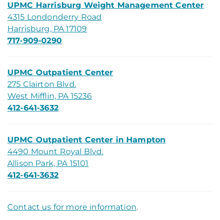
UPMC Harrisburg Weight Management Center
4315 Londonderry Road
Harrisburg, PA 17109
717-909-0290
UPMC Outpatient Center
275 Clairton Blvd.
West Mifflin, PA 15236
412-641-3632
UPMC Outpatient Center in Hampton
4490 Mount Royal Blvd.
Allison Park, PA 15101
412-641-3632
Contact us for more information
.