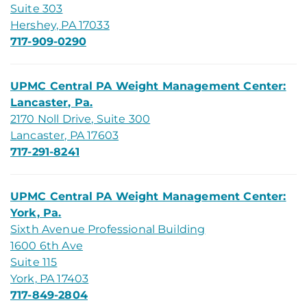
Suite 303
Hershey, PA 17033
717-909-0290
UPMC Central PA Weight Management Center:
Lancaster, Pa.
2170 Noll Drive, Suite 300
Lancaster, PA 17603
717-291-8241
UPMC Central PA Weight Management Center:
York, Pa.
Sixth Avenue Professional Building
1600 6th Ave
Suite 115
York, PA 17403
717-849-2804