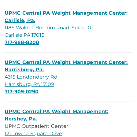
UPMC Central PA Weight Management Center:
Carlisle, Pa.
1186 Walnut Bottom Road, Suite 10
Carlisle PA,17015
717-988-8200
UPMC Central PA Weight Management Center:
Harrisburg, Pa.
4315 Londonderry Rd.
Harrisburg, PA 17109
717-909-0290
UPMC Central PA Weight Management:
Hershey, Pa.
UPMC Outpatient Center
121 Towne Square Drive