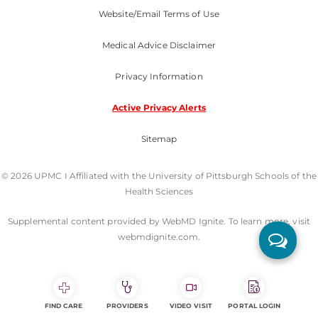
Website/Email Terms of Use
Medical Advice Disclaimer
Privacy Information
Active Privacy Alerts
Sitemap
© 2026 UPMC I Affiliated with the University of Pittsburgh Schools of the
Health Sciences
Supplemental content provided by WebMD Ignite. To learn more, visit
webmdignite.com.
FIND CARE
PROVIDERS
VIDEO VISIT
PORTAL LOGIN