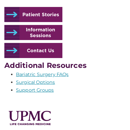
Additional Resources
Bariatric Surgery FAQs
Surgical Options
Support Groups