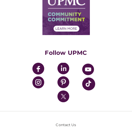
No Surprises Act
Supply Chain Management
Price Transparency
Community Commitment
Financial Assistance
Financials
Classes & Events
Supporting UPMC
Health Library
HealthBeat Blog
Follow UPMC
UPMC Apps
UPMC Enterprises
UPMC Health Plan
UPMC International
Nondiscrimination Policy
Contact Us