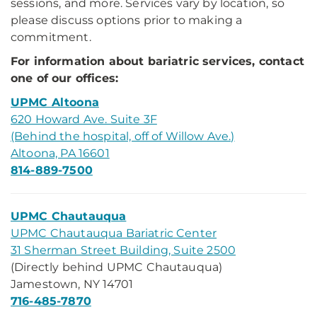
sessions, and more. Services vary by location, so
please discuss options prior to making a
commitment.
For information about bariatric services, contact
one of our offices:
UPMC Altoona
620 Howard Ave. Suite 3F
(Behind the hospital, off of Willow Ave.)
Altoona, PA 16601
814-889-7500
UPMC Chautauqua
UPMC Chautauqua Bariatric Center
31 Sherman Street Building, Suite 2500
(Directly behind UPMC Chautauqua)
Jamestown, NY 14701
716-485-7870