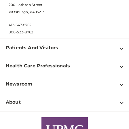
200 Lothrop Street
Pittsburgh, PA 15213
412-647-8762
800-533-8762
Patients And Visitors
Find a Doctor
Health Care Professionals
Locations
Physician Information
Pay a Bill
Newsroom
Resources
Patient & Visitor Resources
Newsroom Home
Education & Training
About
Disabilities Resource Center
Inside Life Changing Medicine Blog
Departments
Services
Why UPMC
News Releases
Credentialing
Medical Records
Facts & Stats