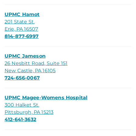
UPMC Hamot
201 State St.
Erie, PA 16507
814-877-6997
UPMC Jameson
26 Nesbitt Road, Suite 151
New Castle, PA 16105
724-656-0067
UPMC Magee-Womens Hospital
300 Halket St.
Pittsburgh, PA 15213
412-641-3632