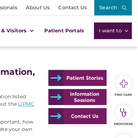
sionals
About Us
Contact Us
Search
 & Visitors
Patient Portals
I want to
rmation,
FIND CARE
tion listed
bout the
UPMC
important, how
PROVIDERS
late your own