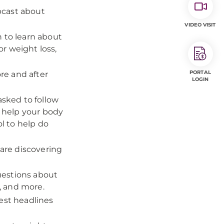
bcast about
VIDEO VISIT
n to learn about
or weight loss,
PORTAL
fore and after
LOGIN
asked to follow
 help your body
ol to help do
are discovering
uestions about
s, and more.
test headlines