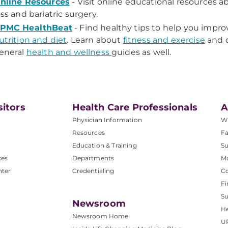
nline Resources
- Visit online educational resources 
oss and bariatric surgery.
PMC HealthBeat
- Find healthy tips to help you impro
utrition and diet
. Learn about
fitness and exercise
and d
eneral
health and wellness
guides as well.
sitors
Health Care Professionals
A
Physician Information
W
Resources
Fa
Education & Training
Su
ces
Departments
M
nter
Credentialing
C
Fi
S
Newsroom
He
Newsroom Home
U