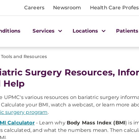
Careers
Newsroom
Health Care Profes
nditions
Services
Locations
Patients
Tools and Resources
iatric Surgery Resources, Info
 Help
e UPMC's various resources on bariatric surgery informa
 Calculate your BMI, watch a webcast, or learn more a
ric surgery program
.
MI Calculator
- Learn why
Body Mass Index (BMI
) is 
t's calculated, and what the numbers mean. Then calcu
MI.