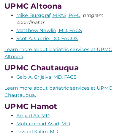
UPMC Altoona
Mike Burggraf, MPAS, PA-C
,
program
coordinator
Matthew Newlin, MD, FACS
Scot A. Currie, DO, FACOS
Learn more about bariatric services at UPMC
Altoona
.
UPMC Chautauqua
Galo A. Grijalva, MD, FACS
Learn more about bariatric services at UPMC
Chautauqua
.
UPMC Hamot
Amjad Ali, MD
Muhammad Asad, MD
Jawaid Kalim, MD