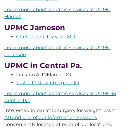
Learn more about bariatric services at UPMC
Hamot
.
UPMC Jameson
Christopher J. Myers, MD
Learn more about bariatric services at UPMC
Jameson
.
UPMC in Central Pa.
Luciano A. DiMarco, DO
Justin D. Rosenberger, DO
Learn more about bariatric services at UPMC in
Central Pa.
Interested in bariatric surgery for weight loss?
Attend one of our information sessions
conveniently located at each of our locations.