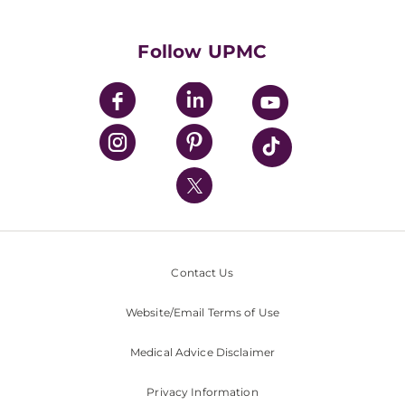
Supporting UPMC
Health Library
HealthBeat Blog
Follow UPMC
UPMC Apps
UPMC Enterprises
UPMC Health Plan
UPMC International
Nondiscrimination Policy
Contact Us
Website/Email Terms of Use
Medical Advice Disclaimer
Privacy Information