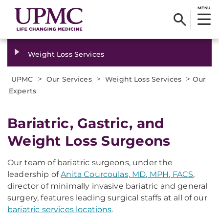
MENU
Weight Loss Services
>
>
>
UPMC
Our Services
Weight Loss Services
Our
Experts
Bariatric, Gastric, and
Weight Loss Surgeons
Our team of bariatric surgeons, under the
leadership of
Anita Courcoulas, MD, MPH, FACS
,
director of minimally invasive bariatric and general
surgery, features leading surgical staffs at all of our
bariatric services locations
.