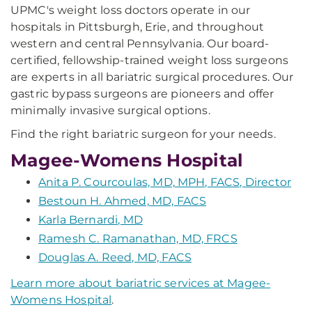
UPMC's weight loss doctors operate in our
hospitals in Pittsburgh, Erie, and throughout
western and central Pennsylvania. Our board-
certified, fellowship-trained weight loss surgeons
are experts in all bariatric surgical procedures. Our
gastric bypass surgeons are pioneers and offer
minimally invasive surgical options.
Find the right bariatric surgeon for your needs.
Magee-Womens Hospital
Anita P. Courcoulas, MD, MPH, FACS, Director
Bestoun H. Ahmed, MD, FACS
Karla Bernardi, MD
Ramesh C. Ramanathan, MD, FRCS
Douglas A. Reed, MD, FACS
Learn more about bariatric services at Magee-
Womens Hospital
.