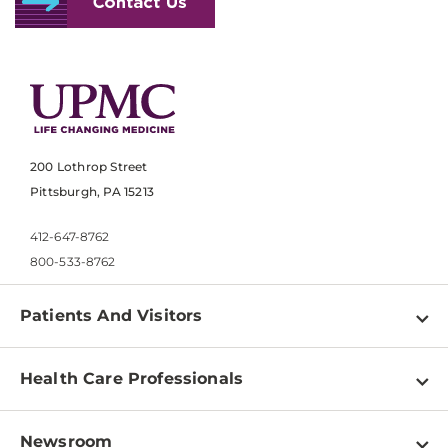
200 Lothrop Street
Pittsburgh, PA 15213
412-647-8762
800-533-8762
Patients And Visitors
Find a Doctor
Health Care Professionals
Locations
Physician Information
Pay a Bill
Newsroom