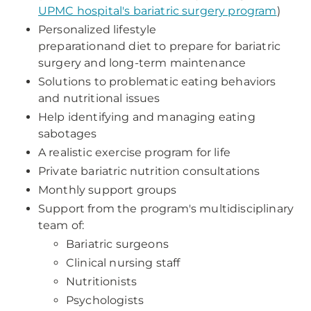
UPMC hospital's bariatric surgery program
)
Personalized lifestyle
preparationand diet to prepare for bariatric
surgery and long-term maintenance
Solutions to problematic eating behaviors
and nutritional issues
Help identifying and managing eating
sabotages
A realistic exercise program for life
Private bariatric nutrition consultations
Monthly support groups
Support from the program's multidisciplinary
team of:
Bariatric surgeons
Clinical nursing staff
Nutritionists
Psychologists