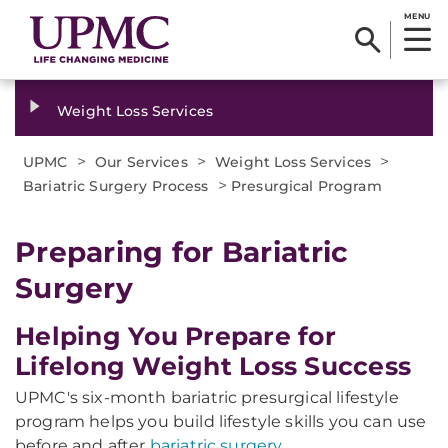
MENU
Weight Loss Services
>
>
>
UPMC
Our Services
Weight Loss Services
>
Bariatric Surgery Process
Presurgical Program
Preparing for Bariatric
Surgery
Helping You Prepare for
Lifelong Weight Loss Success
UPMC's six-month bariatric presurgical lifestyle
program helps you build lifestyle skills you can use
before and after
bariatric surgery
.