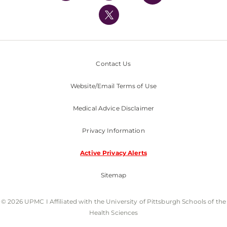
UPMC International
Nondiscrimination Policy
Contact Us
Website/Email Terms of Use
Medical Advice Disclaimer
Privacy Information
Active Privacy Alerts
Sitemap
© 2026 UPMC I Affiliated with the University of Pittsburgh Schools of the
Health Sciences