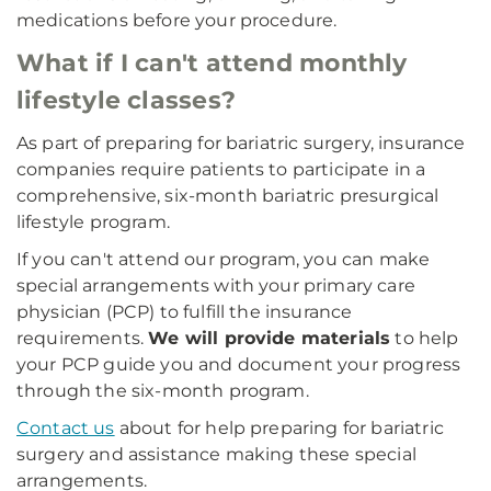
medications before your procedure.
What if I can't attend monthly
lifestyle classes?
As part of preparing for bariatric surgery, insurance
companies require patients to participate in a
comprehensive, six-month bariatric presurgical
lifestyle program.
If you can't attend our program, you can make
special arrangements with your primary care
physician (PCP) to fulfill the insurance
requirements.
We will provide materials
to help
your PCP guide you and document your progress
through the six-month program.
Contact us
about for help preparing for bariatric
surgery and assistance making these special
arrangements.