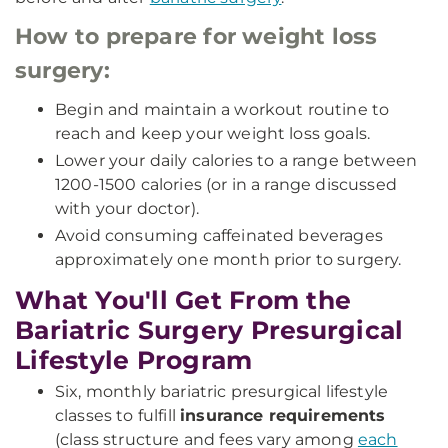
How to prepare for weight loss
surgery:
Begin and maintain a workout routine to
reach and keep your weight loss goals.
Lower your daily calories to a range between
1200-1500 calories (or in a range discussed
with your doctor).
Avoid consuming caffeinated beverages
approximately one month prior to surgery.
What You'll Get From the
Bariatric Surgery Presurgical
Lifestyle Program
Six, monthly bariatric presurgical lifestyle
classes to fulfill
insurance requirements
(class structure and fees vary among
each