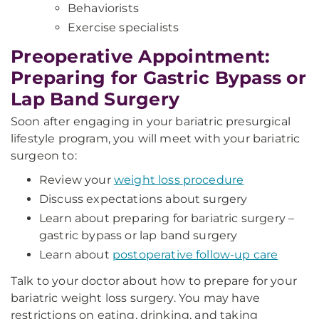
Behaviorists
Exercise specialists
Preoperative Appointment:
Preparing for Gastric Bypass or
Lap Band Surgery
Soon after engaging in your bariatric presurgical
lifestyle program, you will meet with your bariatric
surgeon to:
Review your
weight loss procedure
Discuss expectations about surgery
Learn about preparing for bariatric surgery –
gastric bypass or lap band surgery
Learn about
postoperative follow-up care
Talk to your doctor about how to prepare for your
bariatric weight loss surgery. You may have
restrictions on eating, drinking, and taking