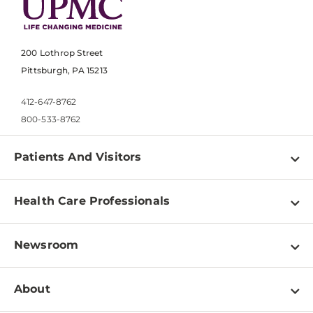
200 Lothrop Street
Pittsburgh, PA 15213
412-647-8762
800-533-8762
Patients And Visitors
Find a Doctor
Health Care Professionals
Locations
Physician Information
Pay a Bill
Newsroom
Resources
Patient & Visitor Resources
Newsroom Home
Education & Training
About
Disabilities Resource Center
Inside Life Changing Medicine Blog
Departments