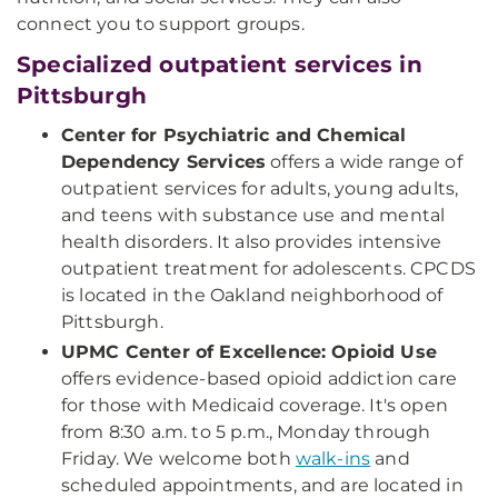
connect you to support groups.
Specialized outpatient services in
Pittsburgh
Center for Psychiatric and Chemical
Dependency Services
offers a wide range of
outpatient services for adults, young adults,
and teens with substance use and mental
health disorders. It also provides intensive
outpatient treatment for adolescents. CPCDS
is located in the Oakland neighborhood of
Pittsburgh.
UPMC Center of Excellence: Opioid Use
offers evidence-based opioid addiction care
for those with Medicaid coverage. It's open
from 8:30 a.m. to 5 p.m., Monday through
Friday. We welcome both
walk-ins
and
scheduled appointments, and are located in