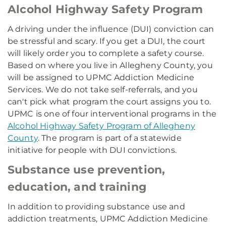
Alcohol Highway Safety Program
A driving under the influence (DUI) conviction can
be stressful and scary. If you get a DUI, the court
will likely order you to complete a safety course.
Based on where you live in Allegheny County, you
will be assigned to UPMC Addiction Medicine
Services. We do not take self-referrals, and you
can't pick what program the court assigns you to.
UPMC is one of four interventional programs in the
Alcohol Highway Safety Program of Allegheny
County
. The program is part of a statewide
initiative for people with DUI convictions.
Substance use prevention,
education, and training
In addition to providing substance use and
addiction treatments, UPMC Addiction Medicine