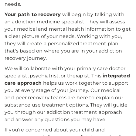
needs.
Your path to recovery
will begin by talking with
an addiction medicine specialist. They will assess
your medical and mental health information to get
a clear picture of your needs. Working with you,
they will create a personalized treatment plan
that's based on where you are in your addiction
recovery journey.
We will collaborate with your primary care doctor,
specialist, psychiatrist, or therapist. This
integrated
care approach
helps us work together to support
you at every stage of your journey. Our medical
and peer recovery teams are here to explain our
substance use treatment options. They will guide
you through our addiction treatment approach
and answer any questions you may have.
If you're concerned about your child and