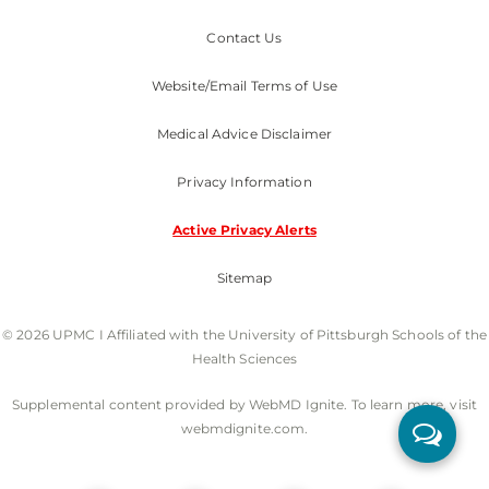
Contact Us
Website/Email Terms of Use
Medical Advice Disclaimer
Privacy Information
Active Privacy Alerts
Sitemap
© 2026 UPMC I Affiliated with the University of Pittsburgh Schools of the
Health Sciences
Supplemental content provided by WebMD Ignite. To learn more, visit
webmdignite.com.