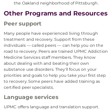
the Oakland neighborhood of Pittsburgh.
Other Programs and Resources
Peer support
Many people have experienced living through
treatment and recovery. Support from these
individuals — called peers — can help you on the
road to recovery. Peers are trained UPMC Addiction
Medicine Services staff members. They know
about dealing with and beating their own
substance use disorders. They'll focus on your
priorities and goals to help you take your first step
to recovery. Some peers have added training as
certified peer specialists.
Language services
UPMC offers language and translation support.