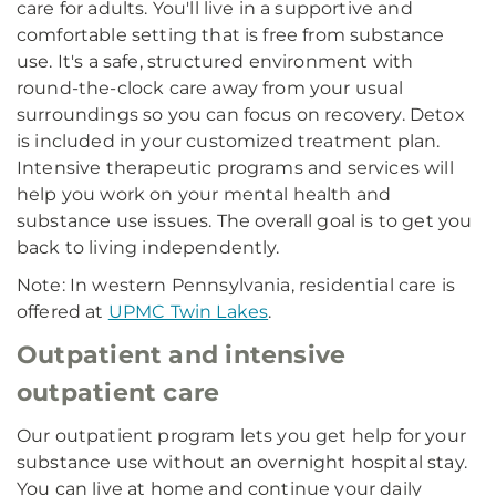
care for adults. You'll live in a supportive and
comfortable setting that is free from substance
use. It's a safe, structured environment with
round-the-clock care away from your usual
surroundings so you can focus on recovery. Detox
is included in your customized treatment plan.
Intensive therapeutic programs and services will
help you work on your mental health and
substance use issues. The overall goal is to get you
back to living independently.
Note: In western Pennsylvania, residential care is
offered at
UPMC Twin Lakes
.
Outpatient and intensive
outpatient care
Our outpatient program lets you get help for your
substance use without an overnight hospital stay.
You can live at home and continue your daily