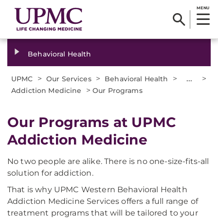
MENU
Behavioral Health
>
>
>
...
>
UPMC
Our Services
Behavioral Health
>
Addiction Medicine
Our Programs
Our Programs at UPMC
Addiction Medicine
No two people are alike. There is no one-size-fits-all
solution for addiction.
That is why UPMC Western Behavioral Health
Addiction Medicine Services offers a full range of
treatment programs that will be tailored to your