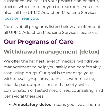
substance use, talk to your pediatrician or family
doctor, who can refer you to treatment. You can
also call the UPMC Addiction Medicine Services
location near you
.
Note: Not all programs listed below are offered at
all UPMC Addiction Medicine Services locations.
Our Programs of Care
Withdrawal management (detox)
We offer the highest level of medical withdrawal
management to help you safely and comfortably
stop using drugs. Our goal is to manage your
withdrawal symptoms, such as severe nausea,
muscle pain, depression, and anxiety, with a
combination of tested medicines, counseling, and
behavioral therapies.
Ambulatory detox
means you live at home