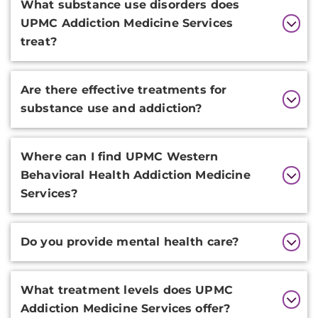
What substance use disorders does
UPMC Addiction Medicine Services
treat?
Are there effective treatments for
substance use and addiction?
Where can I find UPMC Western
Behavioral Health Addiction Medicine
Services?
Do you provide mental health care?
What treatment levels does UPMC
Addiction Medicine Services offer?