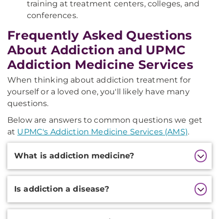
training at treatment centers, colleges, and
conferences.
Frequently Asked Questions
About Addiction and UPMC
Addiction Medicine Services
When thinking about addiction treatment for
yourself or a loved one, you'll likely have many
questions.
Below are answers to common questions we get
at
UPMC's Addiction Medicine Services (AMS)
.
Additional
What is addiction medicine?
Information
Is addiction a disease?