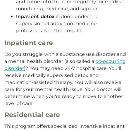
and come into the clinic regularly for medical
monitoring, medicine, and support.
Inpatient detox
is done under the
supervision of addiction medicine
professionals in the hospital.
Inpatient care
Do you struggle with a substance use disorder and
a mental health disorder (also called a
co-occurring
disorder
)? You may need 24/7 hospital care. You'll
receive medically supervised detox and
medication-assisted therapy. You will also receive
care for your mental health issue. Your doctor will
determine when you're ready to move to another
level of care.
Residential care
This program offers specialized, intensive inpatient