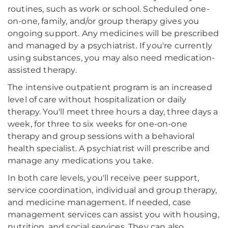
routines, such as work or school. Scheduled one-
on-one, family, and/or group therapy gives you
ongoing support. Any medicines will be prescribed
and managed by a psychiatrist. If you're currently
using substances, you may also need medication-
assisted therapy.
The intensive outpatient program is an increased
level of care without hospitalization or daily
therapy. You'll meet three hours a day, three days a
week, for three to six weeks for one-on-one
therapy and group sessions with a behavioral
health specialist. A psychiatrist will prescribe and
manage any medications you take.
In both care levels, you'll receive peer support,
service coordination, individual and group therapy,
and medicine management. If needed, case
management services can assist you with housing,
nutrition, and social services. They can also