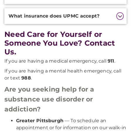
What insurance does UPMC accept?
Need Care for Yourself or
Someone You Love? Contact
Us.
If you are having a medical emergency, call
911
.
If you are having a mental health emergency, call
or text
988
.
Are you seeking help for a
substance use disorder or
addiction?
Greater Pittsburgh
— To schedule an
appointment or for information on our walk-in