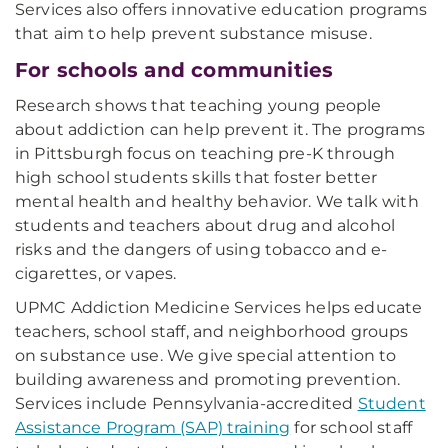
Services also offers innovative education programs
that aim to help prevent substance misuse.
For schools and communities
Research shows that teaching young people
about addiction can help prevent it. The programs
in Pittsburgh focus on teaching pre-K through
high school students skills that foster better
mental health and healthy behavior. We talk with
students and teachers about drug and alcohol
risks and the dangers of using tobacco and e-
cigarettes, or vapes.
UPMC Addiction Medicine Services helps educate
teachers, school staff, and neighborhood groups
on substance use. We give special attention to
building awareness and promoting prevention.
Services include Pennsylvania-accredited
Student
Assistance Program (SAP) training
for school staff