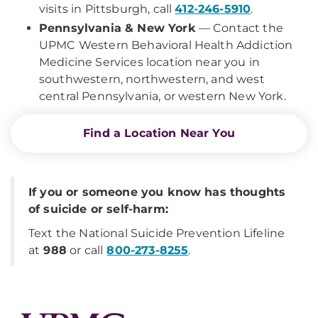
visits in Pittsburgh, call
412-246-5910
.
Pennsylvania & New York
— Contact the
UPMC Western Behavioral Health Addiction
Medicine Services location near you in
southwestern, northwestern, and west
central Pennsylvania, or western New York.
Find a Location Near You
If you or someone you know has thoughts
of suicide or self-harm:
Text the National Suicide Prevention Lifeline
at
988
or call
800-273-8255
.