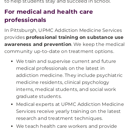
to help students stay and succeed in school.
For medical and health care
professionals
In Pittsburgh, UPMC Addiction Medicine Services
provides
professional training on substance use
awareness and prevention
. We keep the medical
community up-to-date on treatment options.
We train and supervise current and future
medical professionals on the latest in
addiction medicine. They include psychiatric
medicine residents, clinical psychology
interns, medical students, and social work
graduate students.
Medical experts at UPMC Addiction Medicine
Services receive yearly training on the latest
research and treatment techniques.
We teach health care workers and provide