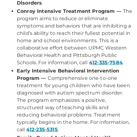
Disorders
.
Conroy Intensive Treatment Program —
The
program aims to reduce or eliminate
symptoms and behaviors that are inhibiting a
child’s ability to reach their fullest potential in
home and school environments. This is a
collaborative effort between UPMC Western
Behavioral Health and Pittsburgh Public
Schools. For information, call
412-335-7584
.
Early Intensive Behavioral Intervention
Program —
Comprehensive one-to-one
treatment for young children who have been
diagnosed with autism spectrum disorder.
The program emphasizes a positive,
structured way of teaching skills and
reducing behavioral problems. Treatment
typically begins in the home. For information,
call
412-235-5315
.