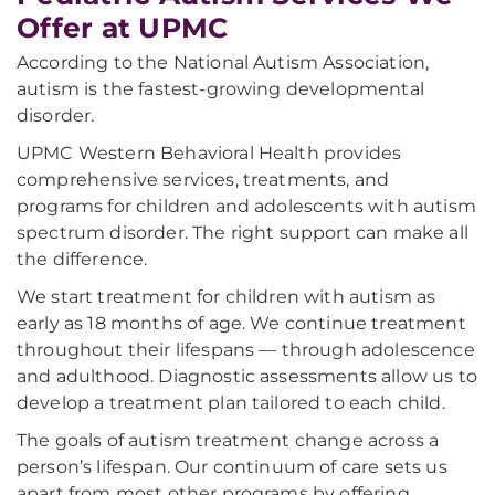
Offer at UPMC
According to the National Autism Association,
autism is the fastest-growing developmental
disorder.
UPMC Western Behavioral Health provides
comprehensive services, treatments, and
programs for children and adolescents with autism
spectrum disorder. The right support can make all
the difference.
We start treatment for children with autism as
early as 18 months of age. We continue treatment
throughout their lifespans — through adolescence
and adulthood. Diagnostic assessments allow us to
develop a treatment plan tailored to each child.
The goals of autism treatment change across a
person’s lifespan. Our continuum of care sets us
apart from most other programs by offering