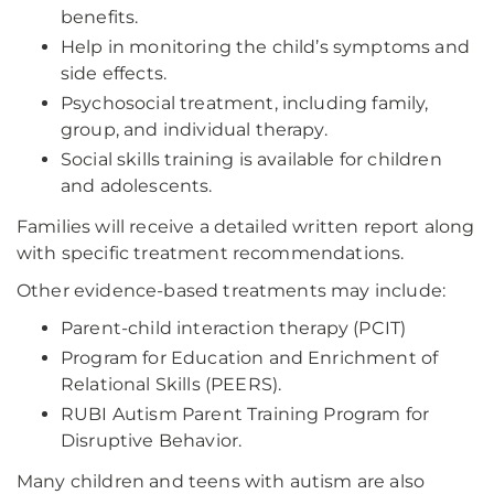
benefits.
Help in monitoring the child’s symptoms and
side effects.
Psychosocial treatment, including family,
group, and individual therapy.
Social skills training is available for children
and adolescents.
Families will receive a detailed written report along
with specific treatment recommendations.
Other evidence-based treatments may include:
Parent-child interaction therapy (PCIT)
Program for Education and Enrichment of
Relational Skills (PEERS).
RUBI Autism Parent Training Program for
Disruptive Behavior.
Many children and teens with autism are also