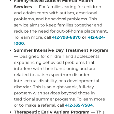
Family-Based Autism Mental Health
Services —
For families caring for children
and adolescents with autism, emotional
problems, and behavioral problems. This
service aims to keep families together and
reduce the need for out-of-home placement.
To learn more, call
412-798-6870
or
412-624-
1000
.
Summer Intensive Day Treatment Program
—
Designed for children and adolescents
experiencing behavioral problems that
interfere with their functioning and are
related to autism spectrum disorder,
intellectual disability, or a developmental
disorder. This is an eight-week, full-day
program with services beyond those in
traditional summer programs. To learn more
or to make a referral, call
412-335-7584
.
Therapeutic Early Autism Program —
This