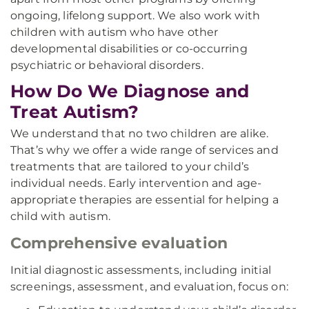
ongoing, lifelong support. We also work with
children with autism who have other
developmental disabilities or co-occurring
psychiatric or behavioral disorders.
How Do We Diagnose and
Treat Autism?
We understand that no two children are alike.
That’s why we offer a wide range of services and
treatments that are tailored to your child’s
individual needs. Early intervention and age-
appropriate therapies are essential for helping a
child with autism.
Comprehensive evaluation
Initial diagnostic assessments, including initial
screenings, assessment, and evaluation, focus on: