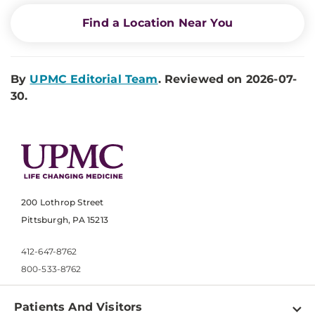
Find a Location Near You
By
UPMC Editorial Team
. Reviewed on 2026-07-
30.
200 Lothrop Street
Pittsburgh, PA 15213
412-647-8762
800-533-8762
Patients And Visitors