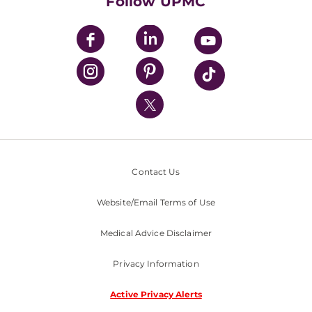
Follow UPMC
UPMC Apps
UPMC Enterprises
UPMC Health Plan
UPMC International
Nondiscrimination Policy
Contact Us
Website/Email Terms of Use
Medical Advice Disclaimer
Privacy Information
Active Privacy Alerts