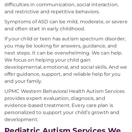
difficulties in communication, social interaction,
and restrictive and repetitive behaviors.
Symptoms of ASD can be mild, moderate, or severe
and often start in early childhood.
If your child or teen has autism spectrum disorder,
you may be looking for answers, guidance, and
next steps. It can be overwhelming. We can help.
We focus on helping your child gain
developmental, emotional, and social skills. And we
offer guidance, support, and reliable help for you
and your family.
UPMC Western Behavioral Health Autism Services
provides expert evaluation, diagnosis, and
evidence-based treatment. Every care plan is
personalized to support your child’s growth and
development.
Pediatric Autism Services We