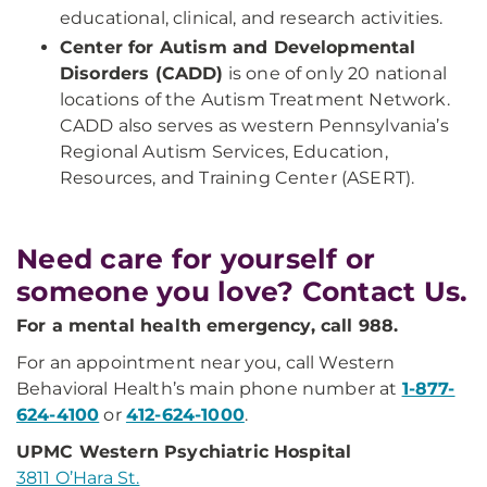
educational, clinical, and research activities.
Center for Autism and Developmental
Disorders (CADD)
is one of only 20 national
locations of the Autism Treatment Network.
CADD also serves as western Pennsylvania’s
Regional Autism Services, Education,
Resources, and Training Center (ASERT).
Need care for yourself or
someone you love? Contact Us.
For a mental health emergency, call 988.
For an appointment near you, call Western
Behavioral Health’s main phone number at
1-877-
624-4100
or
412-624-1000
.
UPMC Western Psychiatric Hospital
3811 O’Hara St.