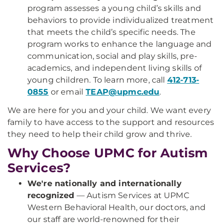
program assesses a young child’s skills and
behaviors to provide individualized treatment
that meets the child’s specific needs. The
program works to enhance the language and
communication, social and play skills, pre-
academics, and independent living skills of
young children. To learn more, call
412-713-
0855
or email
TEAP@upmc.edu
.
We are here for you and your child. We want every
family to have access to the support and resources
they need to help their child grow and thrive.
Why Choose UPMC for Autism
Services?
We're nationally and internationally
recognized
— Autism Services at UPMC
Western Behavioral Health, our doctors, and
our staff are world-renowned for their