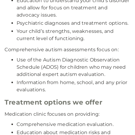
Education to understand your child’s disorder
and allow for focus on treatment and
advocacy issues.
Psychiatric diagnoses and treatment options.
Your child’s strengths, weaknesses, and
current level of functioning.
Comprehensive autism assessments focus on:
Use of the Autism Diagnostic Observation
Schedule (ADOS) for children who may need
additional expert autism evaluation.
Information from home, school, and any prior
evaluations.
Treatment options we offer
Medication clinic focuses on providing:
Comprehensive medication evaluation.
Education about medication risks and