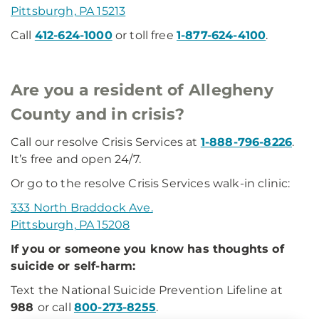
Pittsburgh, PA 15213
Call
412-624-1000
or toll free
1-877-624-4100
.
Are you a resident of Allegheny
County and in crisis?
Call our resolve Crisis Services at
1-888-796-8226
.
It’s free and open 24/7.
Or go to the resolve Crisis Services walk-in clinic:
333 North Braddock Ave.
Pittsburgh, PA 15208
If you or someone you know has thoughts of
suicide or self-harm:
Text the National Suicide Prevention Lifeline at
988
or call
800-273-8255
.