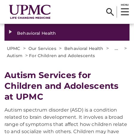
MENU
Behavioral Health
>
>
>
...
>
UPMC
Our Services
Behavioral Health
>
Autism
For Children and Adolescents
Autism Services for
Children and Adolescents
at UPMC
Autism spectrum disorder (ASD) is a condition
related to brain development. It involves a broad
range of symptoms that affect how children relate
to and socialize with others. Children may have