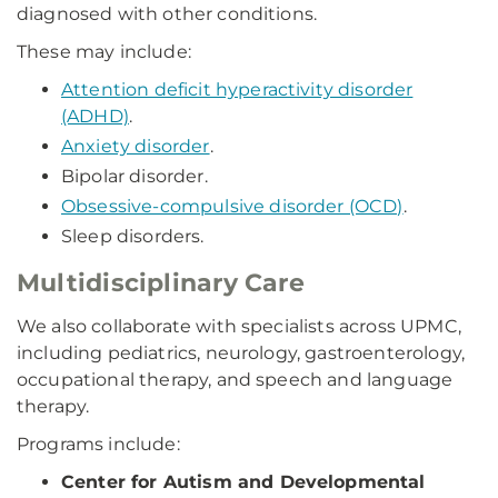
diagnosed with other conditions.
These may include:
Attention deficit hyperactivity disorder
(ADHD)
.
Anxiety disorder
.
Bipolar disorder.
Obsessive-compulsive disorder (OCD)
.
Sleep disorders.
Multidisciplinary Care
We also collaborate with specialists across UPMC,
including pediatrics, neurology, gastroenterology,
occupational therapy, and speech and language
therapy.
Programs include:
Center for Autism and Developmental