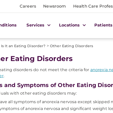
Careers
Newsroom
Health Care Profes
nditions
Services
Locations
Patients
>
Is It an Eating Disorder?
Other Eating Disorders
er Eating Disorders
ating disorders do not meet the criteria for
anorexia n
er
.
s and Symptoms of Other Eating Diso
duals with other eating disorders may:
ave all symptoms of anorexia nervosa except skipped 
ymptoms of anorexia nervosa and significant weight los