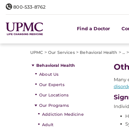
800-533-8762
Find a Doctor
Co
>
>
>
>
UPMC
Our Services
Behavioral Health
...
Oth
Behavioral Health
About Us
Many e
Our Experts
disord
Our Locations
Sign
Our Programs
Indivi
Addiction Medicine
H
S
Adult