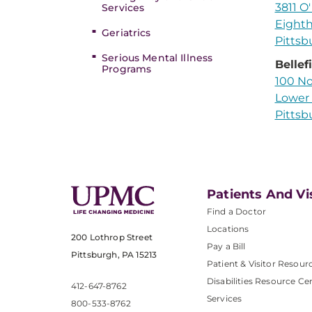
3811 O'
Services
Eighth
Geriatrics
Pittsb
Serious Mental Illness
Bellef
Programs
100 No
Lower 
Pittsb
Patients And Vi
Find a Doctor
Locations
200 Lothrop Street
Pay a Bill
Pittsburgh, PA 15213
Patient & Visitor Resour
Disabilities Resource Ce
412-647-8762
Services
800-533-8762