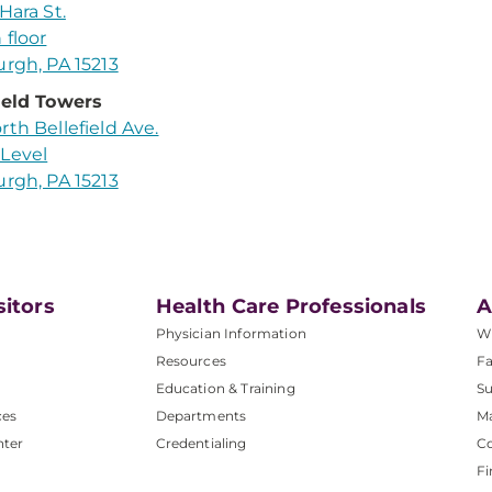
Hara St.
 floor
urgh, PA 15213
ield Towers
rth Bellefield Ave.
Level
urgh, PA 15213
sitors
Health Care Professionals
A
Physician Information
W
Resources
Fa
Education & Training
Su
ces
Departments
M
nter
Credentialing
C
Fi