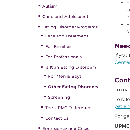
E
Autism
l
Child and Adolescent
m
E
Eating Disorder Programs
d
Care and Treatment
Nee
For Families
If you
For Professionals
Center
Is It an Eating Disorder?
For Men & Boys
Cont
Other Eating Disorders
To mak
Screening
To ref
patien
The UPMC Difference
For ge
Contact Us
UPMC 
Emergency and Crisis