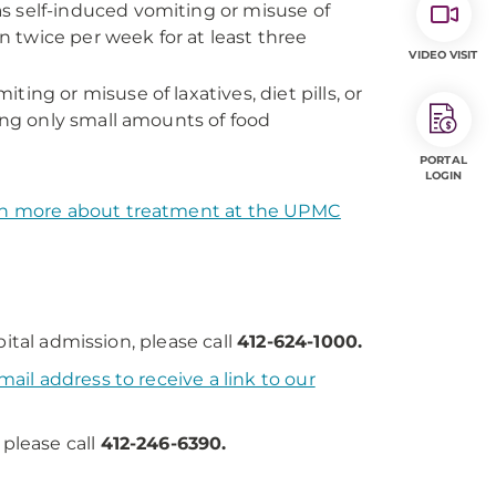
s self-induced vomiting or misuse of
than twice per week for at least three
VIDEO VISIT
ing or misuse of laxatives, diet pills, or
ting only small amounts of food
PORTAL
LOGIN
n more about treatment at the UPMC
ital admission, please call
412-624-1000.
ail address to receive a link to our
 please call
412-246-6390.