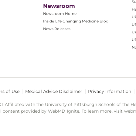
S
Newsroom
He
Newsroom Home
U
Inside Life Changing Medicine Blog
U
News Releases
U
UP
No
ms of Use
Medical Advice Disclaimer
Privacy Information
 Affiliated with the University of Pittsburgh Schools of the H
 content provided by WebMD Ignite. To learn more, visit web