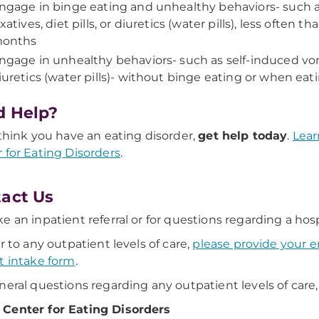
ngage in binge eating and unhealthy behaviors- such a
axatives, diet pills, or diuretics (water pills), less often 
onths
ngage in unhealthy behaviors- such as self-induced vomit
iuretics (water pills)- without binge eating or when ea
d Help?
 think you have an eating disorder,
get help today
.
Lear
 for Eating Disorders
.
act Us
e an inpatient referral or for questions regarding a hosp
er to any outpatient levels of care,
please provide your em
t intake form
.
neral questions regarding any outpatient levels of care,
Center for Eating Disorders