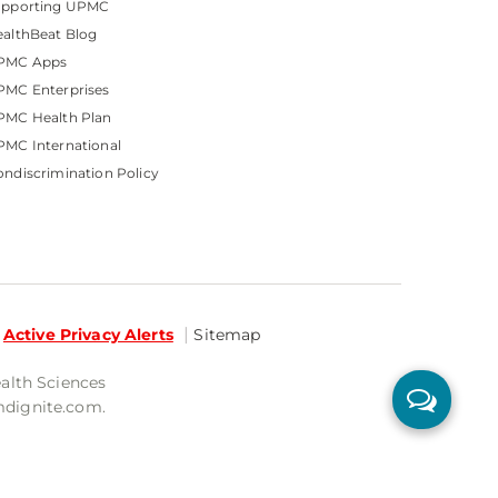
upporting UPMC
althBeat Blog
PMC Apps
PMC Enterprises
PMC Health Plan
MC International
ndiscrimination Policy
Active Privacy Alerts
Sitemap
ealth Sciences
mdignite.com.