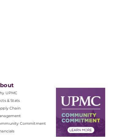
bout
hy UPMC
cts & Stats
pply Chain
anagement
ommunity Commitment
nancials