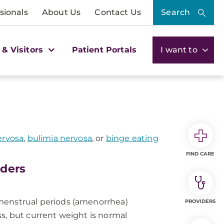
sionals
About Us
Contact Us
Search
 & Visitors
Patient Portals
I want to
ervosa
,
bulimia nervosa
, or
binge eating
FIND CARE
rders
menstrual periods (amenorrhea)
PROVIDERS
s, but current weight is normal