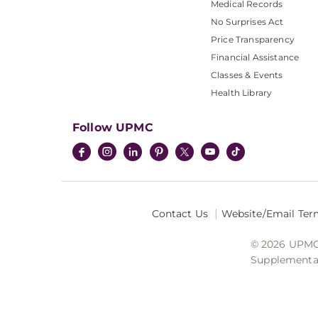
Medical Records
No Surprises Act
Price Transparency
Financial Assistance
Classes & Events
Health Library
Follow UPMC
Contact Us
Website/Email Ter
© 2026 UPMC I
Supplemental