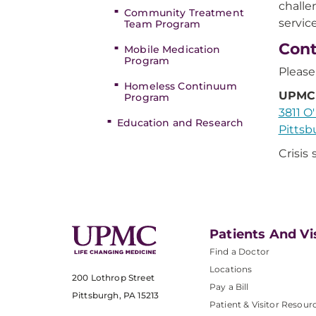
challe
Community Treatment
servic
Team Program
Cont
Mobile Medication
Program
Please
Homeless Continuum
UPMC 
Program
3811 O
Education and Research
Pittsb
Crisis
Patients And Vi
Find a Doctor
Locations
200 Lothrop Street
Pay a Bill
Pittsburgh, PA 15213
Patient & Visitor Resour