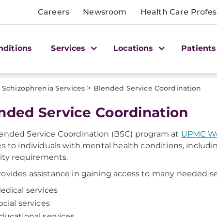
Careers
Newsroom
Health Care Profes
nditions
Services
Locations
Patients
>
Schizophrenia Services
Blended Service Coordination
ended Service Coordination
ended Service Coordination (BSC) program at
UPMC Wes
es to individuals with mental health conditions, inclu
ility requirements.
ovides assistance in gaining access to many needed ser
edical services
ocial services
ducational services