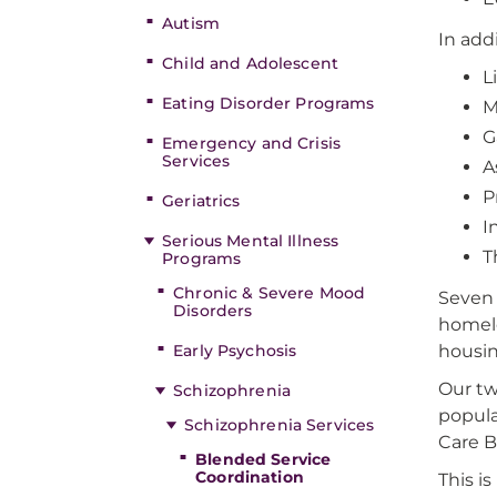
Autism
In add
Child and Adolescent
L
Eating Disorder Programs
M
G
Emergency and Crisis
Services
A
P
Geriatrics
I
Serious Mental Illness
T
Programs
Chronic & Severe Mood
Seven 
Disorders
homel
Early Psychosis
housin
Our tw
Schizophrenia
popula
Schizophrenia Services
Care B
Blended Service
Coordination
This i