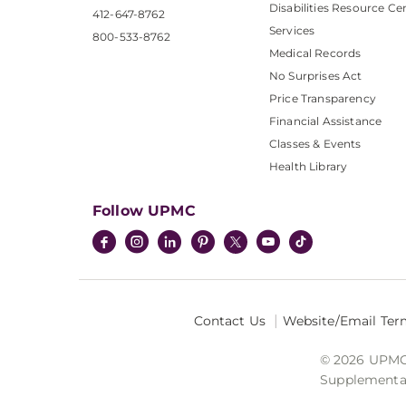
Disabilities Resource Ce
412-647-8762
Services
800-533-8762
Medical Records
No Surprises Act
Price Transparency
Financial Assistance
Classes & Events
Health Library
Follow UPMC
Contact Us
Website/Email Ter
© 2026 UPMC I
Supplemental