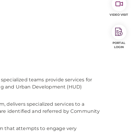
VIDEO VISIT
PORTAL
LOGIN
specialized teams provide services for
ing and Urban Development (HUD)
 delivers specialized services to a
 are identified and referred by Community
m that attempts to engage very