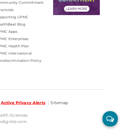
ommunity Commitment
nancials
upporting UPMC
althBeat Blog
PMC Apps
PMC Enterprises
PMC Health Plan
MC International
ndiscrimination Policy
Active Privacy Alerts
Sitemap
ealth Sciences
mdignite.com.