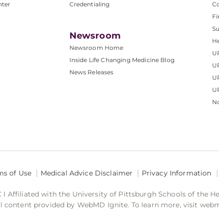
nter
Credentialing
C
Fi
S
Newsroom
He
Newsroom Home
U
Inside Life Changing Medicine Blog
U
News Releases
U
UP
No
ms of Use
Medical Advice Disclaimer
Privacy Information
 Affiliated with the University of Pittsburgh Schools of the H
 content provided by WebMD Ignite. To learn more, visit web