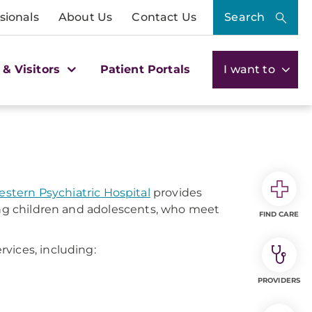
sionals
About Us
Contact Us
Search
 & Visitors
Patient Portals
I want to
tern Psychiatric Hospital
provides
ding children and adolescents, who meet
FIND CARE
vices, including:
PROVIDERS