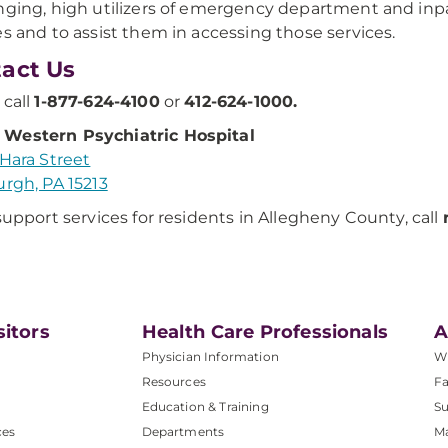
nging, high utilizers of emergency department and inpa
es and to assist them in accessing those services.
act Us
 call
1-877-624-4100
or
412-624-1000.
Western Psychiatric Hospital
'Hara Street
urgh, PA 15213
 support services for residents in Allegheny County, call
sitors
Health Care Professionals
A
Physician Information
W
Resources
Fa
Education & Training
Su
ces
Departments
M