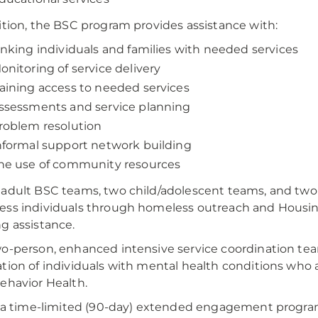
ition, the BSC program provides assistance with:
inking individuals and families with needed services
onitoring of service delivery
aining access to needed services
ssessments and service planning
roblem resolution
nformal support network building
he use of community resources
adult BSC teams, two child/adolescent teams, and two 
ess individuals through homeless outreach and Hous
g assistance.
o-person, enhanced intensive service coordination team,
tion of individuals with mental health conditions who
ehavior Health.
s a time-limited (90-day) extended engagement progra