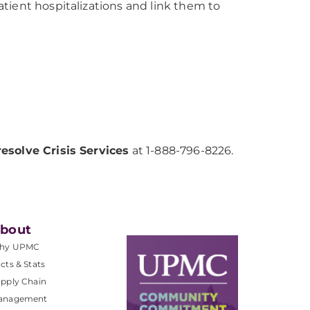
tient hospitalizations and link them to
resolve Crisis Services
at 1-888-796-8226.
bout
hy UPMC
cts & Stats
pply Chain
anagement