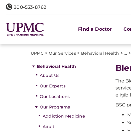
800-533-8762
Find a Doctor
Co
>
>
>
>
UPMC
Our Services
Behavioral Health
...
​Bl
Behavioral Health
About Us
The Bl
Our Experts
servic
eligib
Our Locations
BSC pr
Our Programs
M
Addiction Medicine
S
Adult
E