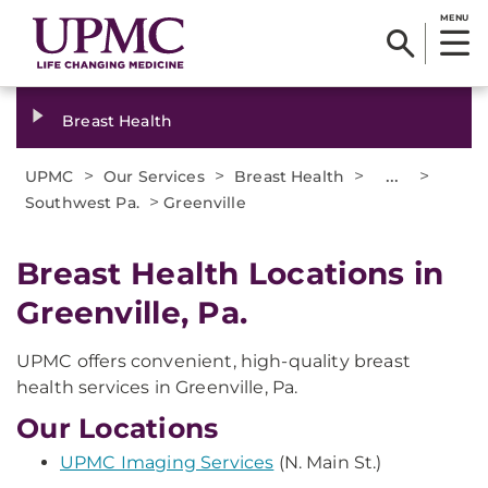
MENU
Breast Health
>
>
>
...
>
UPMC
Our Services
Breast Health
>
Southwest Pa.
Greenville
Breast Health Locations in
Greenville, Pa.
UPMC offers convenient, high-quality breast
health services in Greenville, Pa.
Our Locations
UPMC Imaging Services
(N. Main St.)