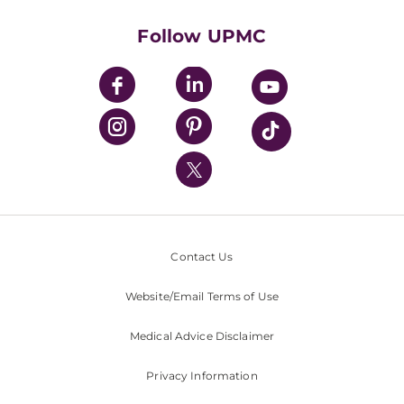
Health Library
HealthBeat Blog
Follow UPMC
UPMC Apps
UPMC Enterprises
UPMC Health Plan
UPMC International
Nondiscrimination Policy
Contact Us
Website/Email Terms of Use
Medical Advice Disclaimer
Privacy Information