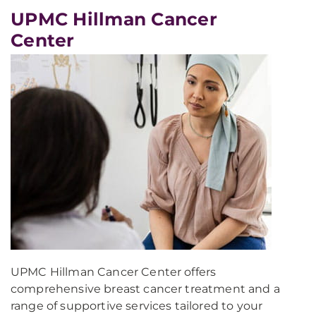
UPMC Hillman Cancer
Center
UPMC Hillman Cancer Center offers
comprehensive breast cancer treatment and a
range of supportive services tailored to your