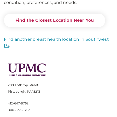
condition, preferences, and needs.
Find the Closest Location Near You
Find another breast health location in Southwest
Pa
.
200 Lothrop Street
Pittsburgh, PA 15213
412-647-8762
800-533-8762