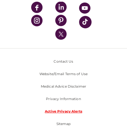
UPMC Enterprises
UPMC Health Plan
UPMC International
Nondiscrimination Policy
Contact Us
Website/Email Terms of Use
Medical Advice Disclaimer
Privacy Information
Active Privacy Alerts
Sitemap