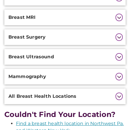
Information
Breast MRI
Breast Surgery
Breast Ultrasound
Mammography
All Breast Health Locations
Couldn't Find Your Location?
Find a breast health location in Northwest Pa.