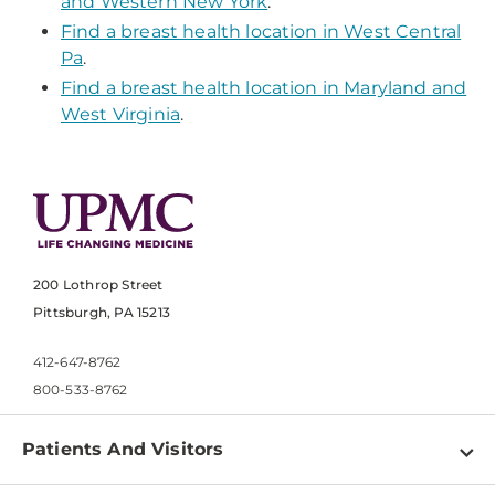
and Western New York
.
Find a breast health location in West Central
Pa
.
Find a breast health location in Maryland and
West Virginia
.
200 Lothrop Street
Pittsburgh, PA 15213
412-647-8762
800-533-8762
Patients And Visitors