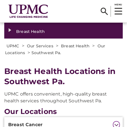
MENU
Breast Health
>
>
>
UPMC
Our Services
Breast Health
Our
>
Locations
Southwest Pa.
Breast Health Locations in
Southwest Pa.
UPMC offers convenient, high-quality breast
health services throughout Southwest Pa.
Our Locations
Additional
Breast Cancer