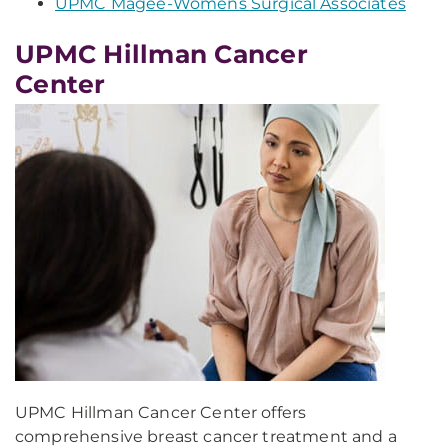
UPMC Magee-Womens Surgical Associates
UPMC Hillman Cancer
Center
UPMC Hillman Cancer Center offers
comprehensive breast cancer treatment and a