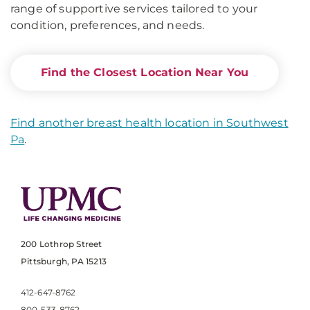
range of supportive services tailored to your
condition, preferences, and needs.
Find the Closest Location Near You
Find another breast health location in Southwest
Pa
.
200 Lothrop Street
Pittsburgh, PA 15213
412-647-8762
800-533-8762