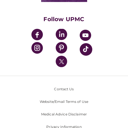
Supporting UPMC
Health Library
HealthBeat Blog
Follow UPMC
UPMC Apps
UPMC Enterprises
UPMC Health Plan
UPMC International
Nondiscrimination Policy
Contact Us
Website/Email Terms of Use
Medical Advice Disclaimer
Privacy Information