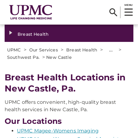
MENU
Breast Health
>
>
>
...
>
UPMC
Our Services
Breast Health
>
Southwest Pa.
New Castle
Breast Health Locations in
New Castle, Pa.
UPMC offers convenient, high-quality breast
health services in New Castle, Pa.
Our Locations
UPMC Magee-Womens Imaging