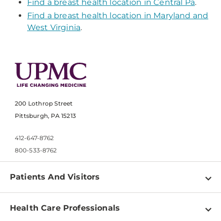
Find a breast health location in Central Pa
.
Find a breast health location in Maryland and
West Virginia
.
200 Lothrop Street
Pittsburgh, PA 15213
412-647-8762
800-533-8762
Patients And Visitors
Find a Doctor
Health Care Professionals
Locations