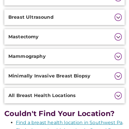
Information
Breast Ultrasound
Mastectomy
Mammography
Minimally Invasive Breast Biopsy
All Breast Health Locations
Couldn't Find Your Location?
Find a breast health location in Southwest Pa
.