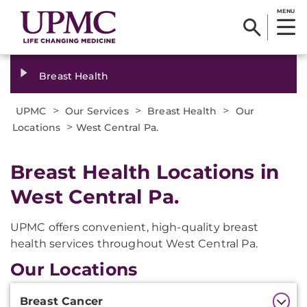
MENU
Breast Health
>
>
>
UPMC
Our Services
Breast Health
Our
>
Locations
West Central Pa.
Breast Health Locations in
West Central Pa.
UPMC offers convenient, high-quality breast
health services throughout West Central Pa.
Our Locations
Additional
Breast Cancer