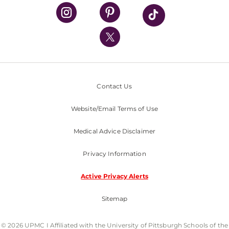
UPMC Health Plan
UPMC International
Nondiscrimination Policy
Contact Us
Website/Email Terms of Use
Medical Advice Disclaimer
Privacy Information
Active Privacy Alerts
Sitemap
© 2026 UPMC I Affiliated with the University of Pittsburgh Schools of the