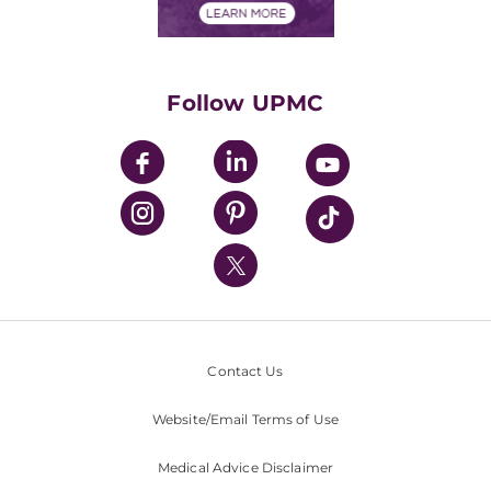
Financials
Classes & Events
Supporting UPMC
Health Library
HealthBeat Blog
Follow UPMC
UPMC Apps
UPMC Enterprises
UPMC Health Plan
UPMC International
Nondiscrimination Policy
Contact Us
Website/Email Terms of Use
Medical Advice Disclaimer