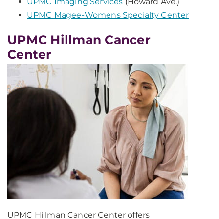
UPMC Imaging Services
(Howard Ave.)
UPMC Magee-Womens Specialty Center
UPMC Hillman Cancer
Center
UPMC Hillman Cancer Center offers