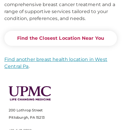
comprehensive breast cancer treatment and a
range of supportive services tailored to your
condition, preferences, and needs.
Find the Closest Location Near You
Find another breast health location in West
Central Pa
.
200 Lothrop Street
Pittsburgh, PA 15213