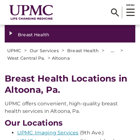
MENU
Breast Health
>
>
>
...
>
UPMC
Our Services
Breast Health
>
West Central Pa.
Altoona
Breast Health Locations in
Altoona, Pa.
UPMC offers convenient, high-quality breast
health services in Altoona, Pa.
Our Locations
UPMC Imaging Services
(9th Ave.)