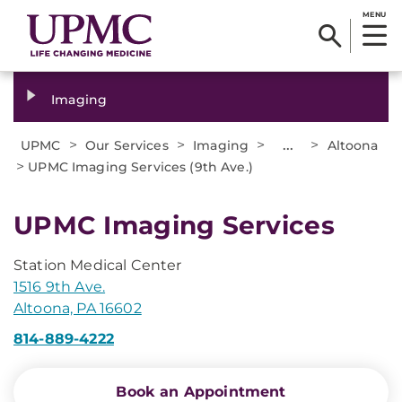
MENU
Imaging
>
>
>
...
>
UPMC
Our Services
Imaging
Altoona
>
UPMC Imaging Services (9th Ave.)
UPMC Imaging Services
Station Medical Center
1516 9th Ave.
Altoona, PA 16602
814-889-4222
Book an Appointment