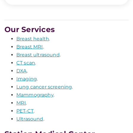
Our Services
Breast health
.
Breast MRI
.
Breast ultrasound
.
CT scan
.
DXA
.
Imaging
.
Lung cancer screening
.
Mammography
.
MRI
.
PET-CT
.
Ultrasound
.