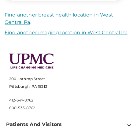
Find another breast health location in West
Central Pa
.
Find another imaging location in West Central Pa
.
200 Lothrop Street
Pittsburgh, PA 15213
412-647-8762
800-533-8762
Patients And Visitors