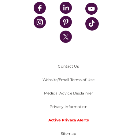
UPMC Enterprises
UPMC Health Plan
UPMC International
Nondiscrimination Policy
Contact Us
Website/Email Terms of Use
Medical Advice Disclaimer
Privacy Information
Active Privacy Alerts
Sitemap