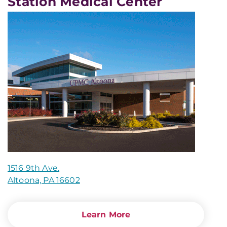
Station Medical Center
1516 9th Ave.
Altoona, PA 16602
Learn More