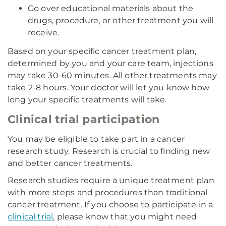
Go over educational materials about the
drugs, procedure, or other treatment you will
receive.
Based on your specific cancer treatment plan,
determined by you and your care team, injections
may take 30-60 minutes. All other treatments may
take 2-8 hours. Your doctor will let you know how
long your specific treatments will take.
Clinical trial participation
You may be eligible to take part in a cancer
research study. Research is crucial to finding new
and better cancer treatments.
Research studies require a unique treatment plan
with more steps and procedures than traditional
cancer treatment. If you choose to participate in a
clinical trial
, please know that you might need