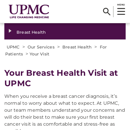
MENU
Breast Health
>
>
>
UPMC
Our Services
Breast Health
For
>
Patients
Your Visit
Your Breast Health Visit at
UPMC
When you receive a breast cancer diagnosis, it’s
normal to worry about what to expect. At UPMC,
our team members understand your concerns and
will do their best to make sure your first breast
cancer visit is as comfortable and stress-free as