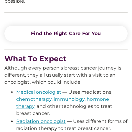
possible.
Find the Right Care For You
What To Expect
Although every person's breast cancer journey is
different, they all usually start with a visit to an
oncologist, which could include:
Medical oncologist
— Uses medications,
chemotherapy
,
immunology
,
hormone
therapy
, and other technologies to treat
breast cancer.
Radiation oncologist
— Uses different forms of
radiation therapy to treat breast cancer.