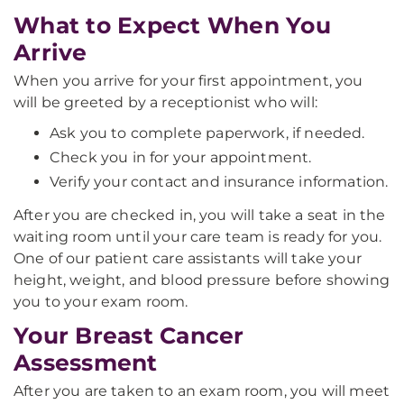
What to Expect When You
Arrive
When you arrive for your first appointment, you
will be greeted by a receptionist who will:
Ask you to complete paperwork, if needed.
Check you in for your appointment.
Verify your contact and insurance information.
After you are checked in, you will take a seat in the
waiting room until your care team is ready for you.
One of our patient care assistants will take your
height, weight, and blood pressure before showing
you to your exam room.
Your Breast Cancer
Assessment
After you are taken to an exam room, you will meet