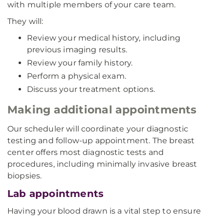
with multiple members of your care team.
They will:
Review your medical history, including
previous imaging results.
Review your family history.
Perform a physical exam.
Discuss your treatment options.
Making additional appointments
Our scheduler will coordinate your diagnostic
testing and follow-up appointment. The breast
center offers most diagnostic tests and
procedures, including minimally invasive breast
biopsies.
Lab appointments
Having your blood drawn is a vital step to ensure