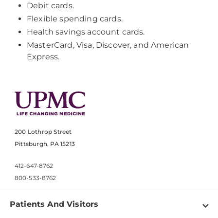
Debit cards.
Flexible spending cards.
Health savings account cards.
MasterCard, Visa, Discover, and American
Express.
200 Lothrop Street
Pittsburgh, PA 15213
412-647-8762
800-533-8762
Patients And Visitors