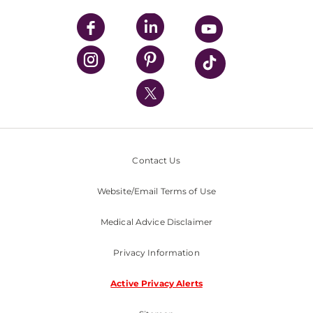
UPMC Apps
UPMC Enterprises
UPMC Health Plan
UPMC International
Nondiscrimination Policy
Contact Us
Website/Email Terms of Use
Medical Advice Disclaimer
Privacy Information
Active Privacy Alerts