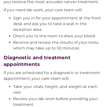
you receive the most accurate cancer treatment.
If you need lab work, your care team will:
Sign you in for your appointment at the front
desk and ask you to take a seat in the
reception area.
Direct you to the room to draw your blood.
Receive and review the results of your tests,
which may take up to 30 minutes.
Diagnostic and treatment
appointments
If you are scheduled for a diagnostic or treatment
appointment, your care team will:
Take your vitals, height, and weight at each
visit.
Review your lab work before providing your
treatment.