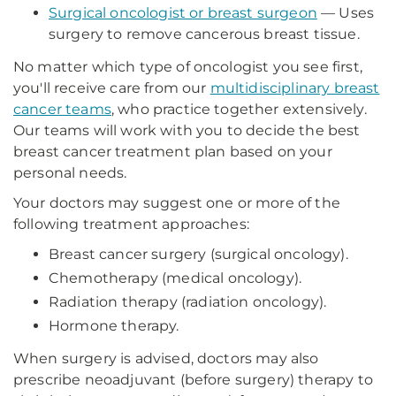
Surgical oncologist or breast surgeon
— Uses
surgery to remove cancerous breast tissue.
No matter which type of oncologist you see first,
you'll receive care from our
multidisciplinary breast
cancer teams
, who practice together extensively.
Our teams will work with you to decide the best
breast cancer treatment plan based on your
personal needs.
Your doctors may suggest one or more of the
following treatment approaches:
Breast cancer surgery (surgical oncology).
Chemotherapy (medical oncology).
Radiation therapy (radiation oncology).
Hormone therapy.
When surgery is advised, doctors may also
prescribe neoadjuvant (before surgery) therapy to