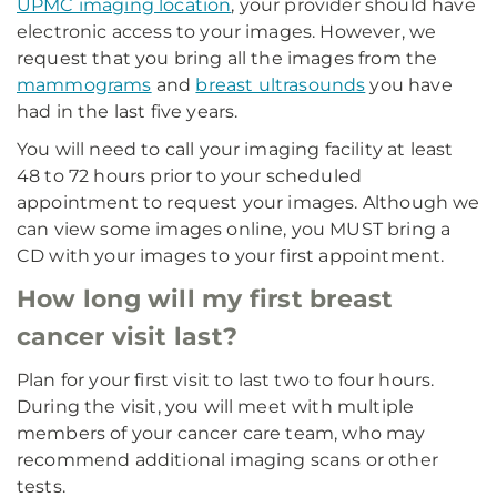
UPMC imaging location
, your provider should have
electronic access to your images. However, we
request that you bring all the images from the
mammograms
and
breast ultrasounds
you have
had in the last five years.
You will need to call your imaging facility at least
48 to 72 hours prior to your scheduled
appointment to request your images. Although we
can view some images online, you MUST bring a
CD with your images to your first appointment.
How long will my first breast
cancer visit last?
Plan for your first visit to last two to four hours.
During the visit, you will meet with multiple
members of your cancer care team, who may
recommend additional imaging scans or other
tests.