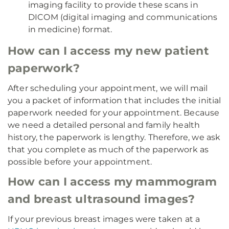
imaging facility to provide these scans in
DICOM (digital imaging and communications
in medicine) format.
How can I access my new patient
paperwork?
After scheduling your appointment, we will mail
you a packet of information that includes the initial
paperwork needed for your appointment. Because
we need a detailed personal and family health
history, the paperwork is lengthy. Therefore, we ask
that you complete as much of the paperwork as
possible before your appointment.
How can I access my mammogram
and breast ultrasound images?
If your previous breast images were taken at a