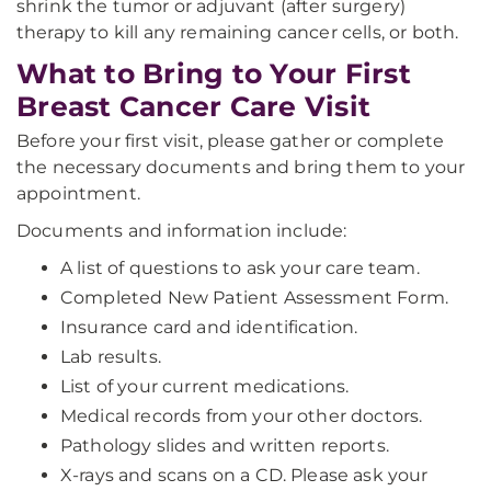
shrink the tumor or adjuvant (after surgery)
therapy to kill any remaining cancer cells, or both.
What to Bring to Your First
Breast Cancer Care Visit
Before your first visit, please gather or complete
the necessary documents and bring them to your
appointment.
Documents and information include:
A list of questions to ask your care team.
Completed New Patient Assessment Form.
Insurance card and identification.
Lab results.
List of your current medications.
Medical records from your other doctors.
Pathology slides and written reports.
X-rays and scans on a CD. Please ask your