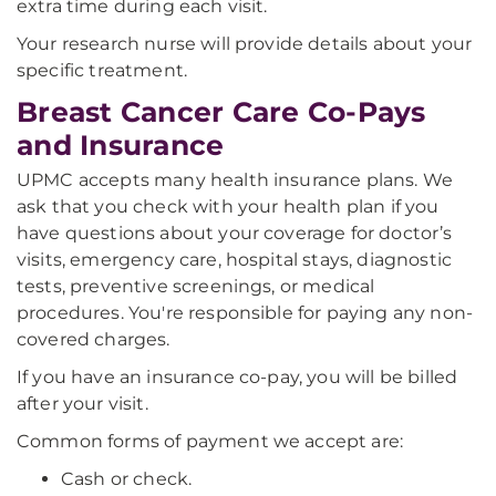
extra time during each visit.
Your research nurse will provide details about your
specific treatment.
Breast Cancer Care Co-Pays
and Insurance
UPMC accepts many health insurance plans. We
ask that you check with your health plan if you
have questions about your coverage for doctor’s
visits, emergency care, hospital stays, diagnostic
tests, preventive screenings, or medical
procedures. You're responsible for paying any non-
covered charges.
If you have an insurance co-pay, you will be billed
after your visit.
Common forms of payment we accept are:
Cash or check.