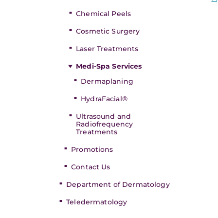
Chemical Peels
Cosmetic Surgery
Laser Treatments
Medi-Spa Services
Dermaplaning
HydraFacial®
Ultrasound and
Radiofrequency
Treatments
Promotions
Contact Us
Department of Dermatology
Teledermatology