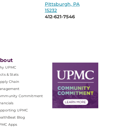
Pittsburgh, PA
15232
412-621-7546
bout
hy UPMC
cts & Stats
pply Chain
anagement
ommunity Commitment
nancials
upporting UPMC
althBeat Blog
PMC Apps