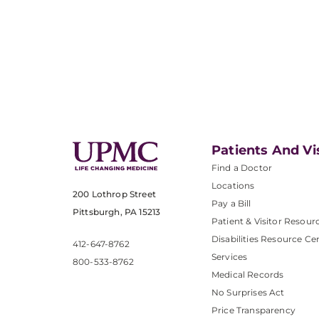
Patients And Vi
Find a Doctor
Locations
200 Lothrop Street
Pay a Bill
Pittsburgh, PA 15213
Patient & Visitor Resour
Disabilities Resource Ce
412-647-8762
Services
800-533-8762
Medical Records
No Surprises Act
Price Transparency