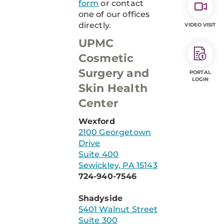
form
or contact
one of our offices
directly.
VIDEO VISIT
UPMC
Cosmetic
Surgery and
PORTAL
LOGIN
Skin Health
Center
Wexford
2100 Georgetown
Drive
Suite 400
Sewickley, PA 15143
724-940-7546
Shadyside
5401 Walnut Street
Suite 300