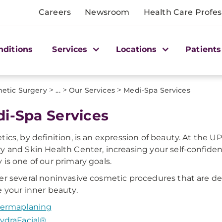
Careers
Newsroom
Health Care Profes
nditions
Services
Locations
Patients
>
>
>
etic Surgery
...
Our Services
Medi-Spa Services
i-Spa Services
tics, by definition, is an expression of beauty. At the
y and Skin Health Center, increasing your self-confide
 is one of our primary goals.
er several noninvasive cosmetic procedures that are d
e your inner beauty.
ermaplaning
ydraFacial®