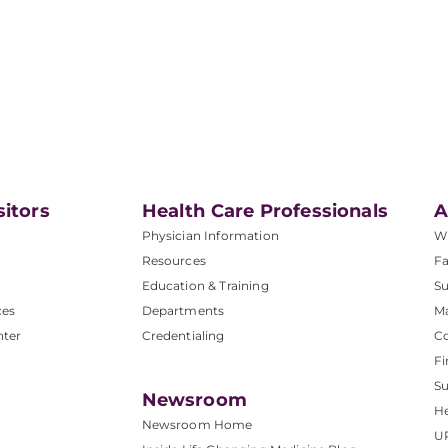
sitors
Health Care Professionals
A
Physician Information
W
Resources
Fa
Education & Training
Su
ces
Departments
M
nter
Credentialing
C
Fi
S
Newsroom
He
Newsroom Home
U