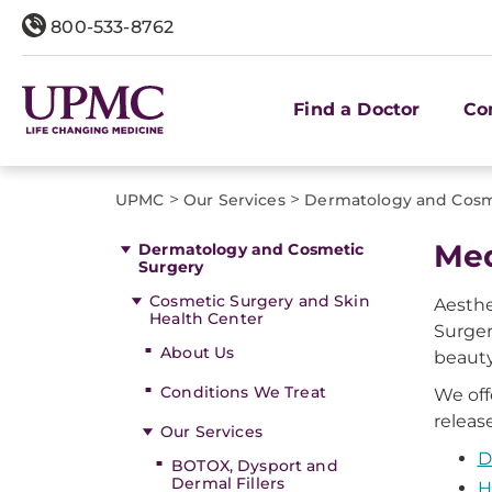
800-533-8762
Find a Doctor
Co
>
>
UPMC
Our Services
Dermatology and Cosm
Med
Dermatology and Cosmetic
Surgery
Cosmetic Surgery and Skin
Aesthe
Health Center
Surger
About Us
beauty
Conditions We Treat
We off
releas
Our Services
D
BOTOX, Dysport and
Dermal Fillers
H