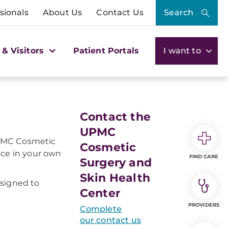
sionals
About Us
Contact Us
Search
 & Visitors
Patient Portals
I want to
Contact the
UPMC
 UPMC Cosmetic
Cosmetic
nce in your own
FIND CARE
Surgery and
Skin Health
esigned to
Center
PROVIDERS
Complete
our contact us