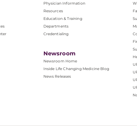
Physician Information
W
Resources
Fa
Education & Training
Su
ces
Departments
M
nter
Credentialing
C
Fi
S
Newsroom
He
Newsroom Home
U
Inside Life Changing Medicine Blog
U
News Releases
U
UP
No