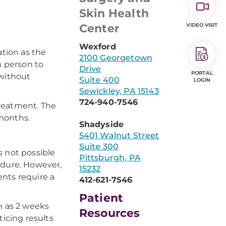
Skin Health
Center
VIDEO VISIT
Wexford
ation as the
2100 Georgetown
m person to
Drive
PORTAL
 without
Suite 400
LOGIN
Sewickley, PA 15143
724-940-7546
treatment. The
 months.
Shadyside
5401 Walnut Street
Suite 300
is not possible
Pittsburgh, PA
edure. However,
15232
nts require a
412-621-7546
Patient
n as 2 weeks
Resources
ticing results