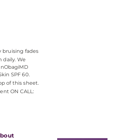
y bruising fades
 daily. We
zanObagiMD
Skin SPF 60.
p of this sheet.
dent ON CALL:
bout