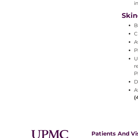
i
Skin
B
C
A
P
U
r
P
D
A
(
Patients And Vi