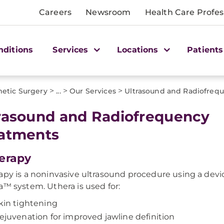
Careers
Newsroom
Health Care Profes
nditions
Services
Locations
Patients
>
>
>
etic Surgery
...
Our Services
Ultrasound and Radiofreq
rasound and Radiofrequency
atments
erapy
apy is a noninvasive ultrasound procedure using a devi
a™ system. Uthera is used for:
kin tightening
ejuvenation for improved jawline definition