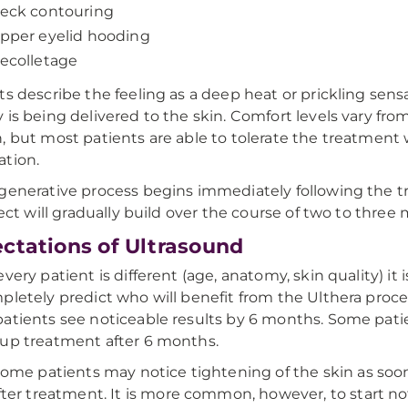
eck contouring
pper eyelid hooding
ecolletage
ts describe the feeling as a deep heat or prickling sens
 is being delivered to the skin. Comfort levels vary fro
, but most patients are able to tolerate the treatment
tion.
generative process begins immediately following the 
ffect will gradually build over the course of two to three
ctations of Ultrasound
very patient is different (age, anatomy, skin quality) it 
pletely predict who will benefit from the Ulthera proc
atients see noticeable results by 6 months. Some patie
up treatment after 6 months.
Some patients may notice tightening of the skin as soo
fter treatment. It is more common, however, to start no