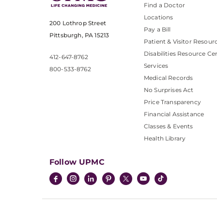
Find a Doctor
Locations
200 Lothrop Street
Pay a Bill
Pittsburgh, PA 15213
Patient & Visitor Resour
Disabilities Resource Ce
412-647-8762
Services
800-533-8762
Medical Records
No Surprises Act
Price Transparency
Financial Assistance
Classes & Events
Health Library
Follow UPMC