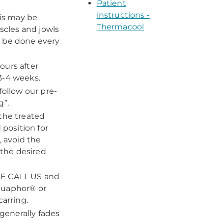
Patient
instructions -
his may be
Thermacool
cles and jowls
n be done every
ours after
3-4 weeks.
follow our pre-
g”.
 the treated
 position for
, avoid the
 the desired
ASE CALL US and
quaphor® or
carring.
generally fades