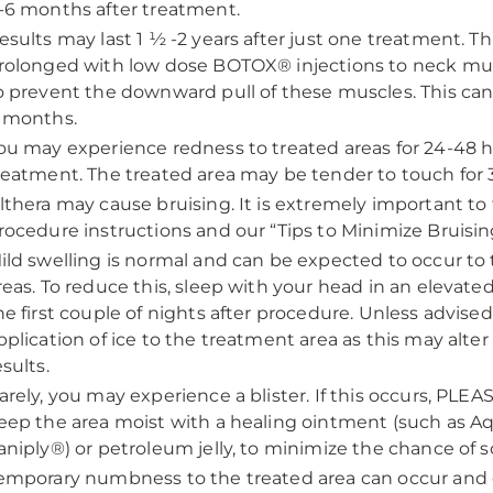
-6 months after treatment.
esults may last 1 ½ -2 years after just one treatment. T
rolonged with low dose BOTOX® injections to neck mus
o prevent the downward pull of these muscles. This ca
 months.
ou may experience redness to treated areas for 24-48 h
reatment. The treated area may be tender to touch for 
lthera may cause bruising. It is extremely important to 
rocedure instructions and our “Tips to Minimize Bruisin
ild swelling is normal and can be expected to occur to
reas. To reduce this, sleep with your head in an elevated
he first couple of nights after procedure. Unless advised
pplication of ice to the treatment area as this may alter
esults.
arely, you may experience a blister. If this occurs, PLE
eep the area moist with a healing ointment (such as A
aniply®) or petroleum jelly, to minimize the chance of s
emporary numbness to the treated area can occur and 