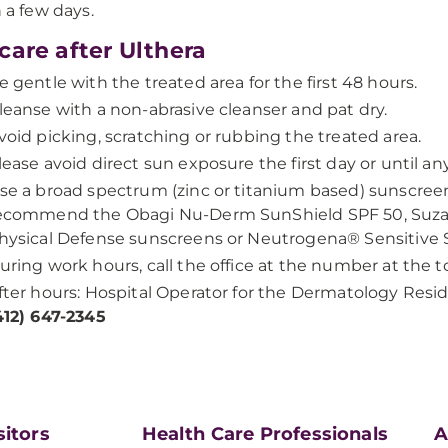
n a few days.
care after Ulthera
e gentle with the treated area for the first 48 hours.
leanse with a non-abrasive cleanser and pat dry.
void picking, scratching or rubbing the treated area.
lease avoid direct sun exposure the first day or until an
se a broad spectrum (zinc or titanium based) sunscreen
ecommend the Obagi Nu-Derm SunShield SPF 50, Su
hysical Defense sunscreens or Neutrogena® Sensitive 
uring work hours, call the office at the number at the to
fter hours: Hospital Operator for the Dermatology Resi
412) 647-2345
sitors
Health Care Professionals
A