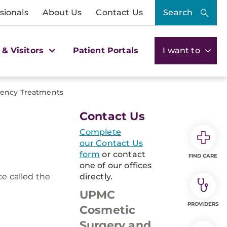
sionals
About Us
Contact Us
Search
 & Visitors
Patient Portals
I want to
uency Treatments
Contact Us
Complete
our Contact Us
form
or contact
FIND CARE
one of our offices
ce called the
directly.
UPMC
PROVIDERS
Cosmetic
Surgery and