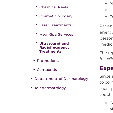
N
Chemical Peels
U
Cosmetic Surgery
D
Laser Treatments
Patien
energy
Medi-Spa Services
person
Ultrasound and
medica
Radiofrequency
Treatments
The re
full e
Promotions
Expe
Contact Us
Since e
Department of Dermatology
to com
Teledermatology
most p
touch 
.
a