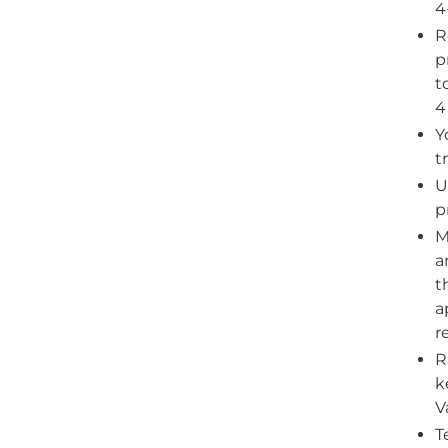
4
R
p
t
4
Y
t
U
p
M
a
t
a
r
R
k
V
T