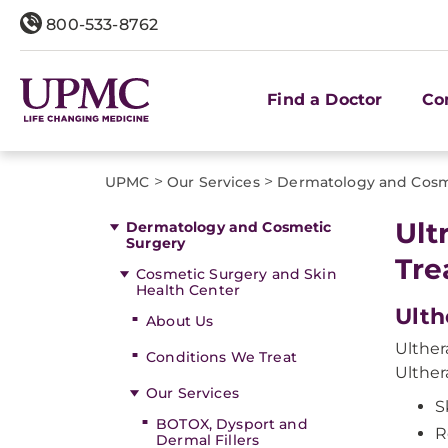
800-533-8762
Find a Doctor
Co
>
>
UPMC
Our Services
Dermatology and Cosm
Ult
Dermatology and Cosmetic
Surgery
Tre
Cosmetic Surgery and Skin
Health Center
Ulth
About Us
Ulther
Conditions We Treat
Ulther
Our Services
S
BOTOX, Dysport and
R
Dermal Fillers