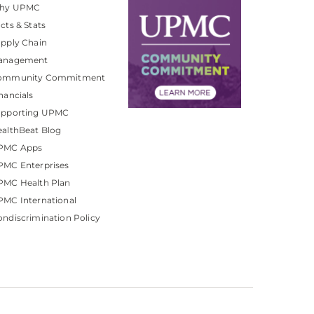
hy UPMC
cts & Stats
pply Chain
anagement
ommunity Commitment
nancials
upporting UPMC
althBeat Blog
PMC Apps
PMC Enterprises
PMC Health Plan
MC International
ndiscrimination Policy