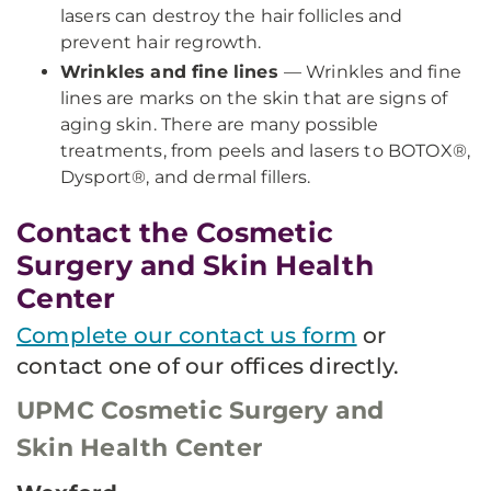
lasers can destroy the hair follicles and
prevent hair regrowth.
Wrinkles and fine lines
— Wrinkles and fine
lines are marks on the skin that are signs of
aging skin. There are many possible
treatments, from peels and lasers to BOTOX®,
Dysport®, and dermal fillers.
Contact the Cosmetic
Surgery and Skin Health
Center
Complete our contact us form
or
contact one of our offices directly.
UPMC Cosmetic Surgery and
Skin Health Center