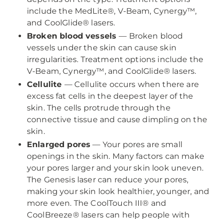
include the MedLite®, V-Beam, Cynergy™,
and CoolGlide® lasers.
Broken blood vessels
— Broken blood
vessels under the skin can cause skin
irregularities. Treatment options include the
V-Beam, Cynergy™, and CoolGlide® lasers.
Cellulite
— Cellulite occurs when there are
excess fat cells in the deepest layer of the
skin. The cells protrude through the
connective tissue and cause dimpling on the
skin.
Enlarged pores
— Your pores are small
openings in the skin. Many factors can make
your pores larger and your skin look uneven.
The Genesis laser can reduce your pores,
making your skin look healthier, younger, and
more even. The CoolTouch III® and
CoolBreeze® lasers can help people with