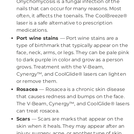
Onychomycosis is a fungal infection of the
nails that can occur for many reasons. Most
often, it affects the toenails. The CoolBreeze®
laser is a safe alternative to prescription
medications.
Port wine stains
— Port wine stains are a
type of birthmark that typically appear on the
face, neck, arms, or legs. They can be pale pink
to dark purple in color and grow as a person
grows. Treatment with the V-Beam,
Cynergy™, and CoolGlide® lasers can lighten
or remove them.
Rosacea
— Rosacea is a chronic skin disease
that causes redness and bumps on the face.
The V-Beam, Cynergy™, and CoolGlide® lasers
can treat rosacea.
Scars
— Scars are marks that appear on the
skin when it heals. They may appear after an
injury, surgery, acne, or another type of skin