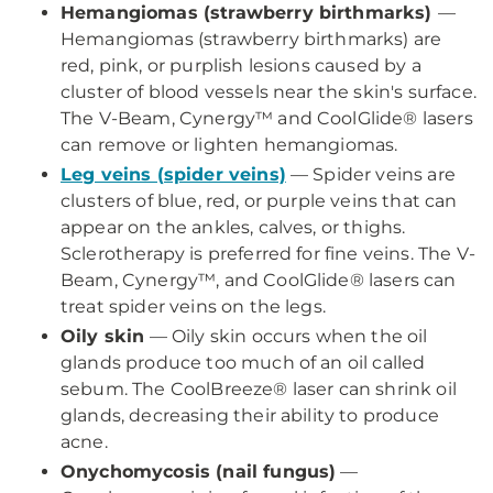
Hemangiomas (strawberry birthmarks)
—
Hemangiomas (strawberry birthmarks) are
red, pink, or purplish lesions caused by a
cluster of blood vessels near the skin's surface.
The V-Beam, Cynergy™ and CoolGlide® lasers
can remove or lighten hemangiomas.
Leg veins (spider veins)
— Spider veins are
clusters of blue, red, or purple veins that can
appear on the ankles, calves, or thighs.
Sclerotherapy is preferred for fine veins. The V-
Beam, Cynergy™, and CoolGlide® lasers can
treat spider veins on the legs.
Oily skin
— Oily skin occurs when the oil
glands produce too much of an oil called
sebum. The CoolBreeze® laser can shrink oil
glands, decreasing their ability to produce
acne.
Onychomycosis (nail fungus)
—