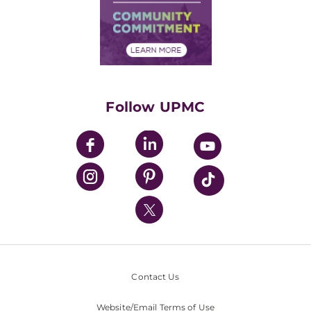
Supply Chain Management
Price Transparency
Community Commitment
Financial Assistance
Financials
Classes & Events
Supporting UPMC
Health Library
HealthBeat Blog
Follow UPMC
UPMC Apps
UPMC Enterprises
UPMC Health Plan
UPMC International
Nondiscrimination Policy
Contact Us
Website/Email Terms of Use