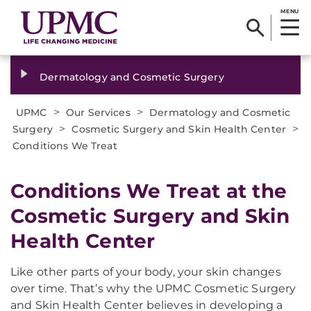
MENU
Dermatology and Cosmetic Surgery
>
>
UPMC
Our Services
Dermatology and Cosmetic
>
>
Surgery
Cosmetic Surgery and Skin Health Center
Conditions We Treat
Conditions We Treat at the
Cosmetic Surgery and Skin
Health Center
Like other parts of your body, your skin changes
over time. That’s why the UPMC Cosmetic Surgery
and Skin Health Center believes in developing a