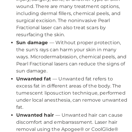
wound. There are many treatment options,
including dermal fillers, chemical peels, and
surgical excision. The noninvasive Pearl
Fractional laser can also treat scars by
resurfacing the skin.
Sun damage
— Without proper protection,
the sun's rays can harm your skin in many
ways. Microdermabrasion, chemical peels, and
Pearl Fractional lasers can reduce the signs of
sun damage.
Unwanted fat
— Unwanted fat refers to
excess fat in different areas of the body. The
tumescent liposuction technique, performed
under local anesthesia, can remove unwanted
fat.
Unwanted hair
— Unwanted hair can cause
discomfort and embarrassment. Laser hair
removal using the Apogee® or CoolGlide®