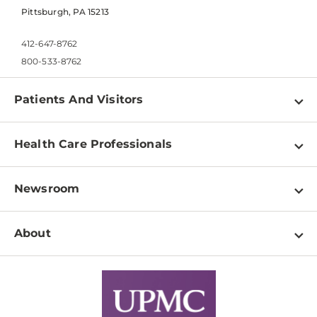
Pittsburgh, PA 15213
412-647-8762
800-533-8762
Patients And Visitors
Find a Doctor
Health Care Professionals
Locations
Physician Information
Pay a Bill
Newsroom
Resources
Patient & Visitor Resources
Newsroom Home
Education & Training
About
Disabilities Resource Center
Inside Life Changing Medicine Blog
Departments
Services
Why UPMC
News Releases
Credentialing
Medical Records
Facts & Stats
No Surprises Act