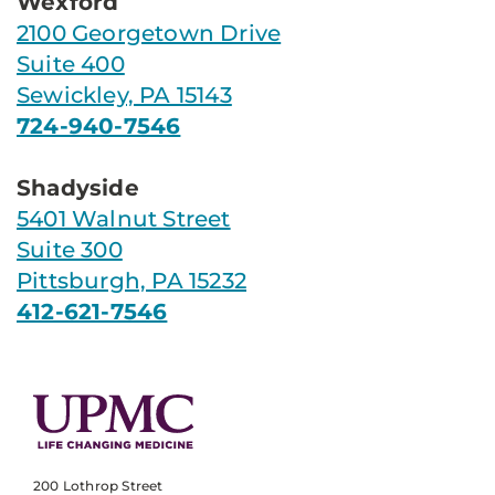
Wexford
2100 Georgetown Drive
Suite 400
Sewickley, PA 15143
724-940-7546
Shadyside
5401 Walnut Street
Suite 300
Pittsburgh, PA 15232
412-621-7546
200 Lothrop Street