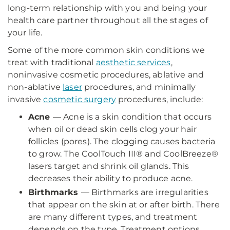
long-term relationship with you and being your
health care partner throughout all the stages of
your life.
Some of the more common skin conditions we
treat with traditional
aesthetic services
,
noninvasive cosmetic procedures, ablative and
non-ablative
laser
procedures, and minimally
invasive
cosmetic surgery
procedures, include:
Acne
— Acne is a skin condition that occurs
when oil or dead skin cells clog your hair
follicles (pores). The clogging causes bacteria
to grow. The CoolTouch III® and CoolBreeze®
lasers target and shrink oil glands. This
decreases their ability to produce acne.
Birthmarks
— Birthmarks are irregularities
that appear on the skin at or after birth. There
are many different types, and treatment
depends on the type. Treatment options