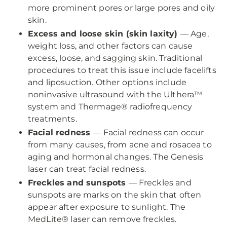
more prominent pores or large pores and oily
skin.
Excess and loose skin (skin laxity)
— Age,
weight loss, and other factors can cause
excess, loose, and sagging skin. Traditional
procedures to treat this issue include facelifts
and liposuction. Other options include
noninvasive ultrasound with the Ulthera™
system and Thermage® radiofrequency
treatments.
Facial redness
— Facial redness can occur
from many causes, from acne and rosacea to
aging and hormonal changes. The Genesis
laser can treat facial redness.
Freckles and sunspots
— Freckles and
sunspots are marks on the skin that often
appear after exposure to sunlight. The
MedLite® laser can remove freckles.