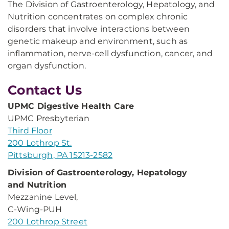
The Division of Gastroenterology, Hepatology, and
Nutrition concentrates on complex chronic
disorders that involve interactions between
genetic makeup and environment, such as
inflammation, nerve-cell dysfunction, cancer, and
organ dysfunction.
Contact Us
UPMC Digestive Health Care
UPMC Presbyterian
Third Floor
200 Lothrop St.
Pittsburgh, PA 15213-2582
Division of Gastroenterology, Hepatology
and Nutrition
Mezzanine Level,
C-Wing-PUH
200 Lothrop Street