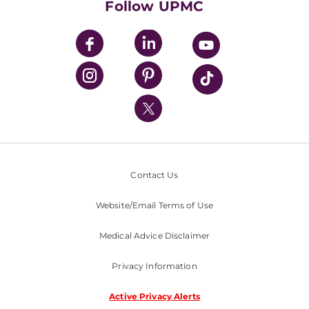
Follow UPMC
UPMC Apps
UPMC Enterprises
UPMC Health Plan
UPMC International
Nondiscrimination Policy
Contact Us
Website/Email Terms of Use
Medical Advice Disclaimer
Privacy Information
Active Privacy Alerts