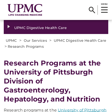
MENU
UPMC Digestive Health Care
>
>
UPMC
Our Services
UPMC Digestive Health Care
>
Research Programs
Research Programs at the
University of Pittsburgh
Division of
Gastroenterology,
Hepatology, and Nutrition
Research programs at the
University of Pittsburgh