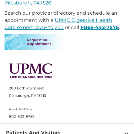
Pittsburgh, PA 15261
Search our provider directory and schedule an
appointment with a
UPMC Digestive Health
Care expert close to you
or call
1-866-442-7876
.
200 Lothrop Street
Pittsburgh, PA 15213
412-647-8762
800-533-8762
Patients And Visitors