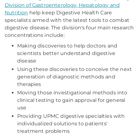
Division of Gastroenterology, Hepatology and
Nutrition
help keep Digestive Health Care
specialists armed with the latest tools to combat
digestive disease. The division's four main research
concentrations include:
Making discoveries to help doctors and
scientists better understand digestive
disease
Using these discoveries to conceive the next
generation of diagnostic methods and
therapies
Moving those investigational methods into
clinical testing to gain approval for general
use
Providing UPMC digestive specialties with
individualized solutions to patients'
treatment problems