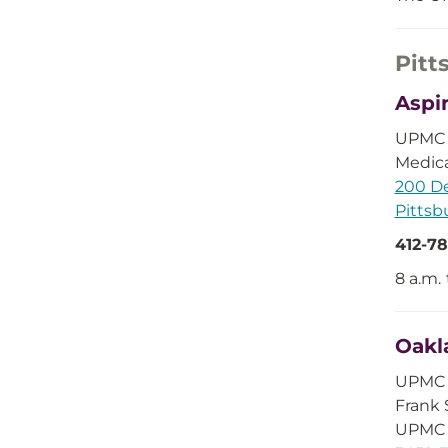
Pitt
Aspi
UPMC D
Medica
200 De
Pittsb
412-78
8 a.m. 
Oakl
UPMC C
Frank 
UPMC 