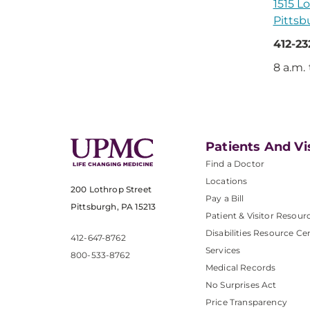
1515 Lo
Pittsb
412-2
8 a.m.
Patients And Vi
Find a Doctor
Locations
200 Lothrop Street
Pay a Bill
Pittsburgh, PA 15213
Patient & Visitor Resour
Disabilities Resource Ce
412-647-8762
Services
800-533-8762
Medical Records
No Surprises Act
Price Transparency