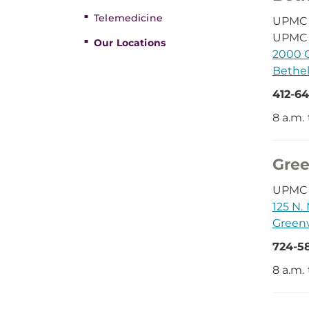
Telemedicine
UPMC D
UPMC 
Our Locations
2000 O
Bethel
412-64
8 a.m. 
Gree
UPMC D
125 N. 
Greenv
724-5
8 a.m.