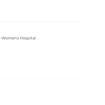
e-Womens Hospital