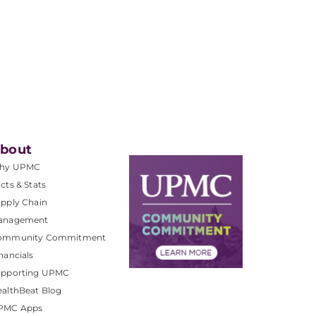
bout
hy UPMC
cts & Stats
pply Chain
anagement
ommunity Commitment
nancials
upporting UPMC
althBeat Blog
PMC Apps