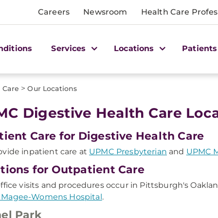
Careers
Newsroom
Health Care Profes
nditions
Services
Locations
Patients
>
 Care
Our Locations
C Digestive Health Care Loca
tient Care for Digestive Health Care
vide inpatient care at
UPMC Presbyterian
and
UPMC M
tions for Outpatient Care
ffice visits and procedures occur in Pittsburgh's Oakl
Magee-Womens Hospital
.
el Park