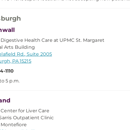
sburgh
nwall
igestive Health Care at UPMC St. Margaret
l Arts Building
lafield Rd., Suite 2005
urgh, PA 15215
4-1110
to 5 p.m.
and
enter for Liver Care
Sarris Outpatient Clinic
Montefiore