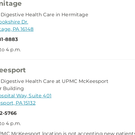
mitage
igestive Health Care in Hermitage
ookshire Dr.
age, PA 16148
81-8883
 to 4 p.m.
eesport
Digestive Health Care at UPMC McKeesport
r Building
spital Way, Suite 401
port, PA 15132
72-5766
 to 4 p.m.
MC McKeesport location is not accepting new patients