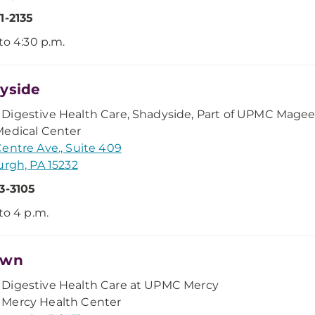
1-2135
 to 4:30 p.m.
yside
Digestive Health Care, Shadyside, Part of UPMC Mage
edical Center
entre Ave., Suite 409
urgh, PA 15232
3-3105
 to 4 p.m.
own
Digestive Health Care at UPMC Mercy
Mercy Health Center