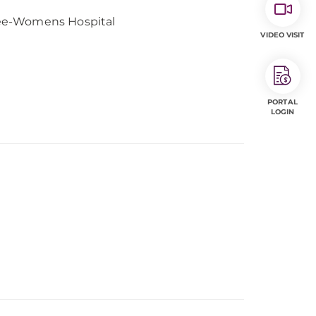
gee-Womens Hospital
VIDEO VISIT
PORTAL
LOGIN