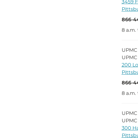
3459 F
Pittsb
866-4
8 a.m.
UPMC D
UPMC 
200 Lo
Pittsb
866-4
8 a.m. 
UPMC 
UPMC 
300 Ha
Pittsb