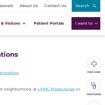
sionals
About Us
Contact Us
Search
 & Visitors
Patient Portals
I want to
tions
FIND CARE
ontefiore
.
and neighborhood, at
UPMC Presbyterian
or
PROVIDERS