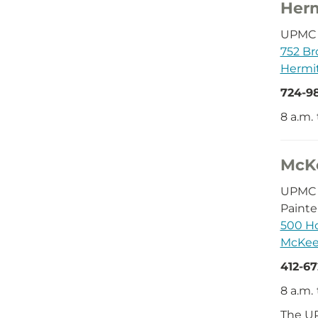
Her
UPMC D
752 Br
Hermit
724-9
8 a.m.
McK
UPMC 
Painte
500 Ho
McKees
412-6
8 a.m.
The UP