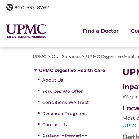
800-533-8762
Find a Doctor
Co
>
>
UPMC
Our Services
UPMC Digestive Health
UPM
UPMC Digestive Health Care
About Us
Inpa
Services We Offer
We pro
Conditions We Treat
Loca
Research Programs
Most o
Contact Us
UPMC 
Beth
Patient Information