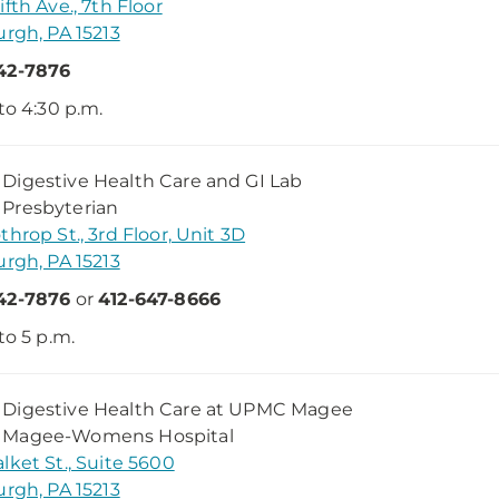
ifth Ave., 7th Floor
urgh, PA 15213
42-7876
 to 4:30 p.m.
igestive Health Care and GI Lab
Presbyterian
throp St., 3rd Floor, Unit 3D
urgh, PA 15213
42-7876
or
412-647-8666
to 5 p.m.
Digestive Health Care at UPMC Magee
Magee-Womens Hospital
lket St., Suite 5600
urgh, PA 15213