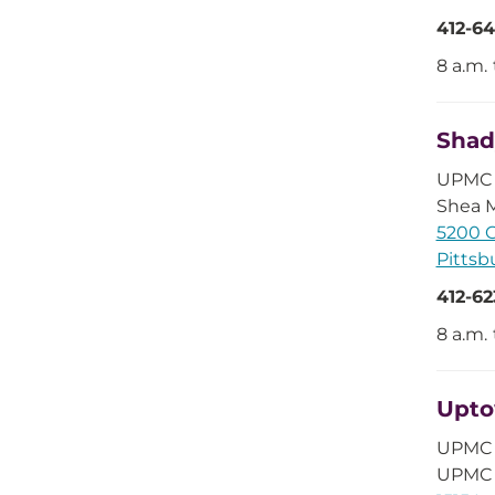
412-64
8 a.m.
Shad
UPMC 
Shea M
5200 C
Pittsb
412-62
8 a.m.
Upt
UPMC 
UPMC 