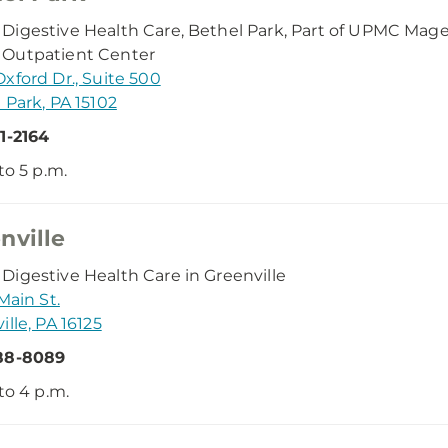
igestive Health Care, Bethel Park, Part of UPMC Ma
Outpatient Center
xford Dr., Suite 500
 Park, PA 15102
1-2164
to 5 p.m.
nville
igestive Health Care in Greenville
Main St.
ille, PA 16125
88-8089
 to 4 p.m.