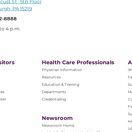
cust St., 5th Floor
urgh, PA 15219
32-8888
 to 4 p.m.
sitors
Health Care Professionals
A
Physician Information
W
Resources
Fa
Education & Training
Su
ces
Departments
M
nter
Credentialing
C
Fi
S
Newsroom
He
Newsroom Home
U