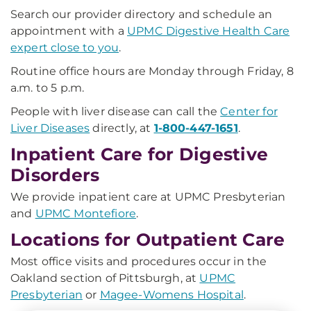
Search our provider directory and schedule an
appointment with a
UPMC Digestive Health Care
expert close to you
.
Routine office hours are Monday through Friday, 8
a.m. to 5 p.m.
People with liver disease can call the
Center for
Liver Diseases
directly, at
1-800-447-1651
.
Inpatient Care for Digestive
Disorders
We provide inpatient care at UPMC Presbyterian
and
UPMC Montefiore
.
Locations for Outpatient Care
Most office visits and procedures occur in the
Oakland section of Pittsburgh, at
UPMC
Presbyterian
or
Magee-Womens Hospital
.