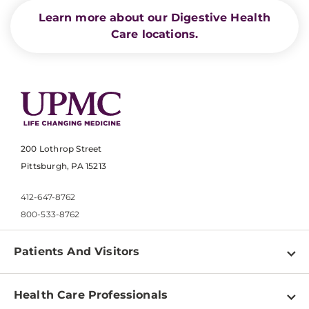
Learn more about our Digestive Health
Care locations.
200 Lothrop Street
Pittsburgh, PA 15213
412-647-8762
800-533-8762
Patients And Visitors
Find a Doctor
Health Care Professionals