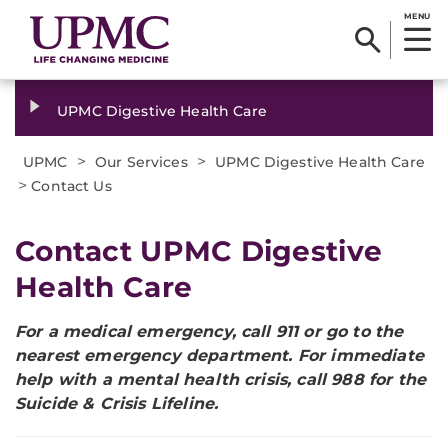
MENU
UPMC Digestive Health Care
>
>
UPMC
Our Services
UPMC Digestive Health Care
>
Contact Us
Contact UPMC Digestive
Health Care
For a medical emergency, call 911 or go to the
nearest emergency department. For immediate
help with a mental health crisis, call 988 for the
Suicide & Crisis Lifeline.