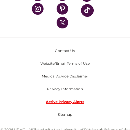
UPMC Health Plan
UPMC International
Nondiscrimination Policy
Contact Us
Website/Email Terms of Use
Medical Advice Disclaimer
Privacy Information
Active Privacy Alerts
Sitemap
© 2026 UPMC I Affiliated with the University of Pittsburgh Schools of the