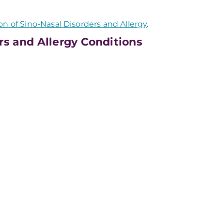
on of Sino-Nasal Disorders and Allergy
.
rs and Allergy Conditions