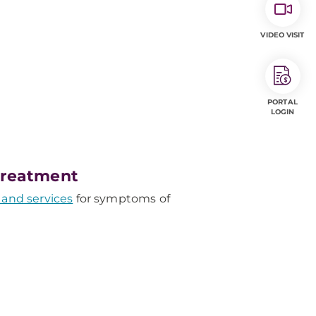
VIDEO VISIT
PORTAL
LOGIN
Treatment
 and services
for symptoms of