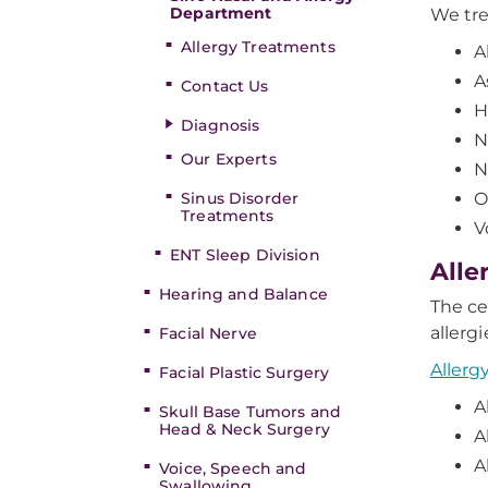
Department
We tre
Allergy Treatments
A
A
Contact Us
H
Diagnosis
N
Our Experts
N
Sinus Disorder
O
Treatments
V
ENT Sleep Division
Alle
Hearing and Balance
The ce
allerg
Facial Nerve
Allerg
Facial Plastic Surgery
A
Skull Base Tumors and
Head & Neck Surgery
A
A
Voice, Speech and
Swallowing