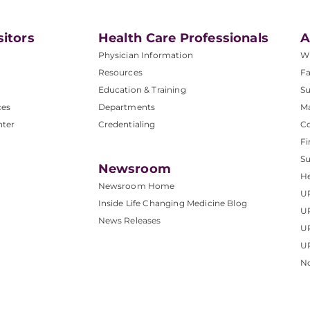
sitors
Health Care Professionals
A
Physician Information
W
Resources
Fa
Education & Training
Su
ces
Departments
M
nter
Credentialing
C
Fi
S
Newsroom
He
Newsroom Home
U
Inside Life Changing Medicine Blog
U
News Releases
U
UP
No