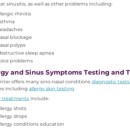
at sinusitis, as well as other problems including:
llergic rhinitis
sthma
eadaches
asal blockage
asal polyps
bstructive sleep apnea
oice problems
rgy and Sinus Symptoms Testing and 
nter offers many sino-nasal conditions
diagnostic tests
ies including
allergy skin testing
.
y treatments
include:
llergy shots
llergy drops
llergy conditions education