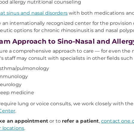
ood allergy nutritional counseling
eat sinus and nasal disorders
with both medications and
 an internationally recognized center for the provision of
eutic options for chronic rhinosinusitis and nasal polypo
am Approach to Sino-Nasal and Allerg
ure a comprehensive approach to care — for even the 
's staff may consult with specialists in other fields such 
sthma/pulmonology
mmunology
eurology
leep medicine
 require lung or voice consults, we work closely with th
Center
.
e an appointment
or to
refer a patient
,
contact one o
 locations
.