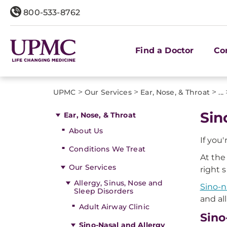
800-533-8762
Find a Doctor
Co
>
>
>
UPMC
Our Services
Ear, Nose, & Throat
...
Sin
Ear, Nose, & Throat
About Us
If you
Conditions We Treat
At the
Our Services
right 
Allergy, Sinus, Nose and
Sino-n
Sleep Disorders
and al
Adult Airway Clinic
Sino
Sino-Nasal and Allergy