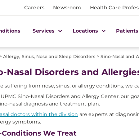
Careers
Newsroom
Health Care Profes
nditions
Services
Locations
Patients
>
>
Allergy, Sinus, Nose and Sleep Disorders
Sino-Nasal and 
o-Nasal Disorders and Allergie
're suffering from nose, sinus, or allergy conditions, we c
 UPMC Sino-Nasal Disorders and Allergy Center, our goal 
sino-nasal diagnosis and treatment plan.
asal doctors within the division
are experts at diagnosin
lergy symptoms.
-Conditions We Treat