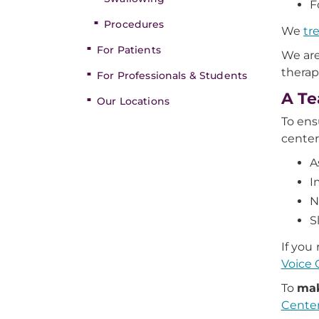
F
Procedures
We
tr
For Patients
We are
therap
For Professionals & Students
A Te
Our Locations
To ens
center
A
I
N
S
If you
Voice 
To
mak
Center