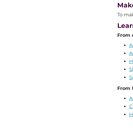
Mak
To mak
Lear
From 
A
A
H
S
S
From 
A
C
H