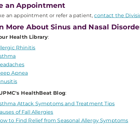
e an Appointment
e an appointment or refer a patient,
contact the Divisi
n More About Sinus and Nasal Disorde
our Health Library
:
llergic Rhinitis
sthma
eadaches
leep Apnea
inusitis
UPMC's HealthBeat Blog
:
sthma Attack Symptoms and Treatment Tips
auses of Fall Allergies
ow to Find Relief from Seasonal Allergy Symptoms