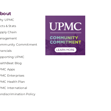
bout
hy UPMC
cts & Stats
pply Chain
anagement
ommunity Commitment
nancials
upporting UPMC
althBeat Blog
PMC Apps
PMC Enterprises
PMC Health Plan
MC International
ndiscrimination Policy