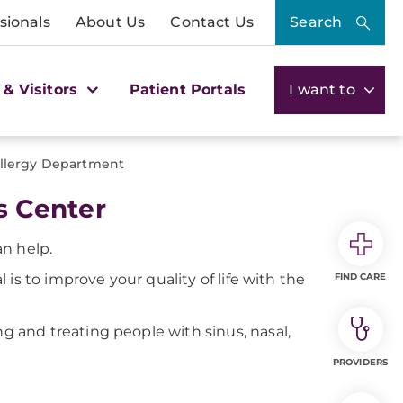
sionals
About Us
Contact Us
Search
 & Visitors
Patient Portals
I want to
Allergy Department
s Center
an help.
is to improve your quality of life with the
FIND CARE
g and treating people with sinus, nasal,
PROVIDERS