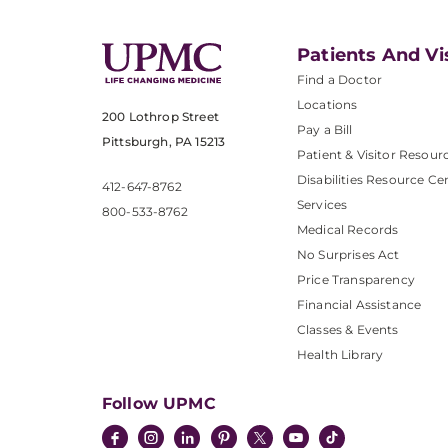
Patients And Vi
Find a Doctor
Locations
200 Lothrop Street
Pay a Bill
Pittsburgh, PA 15213
Patient & Visitor Resour
Disabilities Resource Ce
412-647-8762
Services
800-533-8762
Medical Records
No Surprises Act
Price Transparency
Financial Assistance
Classes & Events
Health Library
Follow UPMC