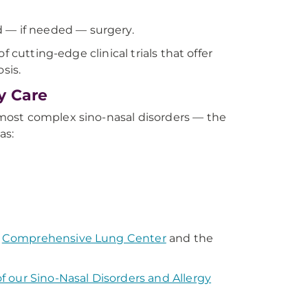
 — if needed — surgery.
 cutting-edge clinical trials that offer
sis.
y Care
most complex sino-nasal disorders — the
as:
e
Comprehensive Lung Center
and the
f our Sino-Nasal Disorders and Allergy