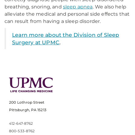
breathing, snoring, and
sleep apnea
. We also help
alleviate the medical and personal side effects that
can result from having a sleep disorder.
Learn more about the Division of Sleep
Surgery at UPMC
.
200 Lothrop Street
Pittsburgh, PA 15213
412-647-8762
800-533-8762