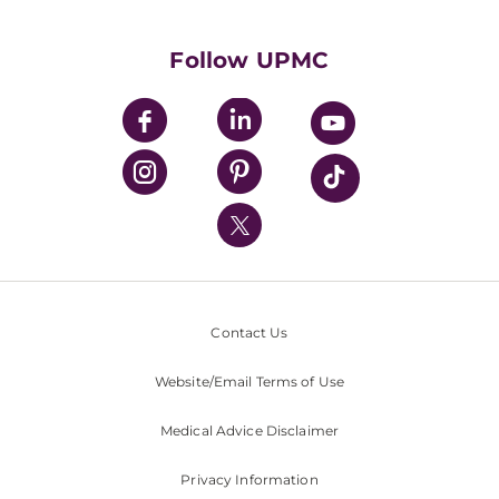
Supporting UPMC
Health Library
HealthBeat Blog
Follow UPMC
UPMC Apps
UPMC Enterprises
UPMC Health Plan
UPMC International
Nondiscrimination Policy
Contact Us
Website/Email Terms of Use
Medical Advice Disclaimer
Privacy Information