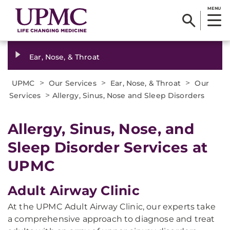
MENU
Ear, Nose, & Throat
>
>
>
UPMC
Our Services
Ear, Nose, & Throat
Our
>
Services
Allergy, Sinus, Nose and Sleep Disorders
Allergy, Sinus, Nose, and
Sleep Disorder Services at
UPMC
Adult Airway Clinic
At the UPMC Adult Airway Clinic, our experts take
a comprehensive approach to diagnose and treat