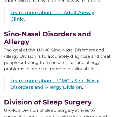
adults with an array of upper airway disorders.
Learn more about the Adult Airway
Clinic
.
Sino-Nasal Disorders and
Allergy
The goal of the UPMC Sino-Nasal Disorders and
Allergy Division is to accurately diagnose and treat
people suffering from nose, sinus, and allergy
problems in order to improve quality of life.
Learn more about UPMC's Sino-Nasal
Disorders and Allergy Division
.
Division of Sleep Surgery
UPMC’s Division of Sleep Surgery strives to
correctly diagnose people with sleep-disordered