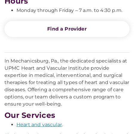
Hours
Monday through Friday – 7 a.m. to 4:30 p.m.
Find a Provider
In Mechanicsburg, Pa., the dedicated specialists at
UPMC Heart and Vascular Institute provide
expertise in medical, interventional, and surgical
therapies for treating all types of heart and vascular
diseases. Offering a comprehensive range of care
options, our team delivers a custom program to
ensure your well-being.
Our Services
Heart and vascular
.