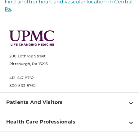
Find another heart and vascular location in Central
Pa
.
200 Lothrop Street
Pittsburgh, PA 15213
412-647-8762
800-533-8762
Patients And Visitors
Find a Doctor
Health Care Professionals
Locations
Physician Information