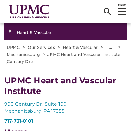
MENU
Heart & Vascular
>
>
>
...
>
UPMC
Our Services
Heart & Vascular
>
Mechanicsburg
UPMC Heart and Vascular Institute
(Century Dr.)
UPMC Heart and Vascular
Institute
900 Century Dr., Suite 100
Mechanicsburg, PA 17055
717-731-0101