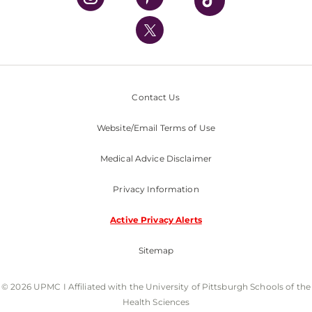
UPMC International
Nondiscrimination Policy
Contact Us
Website/Email Terms of Use
Medical Advice Disclaimer
Privacy Information
Active Privacy Alerts
Sitemap
© 2026 UPMC I Affiliated with the University of Pittsburgh Schools of the
Health Sciences