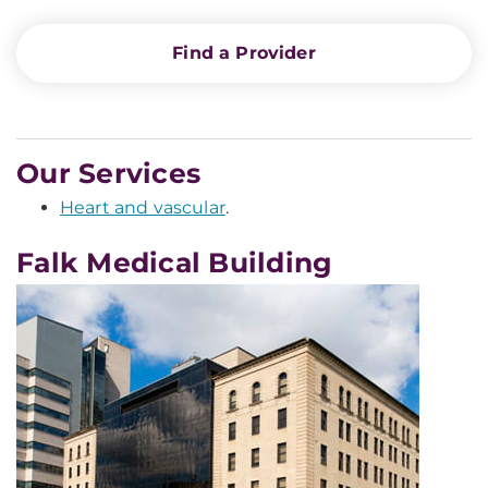
Find a Provider
Our Services
Heart and vascular
.
Falk Medical Building