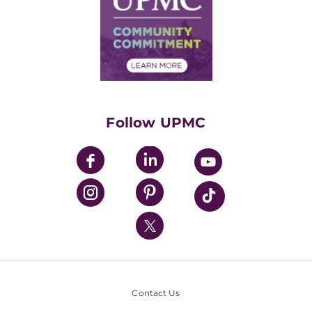
No Surprises Act
Supply Chain Management
Price Transparency
Community Commitment
Financial Assistance
Financials
Classes & Events
Supporting UPMC
Health Library
HealthBeat Blog
Follow UPMC
UPMC Apps
UPMC Enterprises
UPMC Health Plan
UPMC International
Nondiscrimination Policy
Contact Us