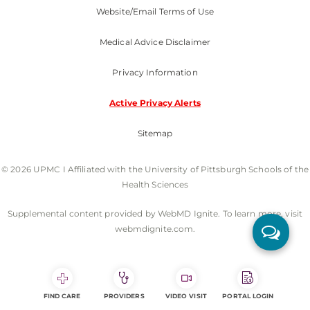
Website/Email Terms of Use
Medical Advice Disclaimer
Privacy Information
Active Privacy Alerts
Sitemap
© 2026 UPMC I Affiliated with the University of Pittsburgh Schools of the
Health Sciences
Supplemental content provided by WebMD Ignite. To learn more, visit
webmdignite.com.
FIND CARE
PROVIDERS
VIDEO VISIT
PORTAL LOGIN