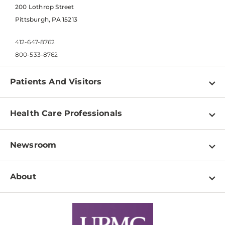
200 Lothrop Street
Pittsburgh, PA 15213
412-647-8762
800-533-8762
Patients And Visitors
Find a Doctor
Health Care Professionals
Locations
Physician Information
Pay a Bill
Newsroom
Resources
Patient & Visitor Resources
Newsroom Home
Education & Training
About
Disabilities Resource Center
Inside Life Changing Medicine Blog
Departments
Services
Why UPMC
News Releases
Credentialing
Medical Records
Facts & Stats