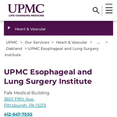
MENU
Heart & Vascular
>
>
>
...
>
UPMC
Our Services
Heart & Vascular
>
Oakland
UPMC Esophageal and Lung Surgery
Institute
UPMC Esophageal and
Lung Surgery Institute
Falk Medical Building
3601 Fifth Ave.
Pittsburgh, PA 15213
412-647-7555