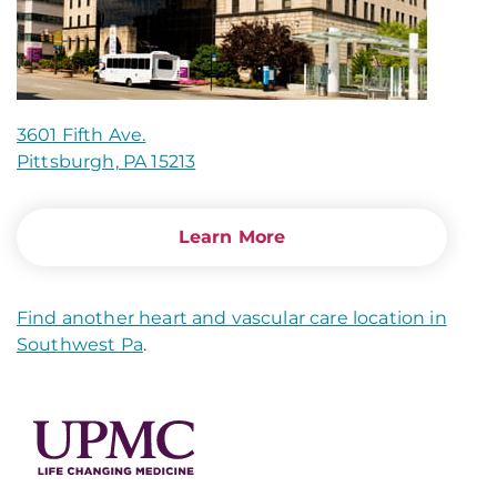
3601 Fifth Ave.
Pittsburgh, PA 15213
Learn More
Find another heart and vascular care location in
Southwest Pa
.