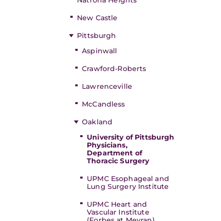
Natrona Heights
New Castle
Pittsburgh
Aspinwall
Crawford-Roberts
Lawrenceville
McCandless
Oakland
University of Pittsburgh
Physicians,
Department of
Thoracic Surgery
UPMC Esophageal and
Lung Surgery Institute
UPMC Heart and
Vascular Institute
(Forbes at Meyran)