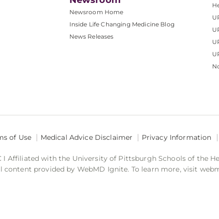
Newsroom
He
Newsroom Home
U
Inside Life Changing Medicine Blog
U
News Releases
U
UP
No
ms of Use
Medical Advice Disclaimer
Privacy Information
 Affiliated with the University of Pittsburgh Schools of the H
 content provided by WebMD Ignite. To learn more, visit web