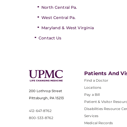
North Central Pa.
West Central Pa.
Maryland & West Virginia
Contact Us
Patients And Vi
Find a Doctor
Locations
200 Lothrop Street
Pay a Bill
Pittsburgh, PA 15213
Patient & Visitor Resour
Disabilities Resource Ce
412-647-8762
Services
800-533-8762
Medical Records