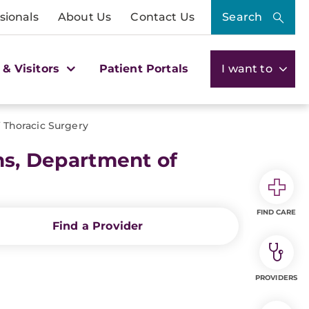
sionals
About Us
Contact Us
Search
 & Visitors
Patient Portals
I want to
f Thoracic Surgery
ns, Department of
FIND CARE
Find a Provider
PROVIDERS