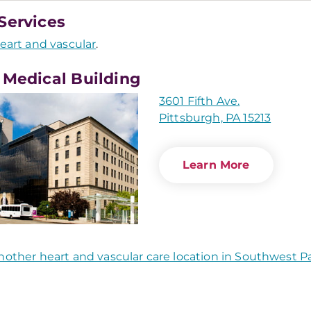
Services
eart and vascular
.
 Medical Building
3601 Fifth Ave.
Pittsburgh, PA 15213
Learn More
nother heart and vascular care location in Southwest P