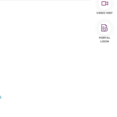
VIDEO VISIT
PORTAL
LOGIN
a
.