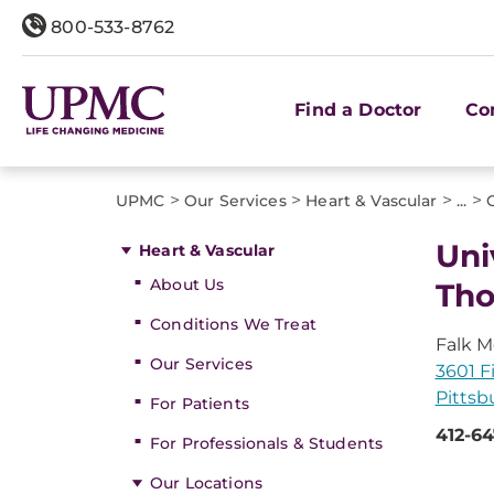
800-533-8762
Find a Doctor
Co
>
>
>
>
UPMC
Our Services
Heart & Vascular
...
Uni
Heart & Vascular
About Us
Tho
Conditions We Treat
Falk M
Our Services
3601 Fi
Pittsb
For Patients
412-6
For Professionals & Students
Our Locations