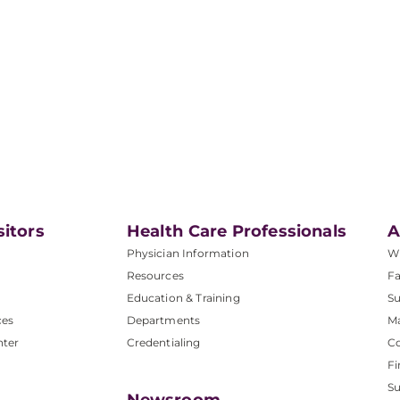
sitors
Health Care Professionals
A
Physician Information
W
Resources
Fa
Education & Training
Su
ces
Departments
M
nter
Credentialing
C
Fi
S