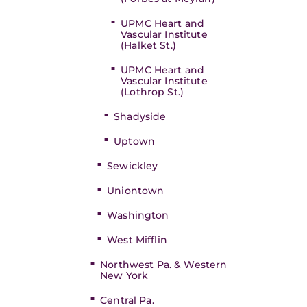
UPMC Heart and
Vascular Institute
(Halket St.)
UPMC Heart and
Vascular Institute
(Lothrop St.)
Shadyside
Uptown
Sewickley
Uniontown
Washington
West Mifflin
Northwest Pa. & Western
New York
Central Pa.