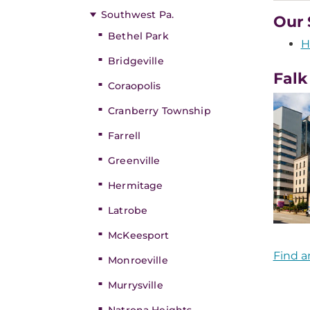
Southwest Pa.
Our 
Bethel Park
H
Bridgeville
Falk
Coraopolis
Cranberry Township
Farrell
Greenville
Hermitage
Latrobe
McKeesport
Find a
Monroeville
Murrysville