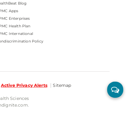
althBeat Blog
PMC Apps
PMC Enterprises
PMC Health Plan
MC International
ndiscrimination Policy
Active Privacy Alerts
Sitemap
ealth Sciences
mdignite.com.