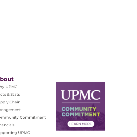
bout
hy UPMC
cts & Stats
pply Chain
anagement
ommunity Commitment
nancials
upporting UPMC