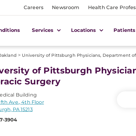
Careers
Newsroom
Health Care Profes
nditions
Services
Locations
Patients
>
Oakland
University of Pittsburgh Physicians, Department o
versity of Pittsburgh Physicia
racic Surgery
edical Building
fth Ave., 4th Floor
urgh, PA 15213
47-3904