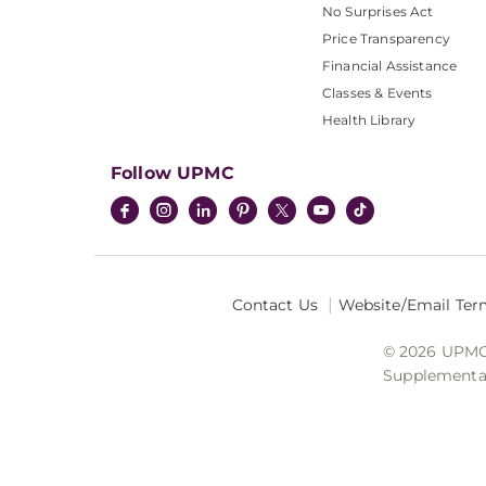
No Surprises Act
Price Transparency
Financial Assistance
Classes & Events
Health Library
Follow UPMC
Contact Us
Website/Email Ter
© 2026 UPMC I
Supplemental