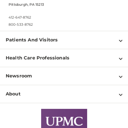
Pittsburgh, PA 15213
412-647-8762
800-533-8762
Patients And Visitors
Find a Doctor
Health Care Professionals
Locations
Physician Information
Pay a Bill
Newsroom
Resources
Patient & Visitor Resources
Newsroom Home
Education & Training
About
Disabilities Resource Center
Inside Life Changing Medicine Blog
Departments
Services
Why UPMC
News Releases
Credentialing
Medical Records
Facts & Stats
No Surprises Act