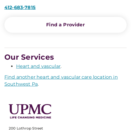
412-683-7815
Find a Provider
Our Services
Heart and vascular
.
Find another heart and vascular care location in
Southwest Pa
.
200 Lothrop Street