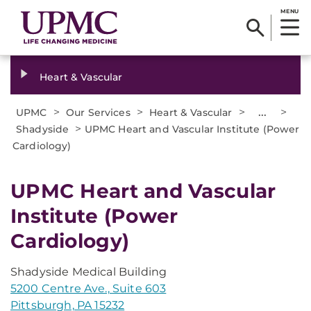
MENU
Heart & Vascular
>
>
>
...
>
UPMC
Our Services
Heart & Vascular
>
Shadyside
UPMC Heart and Vascular Institute (Power
Cardiology)
UPMC Heart and Vascular
Institute (Power
Cardiology)
Shadyside Medical Building
5200 Centre Ave., Suite 603
Pittsburgh, PA 15232