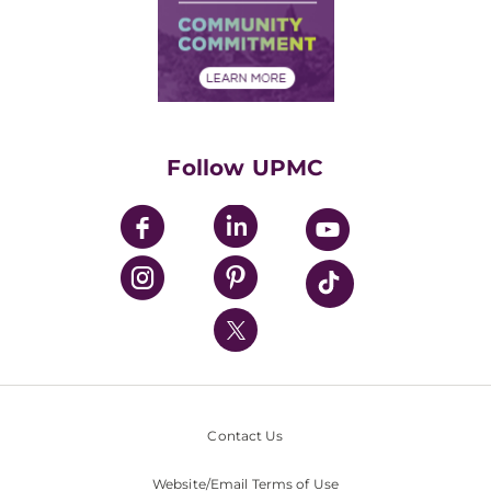
Supply Chain Management
Price Transparency
Community Commitment
Financial Assistance
Financials
Classes & Events
Supporting UPMC
Health Library
HealthBeat Blog
Follow UPMC
UPMC Apps
UPMC Enterprises
UPMC Health Plan
UPMC International
Nondiscrimination Policy
Contact Us
Website/Email Terms of Use