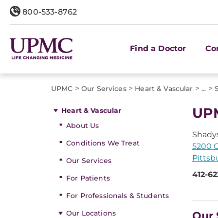
800-533-8762
Find a Doctor
Co
>
>
>
>
UPMC
Our Services
Heart & Vascular
...
UPM
Heart & Vascular
About Us
Shadys
Conditions We Treat
5200 C
Pittsb
Our Services
412-62
For Patients
For Professionals & Students
Our Locations
Our 