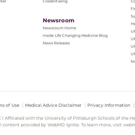
nter
Credentialing
C
Fi
S
Newsroom
He
Newsroom Home
U
Inside Life Changing Medicine Blog
U
News Releases
U
UP
No
ms of Use
Medical Advice Disclaimer
Privacy Information
 Affiliated with the University of Pittsburgh Schools of the H
 content provided by WebMD Ignite. To learn more, visit web