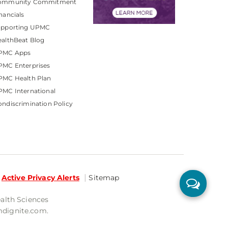
ommunity Commitment
nancials
upporting UPMC
althBeat Blog
PMC Apps
PMC Enterprises
PMC Health Plan
MC International
ndiscrimination Policy
Active Privacy Alerts
Sitemap
ealth Sciences
mdignite.com.