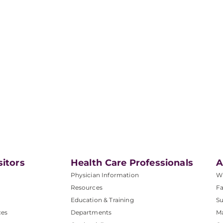
sitors
Health Care Professionals
A
Physician Information
W
Resources
Fa
Education & Training
Su
ces
Departments
M