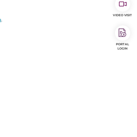
VIDEO VISIT
a
.
PORTAL
LOGIN