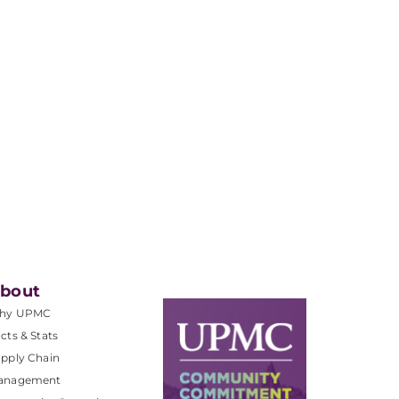
bout
hy UPMC
cts & Stats
pply Chain
anagement