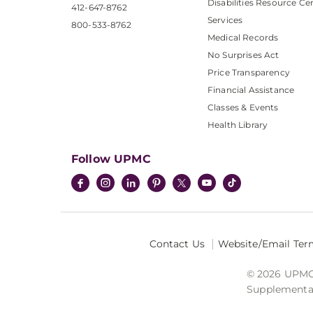
Disabilities Resource Ce
412-647-8762
Services
800-533-8762
Medical Records
No Surprises Act
Price Transparency
Financial Assistance
Classes & Events
Health Library
Follow UPMC
Contact Us
Website/Email Ter
© 2026 UPMC I
Supplemental