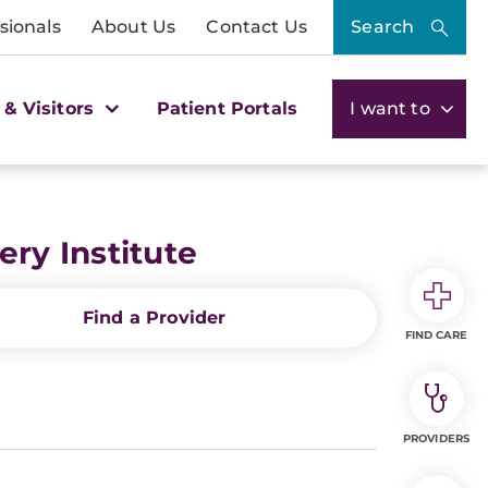
sionals
About Us
Contact Us
Search
 & Visitors
Patient Portals
I want to
ry Institute
Find a Provider
FIND CARE
PROVIDERS