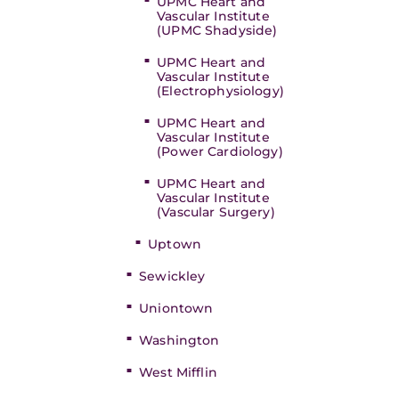
UPMC Heart and
Vascular Institute
(UPMC Shadyside)
UPMC Heart and
Vascular Institute
(Electrophysiology)
UPMC Heart and
Vascular Institute
(Power Cardiology)
UPMC Heart and
Vascular Institute
(Vascular Surgery)
Uptown
Sewickley
Uniontown
Washington
West Mifflin