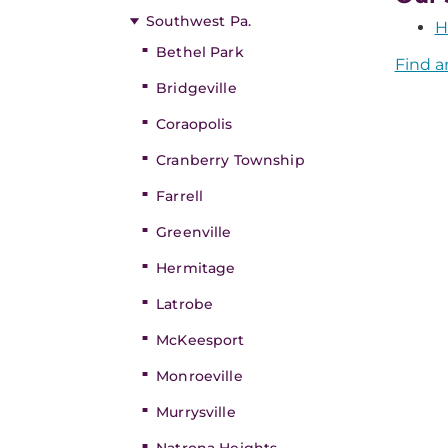
Southwest Pa.
H
Bethel Park
Find a
Bridgeville
Coraopolis
Cranberry Township
Farrell
Greenville
Hermitage
Latrobe
McKeesport
Monroeville
Murrysville