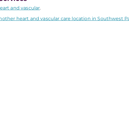
eart and vascular
.
nother heart and vascular care location in Southwest P