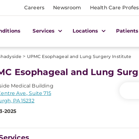
Careers
Newsroom
Health Care Profes
nditions
Services
Locations
Patients
>
Shadyside
UPMC Esophageal and Lung Surgery Institute
C Esophageal and Lung Surge
ide Medical Building
entre Ave., Suite 715
urgh, PA 15232
3-2025
Services