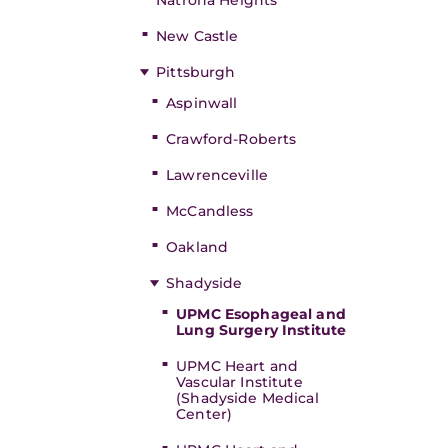
Natrona Heights
New Castle
Pittsburgh
Aspinwall
Crawford-Roberts
Lawrenceville
McCandless
Oakland
Shadyside
UPMC Esophageal and
Lung Surgery Institute
UPMC Heart and
Vascular Institute
(Shadyside Medical
Center)