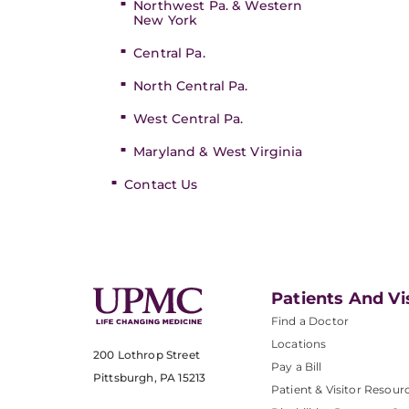
Northwest Pa. & Western
New York
Central Pa.
North Central Pa.
West Central Pa.
Maryland & West Virginia
Contact Us
Patients And Vi
Find a Doctor
Locations
200 Lothrop Street
Pay a Bill
Pittsburgh, PA 15213
Patient & Visitor Resour