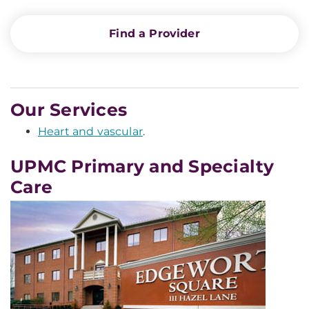
Find a Provider
Our Services
Heart and vascular
.
UPMC Primary and Specialty
Care