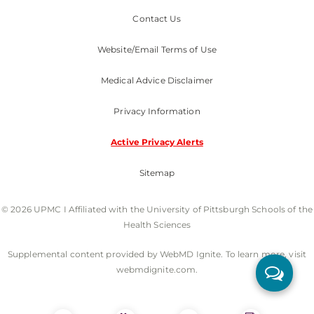
Contact Us
Website/Email Terms of Use
Medical Advice Disclaimer
Privacy Information
Active Privacy Alerts
Sitemap
© 2026 UPMC I Affiliated with the University of Pittsburgh Schools of the
Health Sciences
Supplemental content provided by WebMD Ignite. To learn more, visit
webmdignite.com.