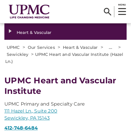
MENU
Heart & Vascular
>
>
>
...
>
UPMC
Our Services
Heart & Vascular
>
Sewickley
UPMC Heart and Vascular Institute (Hazel
Ln.)
UPMC Heart and Vascular
Institute
UPMC Primary and Specialty Care
111 Hazel Ln., Suite 200
Sewickley, PA 15143
412-748-6484