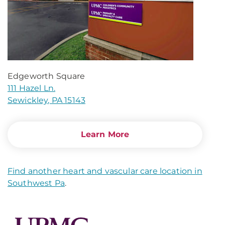
Edgeworth Square
111 Hazel Ln.
Sewickley, PA 15143
Learn More
Find another heart and vascular care location in
Southwest Pa
.