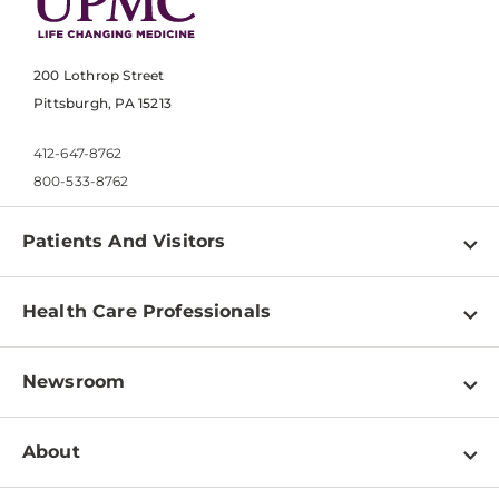
200 Lothrop Street
Pittsburgh, PA 15213
412-647-8762
800-533-8762
Patients And Visitors
Find a Doctor
Health Care Professionals
Locations
Physician Information
Pay a Bill
Newsroom
Resources
Patient & Visitor Resources
Newsroom Home
Education & Training
About
Disabilities Resource Center
Inside Life Changing Medicine Blog
Departments
Services