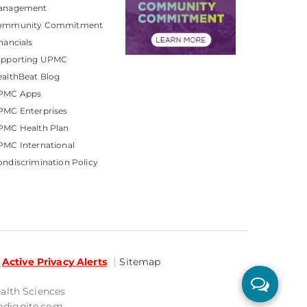
anagement
ommunity Commitment
nancials
upporting UPMC
althBeat Blog
PMC Apps
PMC Enterprises
PMC Health Plan
MC International
ndiscrimination Policy
Active Privacy Alerts
Sitemap
ealth Sciences
mdignite.com.