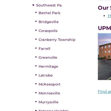
Southwest Pa.
Our 
Bethel Park
H
Bridgeville
UPMC
Coraopolis
Cranberry Township
Farrell
Greenville
Hermitage
Latrobe
McKeesport
Find a
Monroeville
Murrysville