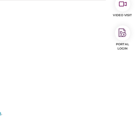
VIDEO VISIT
PORTAL
LOGIN
a
.