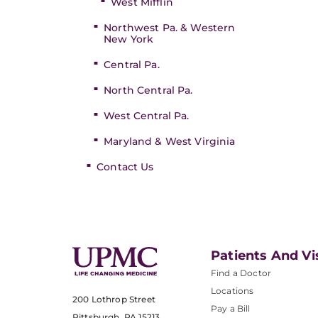
West Mifflin
Northwest Pa. & Western
New York
Central Pa.
North Central Pa.
West Central Pa.
Maryland & West Virginia
Contact Us
Patients And Vi
Find a Doctor
Locations
200 Lothrop Street
Pay a Bill
Pittsburgh, PA 15213