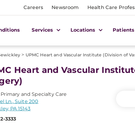
Careers
Newsroom
Health Care Profes
nditions
Services
Locations
Patients
>
Sewickley
UPMC Heart and Vascular Institute (Division of Va
C Heart and Vascular Institute
gery)
rimary and Specialty Care
el Ln., Suite 200
ley, PA 15143
2-3333