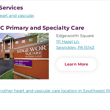
Services
eart and vascular
.
 Primary and Specialty Care
Edgeworth Square
111 Hazel Ln.
Sewickley, PA 15143
Learn More
nother heart and vascular care location in Southwest P