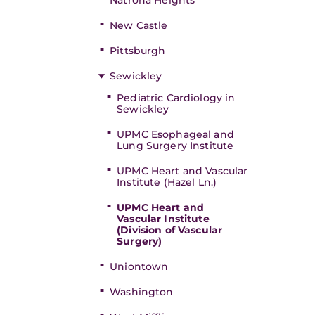
Natrona Heights
New Castle
Pittsburgh
Sewickley
Pediatric Cardiology in
Sewickley
UPMC Esophageal and
Lung Surgery Institute
UPMC Heart and Vascular
Institute (Hazel Ln.)
UPMC Heart and
Vascular Institute
(Division of Vascular
Surgery)
Uniontown
Washington