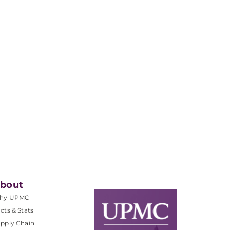
bout
hy UPMC
cts & Stats
pply Chain