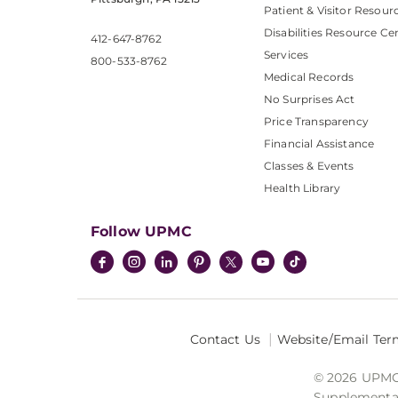
Patient & Visitor Resour
Disabilities Resource Ce
412-647-8762
Services
800-533-8762
Medical Records
No Surprises Act
Price Transparency
Financial Assistance
Classes & Events
Health Library
Follow UPMC
Contact Us
Website/Email Ter
© 2026 UPMC I
Supplemental