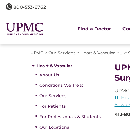
800-533-8762
Find a Doctor
Co
>
>
>
>
UPMC
Our Services
Heart & Vascular
...
UPM
Heart & Vascular
About Us
Sur
Conditions We Treat
UPMC P
Our Services
111 Haz
Sewick
For Patients
412-80
For Professionals & Students
Our Locations