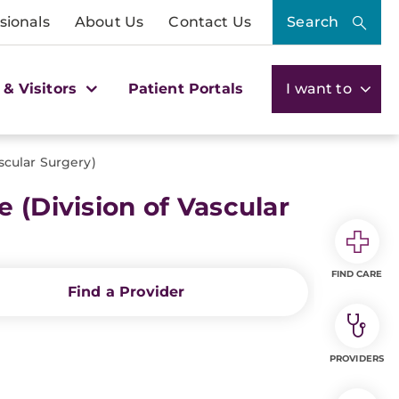
sionals
About Us
Contact Us
Search
 & Visitors
Patient Portals
I want to
scular Surgery)
 (Division of Vascular
FIND CARE
Find a Provider
PROVIDERS