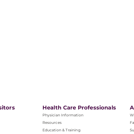
sitors
Health Care Professionals
A
Physician Information
W
Resources
Fa
Education & Training
Su