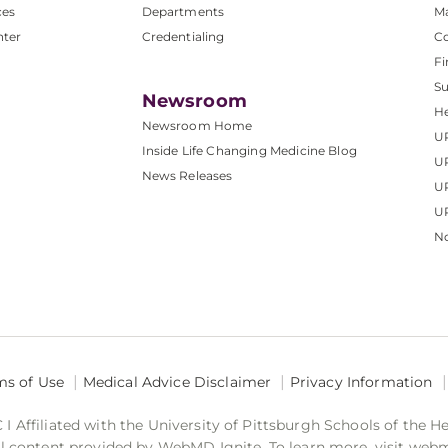
ces
Departments
M
nter
Credentialing
C
Fi
S
Newsroom
He
Newsroom Home
U
Inside Life Changing Medicine Blog
U
News Releases
U
UP
No
ms of Use
Medical Advice Disclaimer
Privacy Information
 Affiliated with the University of Pittsburgh Schools of the H
 content provided by WebMD Ignite. To learn more, visit web