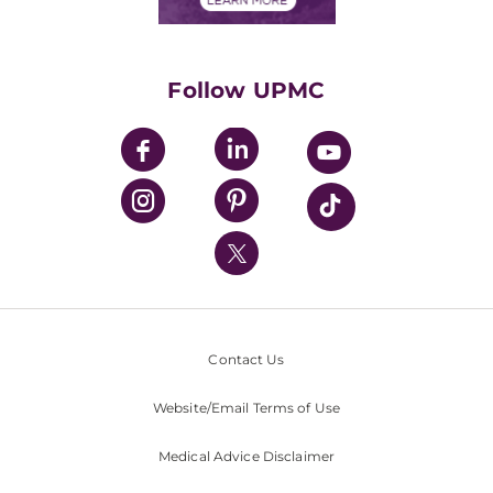
Classes & Events
Supporting UPMC
Health Library
HealthBeat Blog
Follow UPMC
UPMC Apps
UPMC Enterprises
UPMC Health Plan
UPMC International
Nondiscrimination Policy
Contact Us
Website/Email Terms of Use
Medical Advice Disclaimer