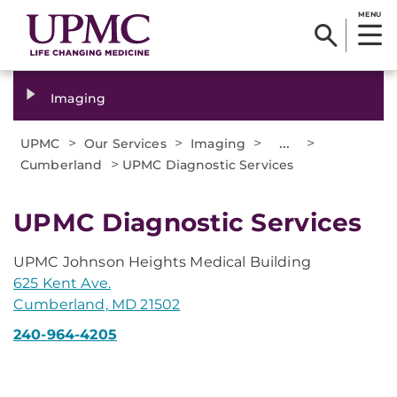
MENU
Imaging
>
>
>
...
>
UPMC
Our Services
Imaging
>
Cumberland
UPMC Diagnostic Services
UPMC Diagnostic Services
UPMC Johnson Heights Medical Building
625 Kent Ave.
Cumberland, MD 21502
240-964-4205