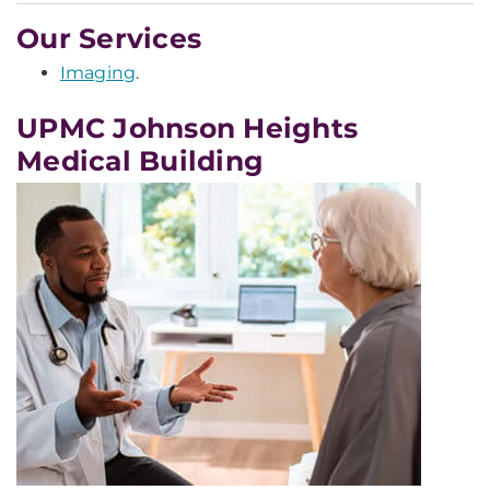
Our Services
Imaging
.
UPMC Johnson Heights
Medical Building