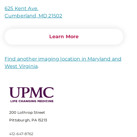
625 Kent Ave.
Cumberland, MD 21502
Learn More
Find another imaging location in Maryland and
West Virginia
.
200 Lothrop Street
Pittsburgh, PA 15213
412-647-8762