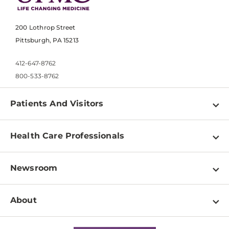
200 Lothrop Street
Pittsburgh, PA 15213
412-647-8762
800-533-8762
Patients And Visitors
Find a Doctor
Health Care Professionals
Locations
Physician Information
Pay a Bill
Newsroom
Resources
Patient & Visitor Resources
Newsroom Home
Education & Training
About
Disabilities Resource Center
Inside Life Changing Medicine Blog
Departments
Services
Why UPMC