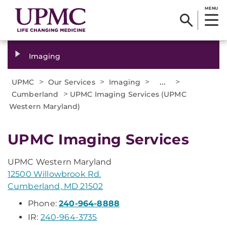
MENU
Imaging
>
>
>
...
>
UPMC
Our Services
Imaging
>
Cumberland
UPMC Imaging Services (UPMC
Western Maryland)
UPMC Imaging Services
UPMC Western Maryland
12500 Willowbrook Rd.
Cumberland, MD 21502
Phone:
240-964-8888
IR:
240-964-3735