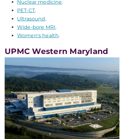
Nuclear medicine
.
PET-CT
.
Ultrasound
.
Wide-bore MRI
.
Women's health
.
UPMC Western Maryland