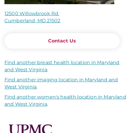
12500 Willowbrook Rd.
Cumberland, MD 21502
Contact Us
Find another breast health location in Maryland
and West Virginia
.
Find another imaging location in Maryland and
West Virginia
.
Find another women's health location in Maryland
and West Virginia
.