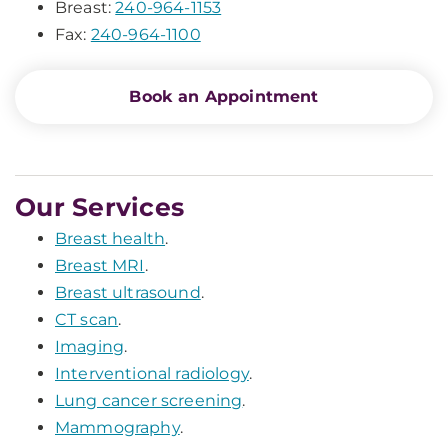
Breast:
240-964-1153
Fax:
240-964-1100
Book an Appointment
Our Services
Breast health
.
Breast MRI
.
Breast ultrasound
.
CT scan
.
Imaging
.
Interventional radiology
.
Lung cancer screening
.
Mammography
.