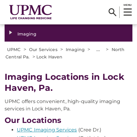
MENU
Imaging
>
>
>
...
>
UPMC
Our Services
Imaging
North
>
Central Pa.
Lock Haven
Imaging Locations in Lock
Haven, Pa.
UPMC offers convenient, high-quality imaging
services in Lock Haven, Pa.
Our Locations
UPMC Imaging Services
(Cree Dr.)