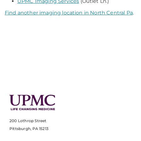
UPMC Imaging Services
(Outlet Ln.)
Find another imaging location in North Central Pa
.
200 Lothrop Street
Pittsburgh, PA 15213