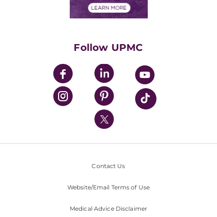
Financials
Classes & Events
Supporting UPMC
Health Library
HealthBeat Blog
Follow UPMC
UPMC Apps
UPMC Enterprises
UPMC Health Plan
UPMC International
Nondiscrimination Policy
Contact Us
Website/Email Terms of Use
Medical Advice Disclaimer