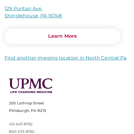
129 Puritan Ave.
Shinglehouse, PA 16748
Learn More
Find another imaging location in North Central Pa
.
200 Lothrop Street
Pittsburgh, PA 15213
412-647-8762
800-533-8762