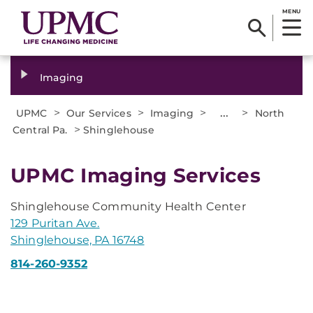
MENU
Imaging
>
>
>
...
>
UPMC
Our Services
Imaging
North
>
Central Pa.
Shinglehouse
UPMC Imaging Services
Shinglehouse Community Health Center
129 Puritan Ave.
Shinglehouse, PA 16748
814-260-9352