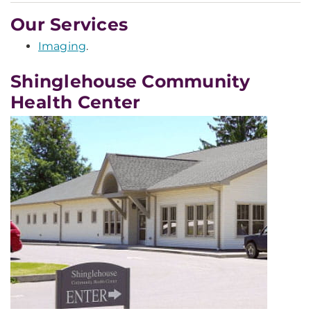
Our Services
Imaging
.
Shinglehouse Community
Health Center