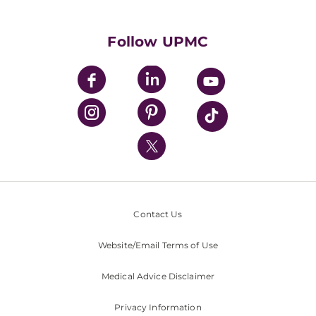
Supporting UPMC
Health Library
HealthBeat Blog
Follow UPMC
UPMC Apps
UPMC Enterprises
UPMC Health Plan
UPMC International
Nondiscrimination Policy
Contact Us
Website/Email Terms of Use
Medical Advice Disclaimer
Privacy Information