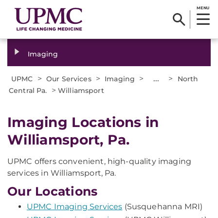
MENU
Imaging
>
>
>
...
>
UPMC
Our Services
Imaging
North
>
Central Pa.
Williamsport
Imaging Locations in
Williamsport, Pa.
UPMC offers convenient, high-quality imaging
services in Williamsport, Pa.
Our Locations
UPMC Imaging Services
(Susquehanna MRI)