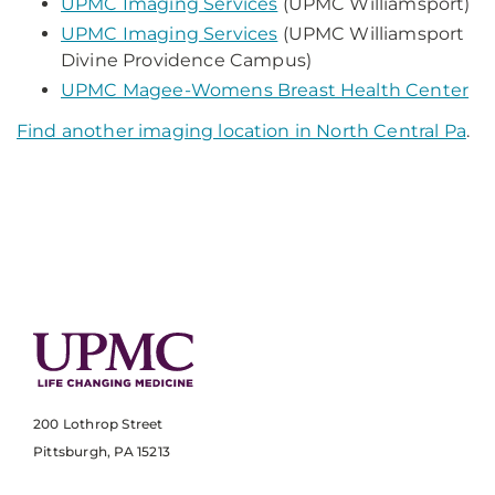
UPMC Imaging Services
(UPMC Williamsport)
UPMC Imaging Services
(UPMC Williamsport
Divine Providence Campus)
UPMC Magee-Womens Breast Health Center
Find another imaging location in North Central Pa
.
200 Lothrop Street
Pittsburgh, PA 15213