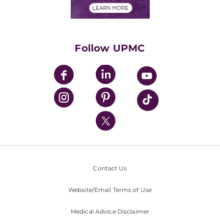
Financials
Classes & Events
Supporting UPMC
Health Library
HealthBeat Blog
Follow UPMC
UPMC Apps
UPMC Enterprises
UPMC Health Plan
UPMC International
Nondiscrimination Policy
Contact Us
Website/Email Terms of Use
Medical Advice Disclaimer