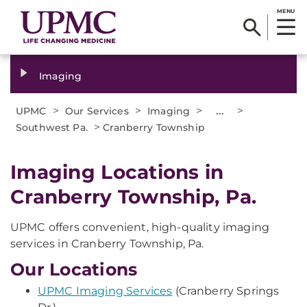
MENU
Imaging
>
>
>
...
>
UPMC
Our Services
Imaging
>
Southwest Pa.
Cranberry Township
Imaging Locations in
Cranberry Township, Pa.
UPMC offers convenient, high-quality imaging
services in Cranberry Township, Pa.
Our Locations
UPMC Imaging Services
(Cranberry Springs