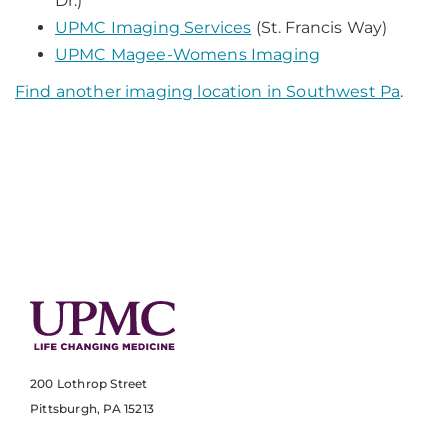
Dr.)
UPMC Imaging Services
(St. Francis Way)
UPMC Magee-Womens Imaging
Find another imaging location in Southwest Pa
.
200 Lothrop Street
Pittsburgh, PA 15213