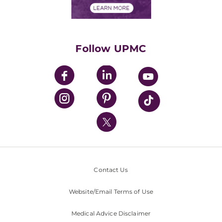
Financials
Classes & Events
Supporting UPMC
Health Library
HealthBeat Blog
Follow UPMC
UPMC Apps
UPMC Enterprises
UPMC Health Plan
UPMC International
Nondiscrimination Policy
Contact Us
Website/Email Terms of Use
Medical Advice Disclaimer