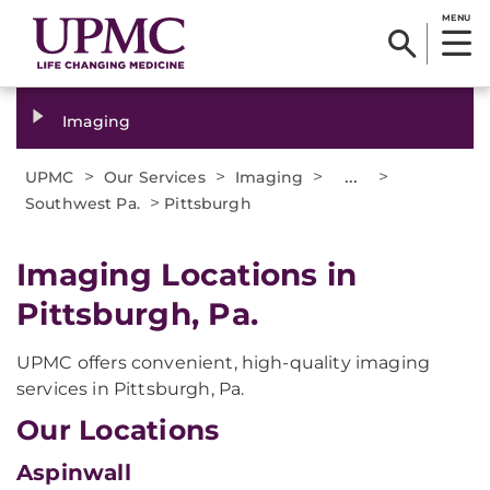
MENU
Imaging
>
>
>
...
>
UPMC
Our Services
Imaging
>
Southwest Pa.
Pittsburgh
Imaging Locations in
Pittsburgh, Pa.
UPMC offers convenient, high-quality imaging
services in Pittsburgh, Pa.
Our Locations
Aspinwall