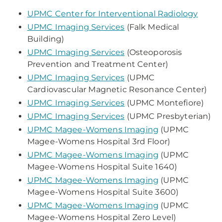
UPMC Center for Interventional Radiology
UPMC Imaging Services
(Falk Medical
Building)
UPMC Imaging Services
(Osteoporosis
Prevention and Treatment Center)
UPMC Imaging Services
(UPMC
Cardiovascular Magnetic Resonance Center)
UPMC Imaging Services
(UPMC Montefiore)
UPMC Imaging Services
(UPMC Presbyterian)
UPMC Magee-Womens Imaging
(UPMC
Magee-Womens Hospital 3rd Floor)
UPMC Magee-Womens Imaging
(UPMC
Magee-Womens Hospital Suite 1640)
UPMC Magee-Womens Imaging
(UPMC
Magee-Womens Hospital Suite 3600)
UPMC Magee-Womens Imaging
(UPMC
Magee-Womens Hospital Zero Level)