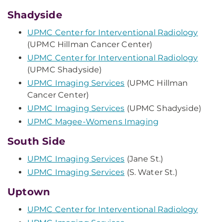
Shadyside
UPMC Center for Interventional Radiology
(UPMC Hillman Cancer Center)
UPMC Center for Interventional Radiology
(UPMC Shadyside)
UPMC Imaging Services
(UPMC Hillman
Cancer Center)
UPMC Imaging Services
(UPMC Shadyside)
UPMC Magee-Womens Imaging
South Side
UPMC Imaging Services
(Jane St.)
UPMC Imaging Services
(S. Water St.)
Uptown
UPMC Center for Interventional Radiology