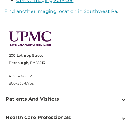
UPMC Imaging Services
Find another imaging location in Southwest Pa
.
200 Lothrop Street
Pittsburgh, PA 15213
412-647-8762
800-533-8762
Patients And Visitors
Find a Doctor
Health Care Professionals
Locations