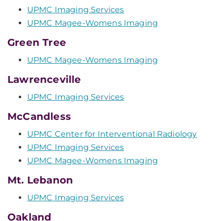
UPMC Imaging Services
UPMC Magee-Womens Imaging
Green Tree
UPMC Magee-Womens Imaging
Lawrenceville
UPMC Imaging Services
McCandless
UPMC Center for Interventional Radiology
UPMC Imaging Services
UPMC Magee-Womens Imaging
Mt. Lebanon
UPMC Imaging Services
Oakland