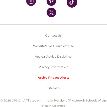
UPMC International
Nondiscrimination Policy
Contact Us
Website/Email Terms of Use
Medical Advice Disclaimer
Privacy Information
Active Privacy Alerts
Sitemap
© 2026 UPMC I Affiliated with the University of Pittsburgh Schools of the
Health Sciences